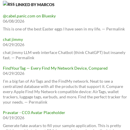
LINKED BY MARCOS
@cabel.panic.com on Bluesky
06/08/2026
This is one of the best Easter eggs I have seen in my life. — Permalink
chat jimmy
04/29/2026
chat jimmy LLM web interface Chatbot (think ChatGPT) but insanely
fast. — Permalink
FindYourTag — Every Find My Network Device, Compared
04/29/2026
I’m a big fan of AirTags and the FindMy network. Neat to see a
centralized database with all the products that support it. Compare
every Apple Find My Network compatible device: AirTags, wallet
trackers, luggage tags, earbuds, and more. Find the perfect tracker for
your needs. — Permalink
Pravatar - CC0 Avatar Placeholder
04/19/2026
Generate fake avatars to fill your sample application. This is pretty