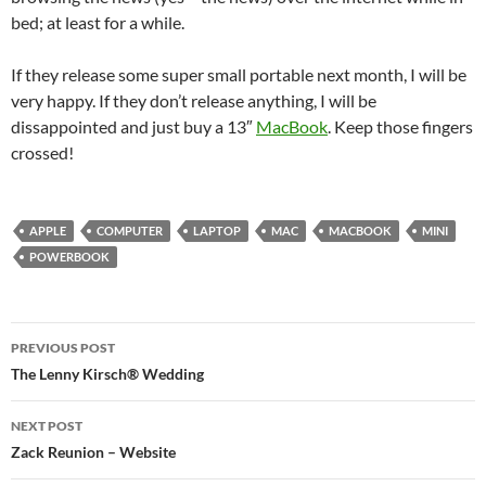
bed; at least for a while.
If they release some super small portable next month, I will be
very happy. If they don’t release anything, I will be
dissappointed and just buy a 13″
MacBook
. Keep those fingers
crossed!
APPLE
COMPUTER
LAPTOP
MAC
MACBOOK
MINI
POWERBOOK
Post
PREVIOUS POST
navigation
The Lenny Kirsch® Wedding
NEXT POST
Zack Reunion – Website