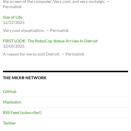
the screen of the computer. Very cool, and very nostalgic. —
Permalink
Size of Life
12/22/2025
Very cool visualization. — Permalink
FIRST LOOK: The RoboCop Statue Arrives In Detroit
12/05/2025
A reason for me to visit Detroit. — Permalink
THE MKX® NETWORK
GitHub
Mastodon
RSS Feed (subscribe!)
Twitter