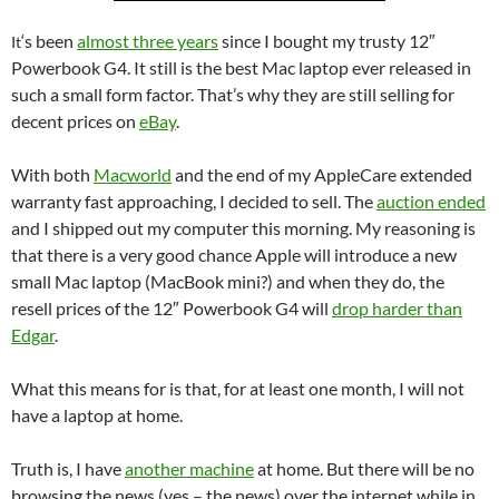
‘s been
almost three years
since I bought my trusty 12″
It
Powerbook G4. It still is the best Mac laptop ever released in
such a small form factor. That’s why they are still selling for
decent prices on
eBay
.
With both
Macworld
and the end of my AppleCare extended
warranty fast approaching, I decided to sell. The
auction ended
and I shipped out my computer this morning. My reasoning is
that there is a very good chance Apple will introduce a new
small Mac laptop (MacBook mini?) and when they do, the
resell prices of the 12″ Powerbook G4 will
drop harder than
Edgar
.
What this means for is that, for at least one month, I will not
have a laptop at home.
Truth is, I have
another machine
at home. But there will be no
browsing the news (yes – the news) over the internet while in