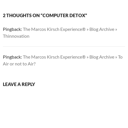
2 THOUGHTS ON “COMPUTER DETOX”
Pingback:
The Marcos Kirsch Experience® » Blog Archive »
Thinnovation
Pingback:
The Marcos Kirsch Experience® » Blog Archive » To
Air or not to Air?
LEAVE A REPLY