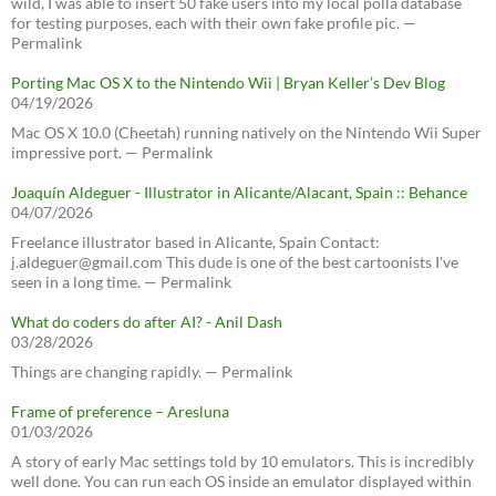
wild, I was able to insert 50 fake users into my local polla database
for testing purposes, each with their own fake profile pic. —
Permalink
Porting Mac OS X to the Nintendo Wii | Bryan Keller’s Dev Blog
04/19/2026
Mac OS X 10.0 (Cheetah) running natively on the Nintendo Wii Super
impressive port. — Permalink
Joaquín Aldeguer - Illustrator in Alicante/Alacant, Spain :: Behance
04/07/2026
Freelance illustrator based in Alicante, Spain Contact:
j.aldeguer@gmail.com This dude is one of the best cartoonists I've
seen in a long time. — Permalink
What do coders do after AI? - Anil Dash
03/28/2026
Things are changing rapidly. — Permalink
Frame of preference – Aresluna
01/03/2026
A story of early Mac settings told by 10 emulators. This is incredibly
well done. You can run each OS inside an emulator displayed within