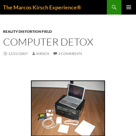
Skip
Search
The Marcos Kirsch Experience®
to
PRIMAR
content
MENU
REALITY DISTORTION FIELD
COMPUTER DETOX
12/21/2007
KIRSCH
2 COMMENTS