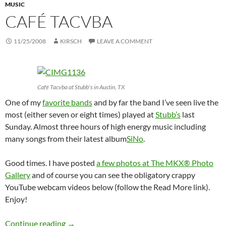
MUSIC
CAFÉ TACVBA
11/25/2008
KIRSCH
LEAVE A COMMENT
Café Tacvba at Stubb's in Austin, TX
One of my
favorite bands
and by far the band I’ve seen live the
most (either seven or eight times) played at
Stubb’s
last
Sunday. Almost three hours of high energy music including
many songs from their latest album
SiNo
.
Good times. I have posted
a few photos at The MKX® Photo
Gallery
and of course you can see the obligatory crappy
YouTube webcam videos below (follow the Read More link).
Enjoy!
Café Tacvba
Continue reading
→