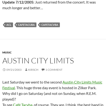
Update 7/12/2005:
Just returned from the concert. It was
much longer and better…
ACL
CAFETACUBA
CAFETACVBA
MUSIC
AUSTIN CITY LIMITS
09/21/2003
KIRSCH
1 COMMENT
Last Saturday we went to the second
Austin City Limits Music
Festival
. This huge three day event is hosted in Zilker Park.
Why did I go on Saturday (and not on Sunday, when R.E.M.
played)?
To see
Café Tacvba
, of course. They are, I think, the best band in