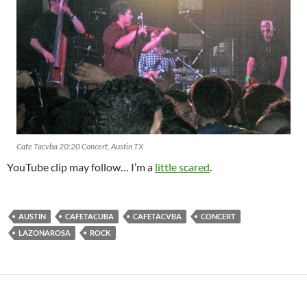
Cafe Tacvba 20:20 Concert, Austin TX
YouTube clip may follow… I’m a
little scared
.
AUSTIN
CAFETACUBA
CAFETACVBA
CONCERT
LAZONAROSA
ROCK