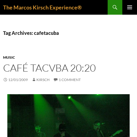
Skip
Search
The Marcos Kirsch Experience®
to
PRIMAR
content
MENU
Tag Archives: cafetacuba
MUSIC
CAFÉ TACVBA 20:20
12/01/2009
KIRSCH
1 COMMENT