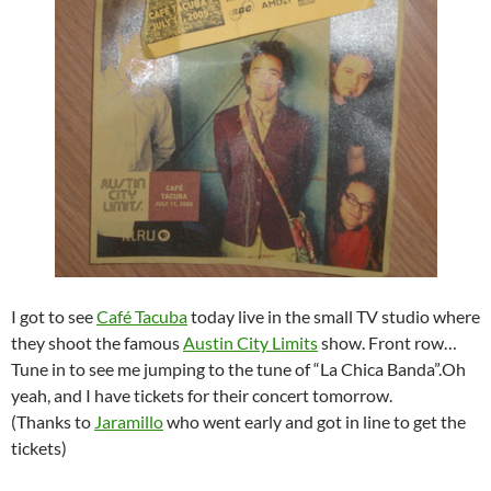
I got to see
Café Tacuba
today live in the small TV studio where
they shoot the famous
Austin City Limits
show. Front row…
Tune in to see me jumping to the tune of “La Chica Banda”.Oh
yeah, and I have tickets for their concert tomorrow.
(Thanks to
Jaramillo
who went early and got in line to get the
tickets)