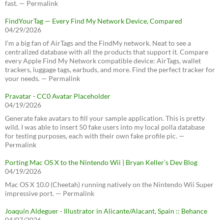
fast. — Permalink
FindYourTag — Every Find My Network Device, Compared
04/29/2026
I’m a big fan of AirTags and the FindMy network. Neat to see a
centralized database with all the products that support it. Compare
every Apple Find My Network compatible device: AirTags, wallet
trackers, luggage tags, earbuds, and more. Find the perfect tracker for
your needs. — Permalink
Pravatar - CC0 Avatar Placeholder
04/19/2026
Generate fake avatars to fill your sample application. This is pretty
wild, I was able to insert 50 fake users into my local polla database
for testing purposes, each with their own fake profile pic. —
Permalink
Porting Mac OS X to the Nintendo Wii | Bryan Keller’s Dev Blog
04/19/2026
Mac OS X 10.0 (Cheetah) running natively on the Nintendo Wii Super
impressive port. — Permalink
Joaquín Aldeguer - Illustrator in Alicante/Alacant, Spain :: Behance
04/07/2026