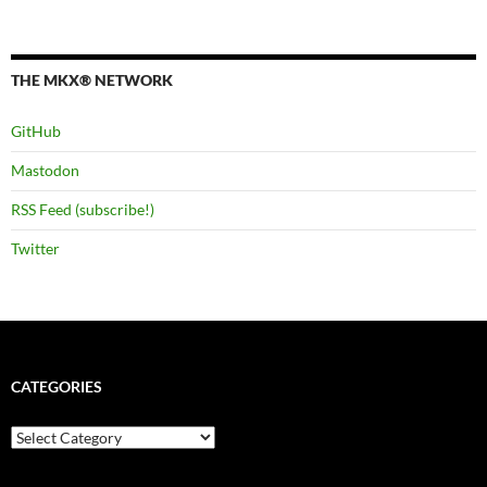
THE MKX® NETWORK
GitHub
Mastodon
RSS Feed (subscribe!)
Twitter
CATEGORIES
Categories