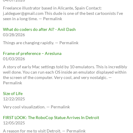
Freelance illustrator based in Alicante, Spain Contact:
j.aldeguer@gmail.com This dude is one of the best cartoonists I've
seen in a long time. — Permalink
What do coders do after AI? - Anil Dash
03/28/2026
Things are changing rapidly. — Permalink
Frame of preference – Aresluna
01/03/2026
A story of early Mac settings told by 10 emulators. This is incredibly
well done. You can run each OS inside an emulator displayed within
the screen of the computer. Very cool, and very nostalgic. —
Permalink
Size of Life
12/22/2025
Very cool visualization. — Permalink
FIRST LOOK: The RoboCop Statue Arrives In Detroit
12/05/2025
A reason for me to visit Detroit. — Permalink