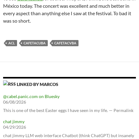
México today. The concert was excellent and much better in
every aspect than anything else I saw at the festival. To bad it
was so short.
ACL
CAFETACUBA
CAFETACVBA
LINKED BY MARCOS
@cabel.panic.com on Bluesky
06/08/2026
This is one of the best Easter eggs I have seen in my life. — Permalink
chat jimmy
04/29/2026
chat jimmy LLM web interface Chatbot (think ChatGPT) but insanely