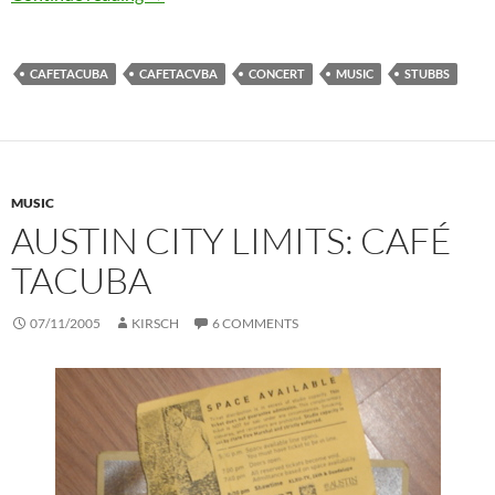
CAFETACUBA
CAFETACVBA
CONCERT
MUSIC
STUBBS
MUSIC
AUSTIN CITY LIMITS: CAFÉ
TACUBA
07/11/2005
KIRSCH
6 COMMENTS