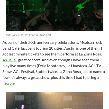
Cafe Tacvba 20:20 Concert, Austin TX
As part of their 20th anniversary celebrations, Mexican rock
band Café Tacvba is touring 20 cities. Austin is one of them. I
got last minute tickets to see them perform at La Zona Rosa.
As usual
, great concert. And even though I have seen them
play live many times (Feria Monterrey, La Huasteca, ACL TV
Show, ACL Festival, Stubbs twice, La Zona Rosa just to name a
few) it’s always a great show, plus this time I had to bring
a
newbie
.