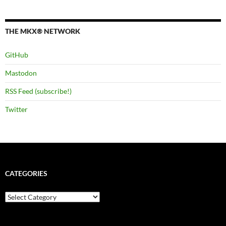
THE MKX® NETWORK
GitHub
Mastodon
RSS Feed (subscribe!)
Twitter
CATEGORIES
Categories