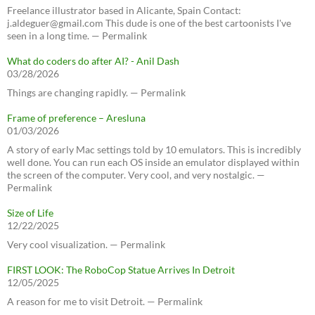
Freelance illustrator based in Alicante, Spain Contact:
j.aldeguer@gmail.com This dude is one of the best cartoonists I've
seen in a long time. — Permalink
What do coders do after AI? - Anil Dash
03/28/2026
Things are changing rapidly. — Permalink
Frame of preference – Aresluna
01/03/2026
A story of early Mac settings told by 10 emulators. This is incredibly
well done. You can run each OS inside an emulator displayed within
the screen of the computer. Very cool, and very nostalgic. —
Permalink
Size of Life
12/22/2025
Very cool visualization. — Permalink
FIRST LOOK: The RoboCop Statue Arrives In Detroit
12/05/2025
A reason for me to visit Detroit. — Permalink