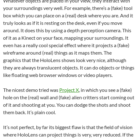
Whatever objects are placed in your view, they interact with
your surroundings very well. For example, there’s a (fake) tool
box which you can place on a (real) desk where you are. And it
truly looks as if it is resting on the desk, even if you move
around. It does this by using a depth perception camera. This
of it as a Kinect on your face, mapping your surroundings. It
even has a really cool special effect where it projects a (fake)
wireframe around (real) things as it maps them. The
graphics that the HoloLens shows look very nice, although
they are always translucent objects. It can do objects or things
like floating web browser windows or video players.
The nicest demo tried was
Project X
, in which you see a (fake)
hole on the (real) wall and (fake) alien critters start coming out
of it and shooting at you. You can dodge the shots and shoot
them back. It’s plain cool.
It’s not perfect, by far its biggest flaw is that the field of vision
where HoloLens can project things is very, very reduced. If the