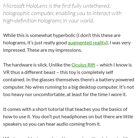
Microsoft HoloLens is the first fully untethered,
holographic computer, enabling you to interact with
high‑definition holograms in your world.
While this is somewhat hyperbolic (I don’t this these are
holograms, it’s just really good
augmented reality
), I was very
impressed. These are my impressions.
The hardware is slick. Unlike the
Oculus Rift
– which I know is
VR thus a different beast – this toy is completely self
contained. In the glasses themselves there’s a battery powered
computer. No wires running to a big desktop computer. It’s not
too heavy nor uncomfortable, at least for the time I wore it.
It comes with a short tutorial that teaches you the basics of
how to use it. You don’t put headphones on but there are little
speakers so you can hear audio coming from it.