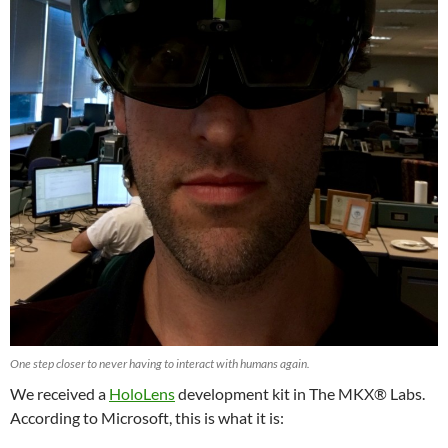
One step closer to never having to interact with humans again.
We received a
HoloLens
development kit in The MKX® Labs.
According to Microsoft, this is what it is: