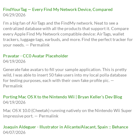
FindYourTag — Every Find My Network Device, Compared
04/29/2026
I’m a big fan of AirTags and the FindMy network. Neat to see a
centralized database with all the products that support it. Compare
every Apple Find My Network compatible device: AirTags, wallet
trackers, luggage tags, earbuds, and more. Find the perfect tracker for
your needs. — Permalink
Pravatar - CC0 Avatar Placeholder
04/19/2026
Generate fake avatars to fill your sample application. This is pretty
wild, I was able to insert 50 fake users into my local polla database
for testing purposes, each with their own fake profile pic. —
Permalink
Porting Mac OS X to the Nintendo Wii | Bryan Keller’s Dev Blog
04/19/2026
Mac OS X 10.0 (Cheetah) running natively on the Nintendo Wii Super
impressive port. — Permalink
Joaquín Aldeguer - Illustrator in Alicante/Alacant, Spain :: Behance
04/07/2026