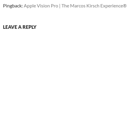
Pingback:
Apple Vision Pro | The Marcos Kirsch Experience®
LEAVE A REPLY