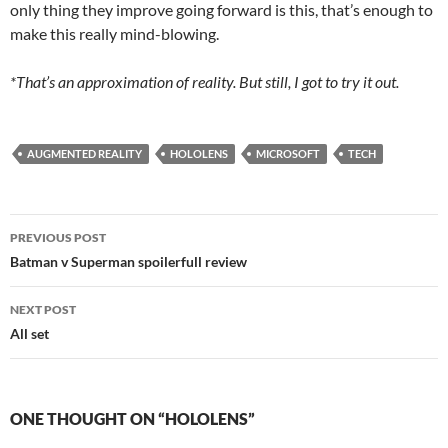
only thing they improve going forward is this, that’s enough to
make this really mind-blowing.
*That’s an approximation of reality. But still, I got to try it out.
AUGMENTED REALITY
HOLOLENS
MICROSOFT
TECH
Post
PREVIOUS POST
navigation
Batman v Superman spoilerfull review
NEXT POST
All set
ONE THOUGHT ON “HOLOLENS”