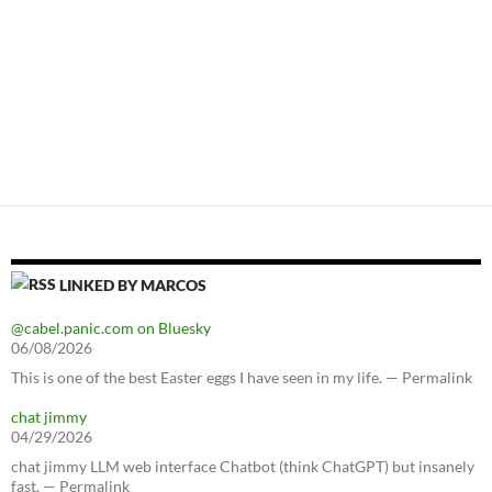
LINKED BY MARCOS
@cabel.panic.com on Bluesky
06/08/2026
This is one of the best Easter eggs I have seen in my life. — Permalink
chat jimmy
04/29/2026
chat jimmy LLM web interface Chatbot (think ChatGPT) but insanely
fast. — Permalink