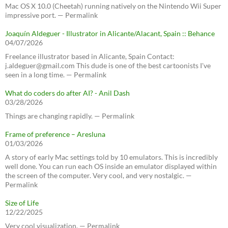
Mac OS X 10.0 (Cheetah) running natively on the Nintendo Wii Super
impressive port. — Permalink
Joaquín Aldeguer - Illustrator in Alicante/Alacant, Spain :: Behance
04/07/2026
Freelance illustrator based in Alicante, Spain Contact:
j.aldeguer@gmail.com This dude is one of the best cartoonists I've
seen in a long time. — Permalink
What do coders do after AI? - Anil Dash
03/28/2026
Things are changing rapidly. — Permalink
Frame of preference – Aresluna
01/03/2026
A story of early Mac settings told by 10 emulators. This is incredibly
well done. You can run each OS inside an emulator displayed within
the screen of the computer. Very cool, and very nostalgic. —
Permalink
Size of Life
12/22/2025
Very cool visualization. — Permalink