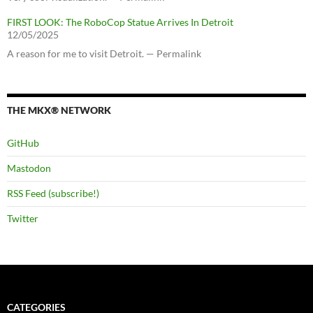
FIRST LOOK: The RoboCop Statue Arrives In Detroit
12/05/2025
A reason for me to visit Detroit. — Permalink
THE MKX® NETWORK
GitHub
Mastodon
RSS Feed (subscribe!)
Twitter
CATEGORIES