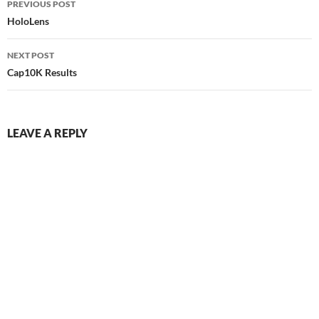
PREVIOUS POST
navigation
HoloLens
NEXT POST
Cap10K Results
LEAVE A REPLY