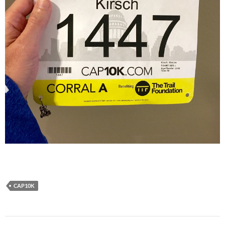
CAP10K
Post