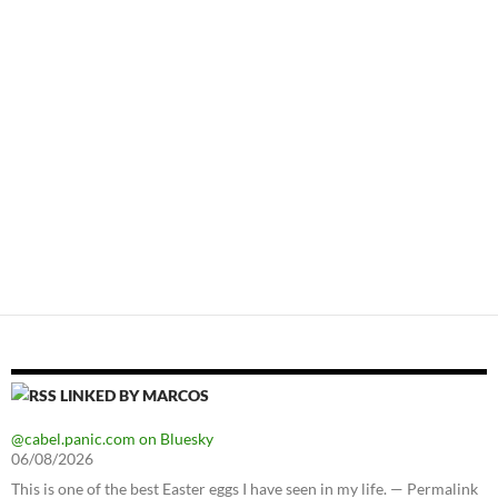
LINKED BY MARCOS
@cabel.panic.com on Bluesky
06/08/2026
This is one of the best Easter eggs I have seen in my life. — Permalink