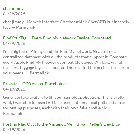
chat jimmy
04/29/2026
chat jimmy LLM web interface Chatbot (think ChatGPT) but insanely
fast. — Permalink
FindYourTag — Every Find My Network Device, Compared
04/29/2026
I’m a big fan of AirTags and the FindMy network. Neat to see a
centralized database with all the products that support it. Compare
every Apple Find My Network compatible device: AirTags, wallet
trackers, luggage tags, earbuds, and more. Find the perfect tracker for
your needs. — Permalink
Pravatar - CC0 Avatar Placeholder
04/19/2026
Generate fake avatars to fill your sample application. This is pretty
wild, I was able to insert 50 fake users into my local polla database
for testing purposes, each with their own fake profile pic. —
Permalink
Porting Mac OS X to the Nintendo Wii | Bryan Keller’s Dev Blog
04/19/2026