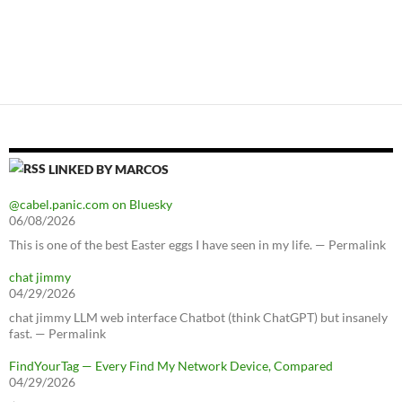
LINKED BY MARCOS
@cabel.panic.com on Bluesky
06/08/2026
This is one of the best Easter eggs I have seen in my life. — Permalink
chat jimmy
04/29/2026
chat jimmy LLM web interface Chatbot (think ChatGPT) but insanely
fast. — Permalink
FindYourTag — Every Find My Network Device, Compared
04/29/2026