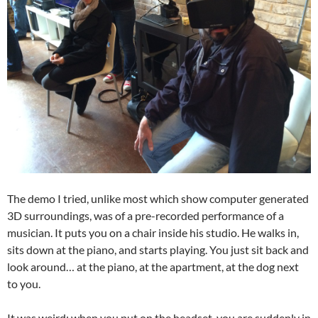
The demo I tried, unlike most which show computer generated
3D surroundings, was of a pre-recorded performance of a
musician. It puts you on a chair inside his studio. He walks in,
sits down at the piano, and starts playing. You just sit back and
look around… at the piano, at the apartment, at the dog next
to you.
It was weird: when you put on the headset, you are suddenly in