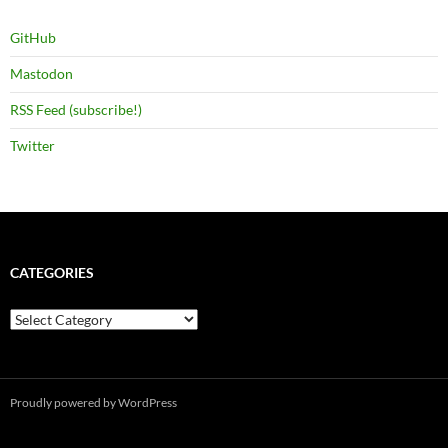
GitHub
Mastodon
RSS Feed (subscribe!)
Twitter
CATEGORIES
Categories
Proudly powered by WordPress