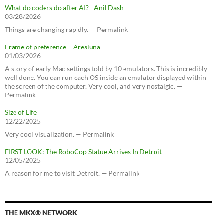
What do coders do after AI? - Anil Dash
03/28/2026
Things are changing rapidly. — Permalink
Frame of preference – Aresluna
01/03/2026
A story of early Mac settings told by 10 emulators. This is incredibly
well done. You can run each OS inside an emulator displayed within
the screen of the computer. Very cool, and very nostalgic. —
Permalink
Size of Life
12/22/2025
Very cool visualization. — Permalink
FIRST LOOK: The RoboCop Statue Arrives In Detroit
12/05/2025
A reason for me to visit Detroit. — Permalink
THE MKX® NETWORK