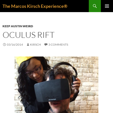
Skip
Search
The Marcos Kirsch Experience®
to
PRIMAR
content
MENU
KEEP AUSTIN WEIRD
OCULUS RIFT
03/16/2014
KIRSCH
3 COMMENTS