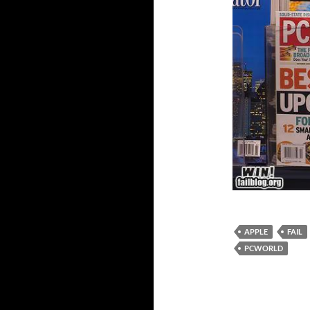
APPLE
FAIL
PCWORLD