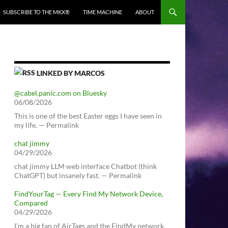
SUBSCRIBE TO THE MKX®
TIME MACHINE
ABOUT
LINKED BY MARCOS
@cabel.panic.com on Bluesky
06/08/2026
This is one of the best Easter eggs I have seen in
my life. — Permalink
chat jimmy
04/29/2026
chat jimmy LLM web interface Chatbot (think
ChatGPT) but insanely fast. — Permalink
FindYourTag — Every Find My Network Device,
Compared
04/29/2026
I’m a big fan of AirTags and the FindMy network.