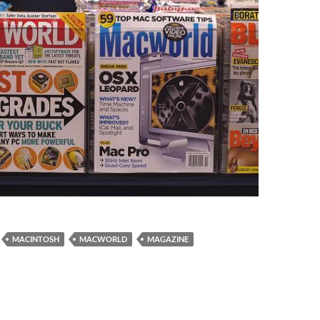
MACINTOSH
MACWORLD
MAGAZINE