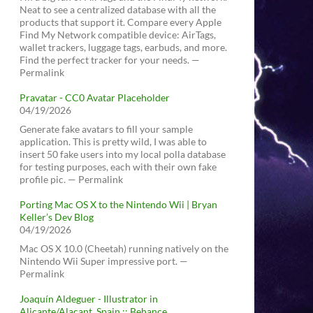
Neat to see a centralized database with all the
products that support it. Compare every Apple
Find My Network compatible device: AirTags,
wallet trackers, luggage tags, earbuds, and more.
Find the perfect tracker for your needs. —
Permalink
Pravatar - CC0 Avatar Placeholder
04/19/2026
Generate fake avatars to fill your sample
application. This is pretty wild, I was able to
insert 50 fake users into my local polla database
for testing purposes, each with their own fake
profile pic. — Permalink
Porting Mac OS X to the Nintendo Wii | Bryan
Keller’s Dev Blog
04/19/2026
Mac OS X 10.0 (Cheetah) running natively on the
Nintendo Wii Super impressive port. —
Permalink
Joaquín Aldeguer - Illustrator in
Alicante/Alacant, Spain :: Behance