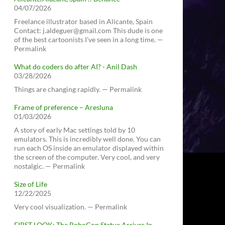
04/07/2026
Freelance illustrator based in Alicante, Spain
Contact: j.aldeguer@gmail.com This dude is one
of the best cartoonists I've seen in a long time. —
Permalink
What do coders do after AI? - Anil Dash
03/28/2026
Things are changing rapidly. — Permalink
Frame of preference – Aresluna
01/03/2026
A story of early Mac settings told by 10
emulators. This is incredibly well done. You can
run each OS inside an emulator displayed within
the screen of the computer. Very cool, and very
nostalgic. — Permalink
Size of Life
12/22/2025
Very cool visualization. — Permalink
FIRST LOOK: The RoboCop Statue Arrives In