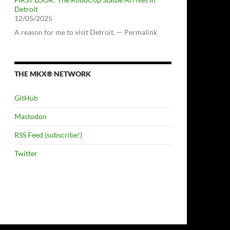
Detroit
12/05/2025
A reason for me to visit Detroit. — Permalink
THE MKX® NETWORK
GitHub
Mastodon
RSS Feed (subscribe!)
Twitter