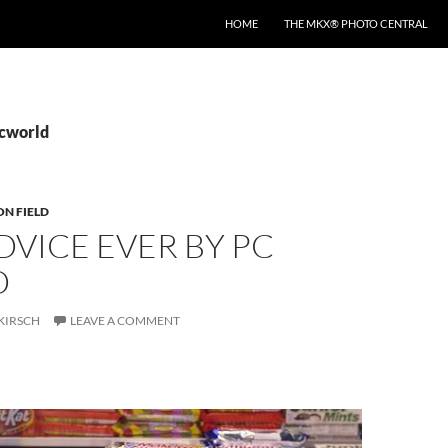
HOME
THE MKX® PHOTO CENTRAL
pcworld
ON FIELD
DVICE EVER BY PC
D
KIRSCH
LEAVE A COMMENT