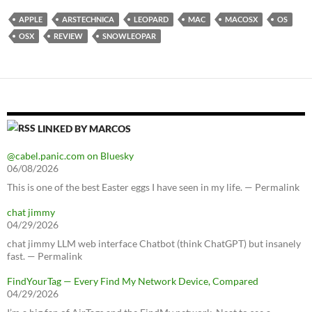
APPLE
ARSTECHNICA
LEOPARD
MAC
MACOSX
OS
OSX
REVIEW
SNOWLEOPAR
LINKED BY MARCOS
@cabel.panic.com on Bluesky
06/08/2026
This is one of the best Easter eggs I have seen in my life. — Permalink
chat jimmy
04/29/2026
chat jimmy LLM web interface Chatbot (think ChatGPT) but insanely
fast. — Permalink
FindYourTag — Every Find My Network Device, Compared
04/29/2026