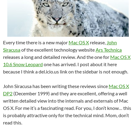
Every time there is a new major
Mac OS X
release,
John
Siracusa
of the excellent technology website
Ars Technica
releases a long and detailed review. And the one for
Mac OS X
10.6 Snow Leopard
one has arrived. I post about it here
because I think a del.icio.us link on the sidebar is not enough.
John Siracusa has been writing these reviews since
Mac OS X
DP2
(December 1999) and they are excellent, offering a well
written detailed view into the internals and externals of Mac
OS X. For me it’s a fascinating read. For you, I don’t know… this
is probably attractive only for the technical mind. Mom, don’t
read this.