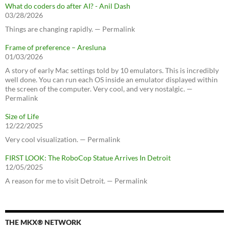
What do coders do after AI? - Anil Dash
03/28/2026
Things are changing rapidly. — Permalink
Frame of preference – Aresluna
01/03/2026
A story of early Mac settings told by 10 emulators. This is incredibly
well done. You can run each OS inside an emulator displayed within
the screen of the computer. Very cool, and very nostalgic. —
Permalink
Size of Life
12/22/2025
Very cool visualization. — Permalink
FIRST LOOK: The RoboCop Statue Arrives In Detroit
12/05/2025
A reason for me to visit Detroit. — Permalink
THE MKX® NETWORK