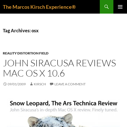
Skip
Search
The Marcos Kirsch Experience®
to
PRIMAR
content
MENU
Tag Archives: osx
REALITY DISTORTION FIELD
JOHN SIRACUSA REVIEWS
MAC OS X 10.6
09/01/2009
KIRSCH
LEAVE A COMMENT