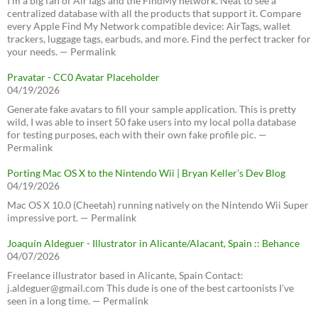
I’m a big fan of AirTags and the FindMy network. Neat to see a
centralized database with all the products that support it. Compare
every Apple Find My Network compatible device: AirTags, wallet
trackers, luggage tags, earbuds, and more. Find the perfect tracker for
your needs. — Permalink
Pravatar - CC0 Avatar Placeholder
04/19/2026
Generate fake avatars to fill your sample application. This is pretty
wild, I was able to insert 50 fake users into my local polla database
for testing purposes, each with their own fake profile pic. —
Permalink
Porting Mac OS X to the Nintendo Wii | Bryan Keller’s Dev Blog
04/19/2026
Mac OS X 10.0 (Cheetah) running natively on the Nintendo Wii Super
impressive port. — Permalink
Joaquín Aldeguer - Illustrator in Alicante/Alacant, Spain :: Behance
04/07/2026
Freelance illustrator based in Alicante, Spain Contact:
j.aldeguer@gmail.com This dude is one of the best cartoonists I've
seen in a long time. — Permalink