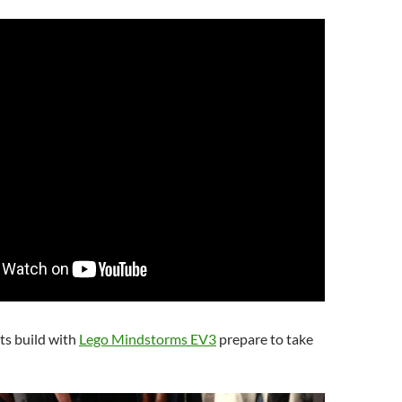
ts build with
Lego Mindstorms EV3
prepare to take