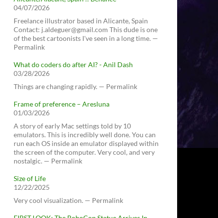
04/07/2026
Freelance illustrator based in Alicante, Spain
Contact: j.aldeguer@gmail.com This dude is one
of the best cartoonists I've seen in a long time. —
Permalink
What do coders do after AI? - Anil Dash
03/28/2026
Things are changing rapidly. — Permalink
Frame of preference – Aresluna
01/03/2026
A story of early Mac settings told by 10
emulators. This is incredibly well done. You can
run each OS inside an emulator displayed within
the screen of the computer. Very cool, and very
nostalgic. — Permalink
Size of Life
12/22/2025
Very cool visualization. — Permalink
FIRST LOOK: The RoboCop Statue Arrives In