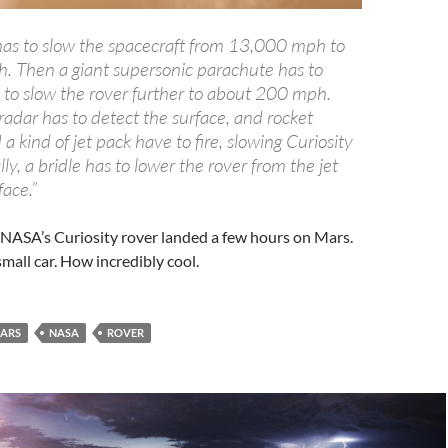
 has to slow the spacecraft from 13,000 mph to
 Then a giant supersonic parachute has to
y to slow the rover further to about 200 mph.
adar has to detect the surface, and rocket
a kind of jet pack have to fire, slowing Curiosity
lly, a bridle has to lower the rover from the jet
face.”
. NASA’s Curiosity rover landed a few hours on Mars.
 small car. How incredibly cool.
ARS
NASA
ROVER