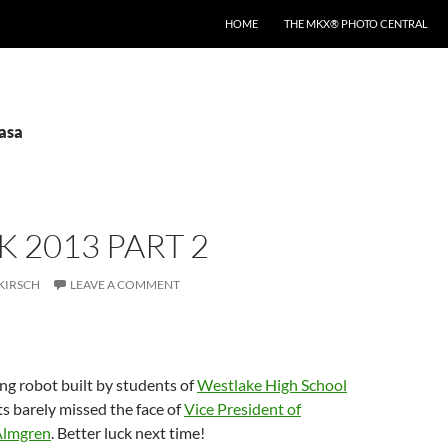
HOME
THE MKX® PHOTO CENTRAL
nasa
 2013 PART 2
KIRSCH
LEAVE A COMMENT
ng robot built by students of
Westlake High School
s barely missed the face of
Vice President of
Almgren
. Better luck next time!