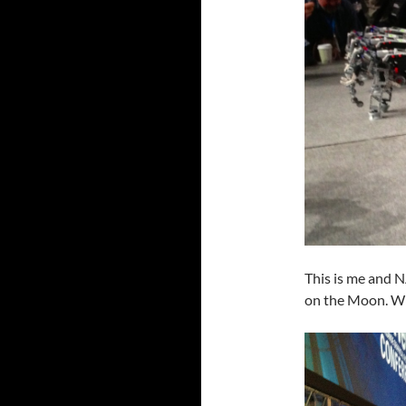
This is me and N
on the Moon. Wit