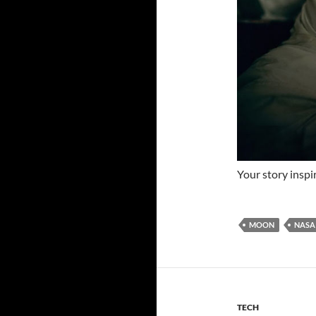
Your story inspi
MOON
NASA
TECH