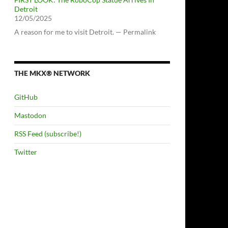
Detroit
12/05/2025
A reason for me to visit Detroit. — Permalink
THE MKX® NETWORK
GitHub
Mastodon
RSS Feed (subscribe!)
Twitter