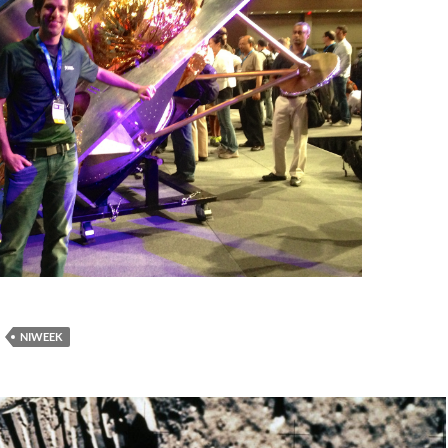
NIWEEK