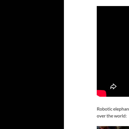
Robotic elephan
over the world: