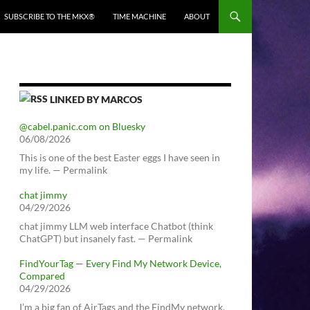
SUBSCRIBE TO THE MKX®
TIME MACHINE
ABOUT
LINKED BY MARCOS
@cabel.panic.com on Bluesky
06/08/2026
This is one of the best Easter eggs I have seen in
my life. — Permalink
chat jimmy
04/29/2026
chat jimmy LLM web interface Chatbot (think
ChatGPT) but insanely fast. — Permalink
FindYourTag — Every Find My Network Device,
Compared
04/29/2026
I’m a big fan of AirTags and the FindMy network.