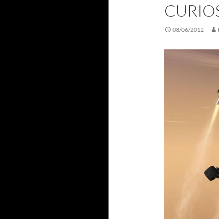
CURIO
08/06/2012