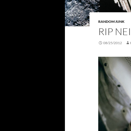
RANDOM JUNK
RIP N
08/25/2012