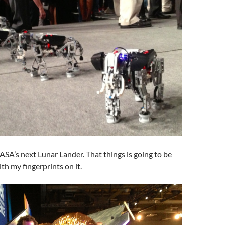
ASA’s next Lunar Lander. That things is going to be
h my fingerprints on it.