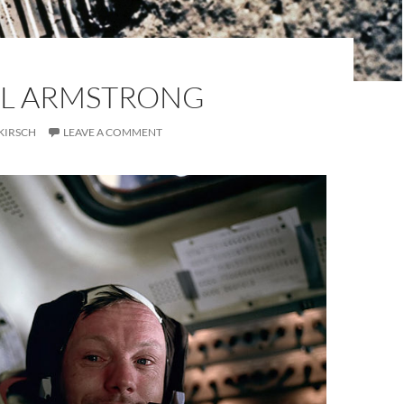
EIL ARMSTRONG
KIRSCH
LEAVE A COMMENT