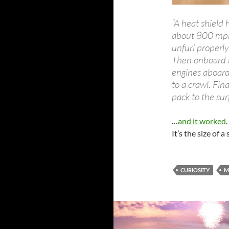
“A heat shield
about 800 mph.
unfurl properl
Then onboard r
engines aboard 
to a crawl. Fina
pack to the sur
…
and it worked
It’s the size of a
CURIOSITY
M