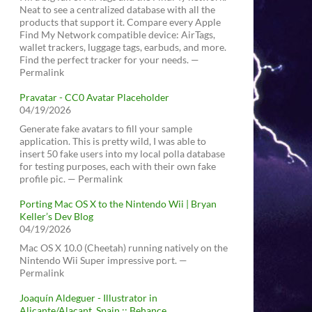
Neat to see a centralized database with all the
products that support it. Compare every Apple
Find My Network compatible device: AirTags,
wallet trackers, luggage tags, earbuds, and more.
Find the perfect tracker for your needs. —
Permalink
Pravatar - CC0 Avatar Placeholder
04/19/2026
Generate fake avatars to fill your sample
application. This is pretty wild, I was able to
insert 50 fake users into my local polla database
for testing purposes, each with their own fake
profile pic. — Permalink
Porting Mac OS X to the Nintendo Wii | Bryan
Keller’s Dev Blog
04/19/2026
Mac OS X 10.0 (Cheetah) running natively on the
Nintendo Wii Super impressive port. —
Permalink
Joaquín Aldeguer - Illustrator in
Alicante/Alacant, Spain :: Behance