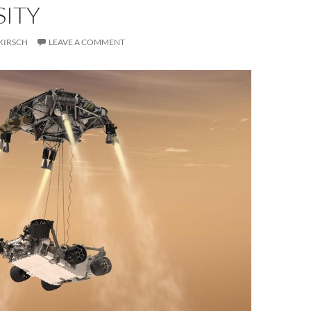
SITY
KIRSCH
LEAVE A COMMENT