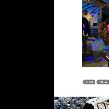
LEGO
NASA