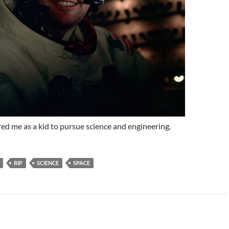
red me as a kid to pursue science and engineering.
RIP
SCIENCE
SPACE