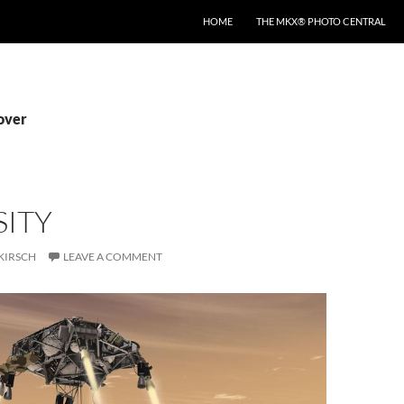
HOME
THE MKX® PHOTO CENTRAL
rover
SITY
KIRSCH
LEAVE A COMMENT