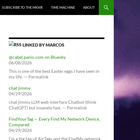
SUBSCRIBE TO THE MKX®
TIME MACHINE
ABOUT
LINKED BY MARCOS
@cabel.panic.com on Bluesky
06/08/2026
This is one of the best Easter eggs I have seen in
my life. — Permalink
chat jimmy
04/29/2026
chat jimmy LLM web interface Chatbot (think
ChatGPT) but insanely fast. — Permalink
FindYourTag — Every Find My Network Device,
Compared
04/29/2026
I’m a big fan of AirTags and the FindMy network.