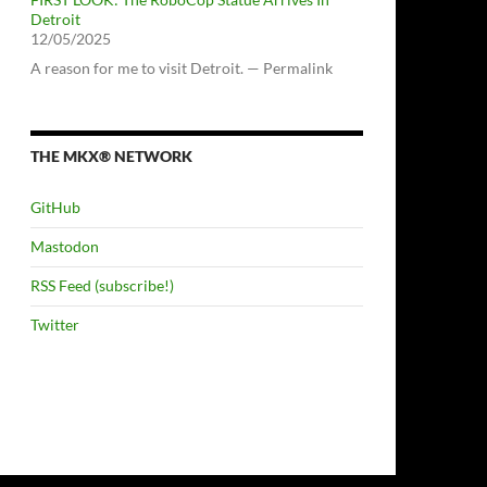
Detroit
12/05/2025
A reason for me to visit Detroit. — Permalink
THE MKX® NETWORK
GitHub
Mastodon
RSS Feed (subscribe!)
Twitter