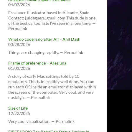
04/07/2026
Freelance illustrator based in Alicante, Spain
Contact: j.aldeguer@gmail.com This dude is one
of the best cartoonists I've seen in a long time. —
Permalink
What do coders do after AI? - Anil Dash
03/28/2026
Things are changing rapidly. — Permalink
Frame of preference – Aresluna
01/03/2026
A story of early Mac settings told by 10
emulators. This is incredibly well done. You can
run each OS inside an emulator displayed within
the screen of the computer. Very cool, and very
nostalgic. — Permalink
Size of Life
12/22/2025
Very cool visualization. — Permalink
FIRST LOOK: The RoboCop Statue Arrives In