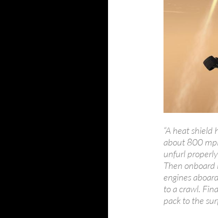
“A heat shield
about 800 mph.
unfurl properl
Then onboard r
engines aboard 
to a crawl. Fina
pack to the sur