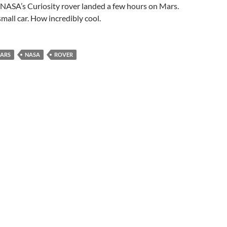
. NASA’s Curiosity rover landed a few hours on Mars.
 small car. How incredibly cool.
ARS
NASA
ROVER