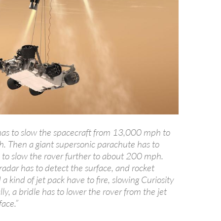
 has to slow the spacecraft from 13,000 mph to
 Then a giant supersonic parachute has to
y to slow the rover further to about 200 mph.
adar has to detect the surface, and rocket
a kind of jet pack have to fire, slowing Curiosity
lly, a bridle has to lower the rover from the jet
face.”