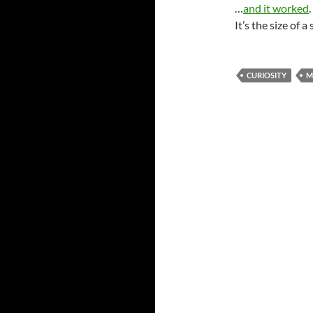
…
and it worked
It’s the size of a
CURIOSITY
M