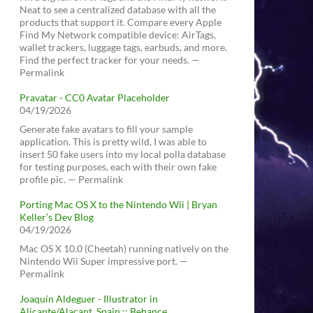
Neat to see a centralized database with all the
products that support it. Compare every Apple
Find My Network compatible device: AirTags,
wallet trackers, luggage tags, earbuds, and more.
Find the perfect tracker for your needs. —
Permalink
Pravatar - CC0 Avatar Placeholder
04/19/2026
Generate fake avatars to fill your sample
application. This is pretty wild, I was able to
insert 50 fake users into my local polla database
for testing purposes, each with their own fake
profile pic. — Permalink
Porting Mac OS X to the Nintendo Wii | Bryan
Keller’s Dev Blog
04/19/2026
Mac OS X 10.0 (Cheetah) running natively on the
Nintendo Wii Super impressive port. —
Permalink
Joaquín Aldeguer - Illustrator in
Alicante/Alacant, Spain :: Behance