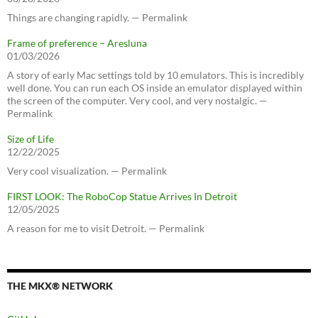
Things are changing rapidly. — Permalink
Frame of preference – Aresluna
01/03/2026
A story of early Mac settings told by 10 emulators. This is incredibly
well done. You can run each OS inside an emulator displayed within
the screen of the computer. Very cool, and very nostalgic. —
Permalink
Size of Life
12/22/2025
Very cool visualization. — Permalink
FIRST LOOK: The RoboCop Statue Arrives In Detroit
12/05/2025
A reason for me to visit Detroit. — Permalink
THE MKX® NETWORK