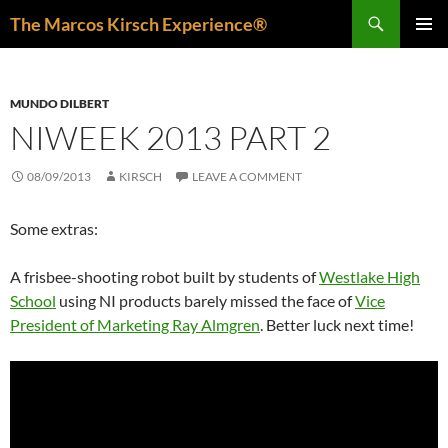
Skip
Search
The Marcos Kirsch Experience®
to
PRIMAR
content
MENU
MUNDO DILBERT
NIWEEK 2013 PART 2
08/09/2013
KIRSCH
LEAVE A COMMENT
Some extras:
A frisbee-shooting robot built by students of
Westlake High
School
using NI products barely missed the face of
Vice
President of Marketing Ray Almgren
. Better luck next time!