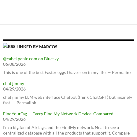
LINKED BY MARCOS
@cabel.panic.com on Bluesky
06/08/2026
This is one of the best Easter eggs I have seen in my life. — Permalink
chat jimmy
04/29/2026
chat jimmy LLM web interface Chatbot (think ChatGPT) but insanely
fast. — Permalink
FindYourTag — Every Find My Network Device, Compared
04/29/2026
I’m a big fan of AirTags and the FindMy network. Neat to see a
centralized database with all the products that support it. Compare