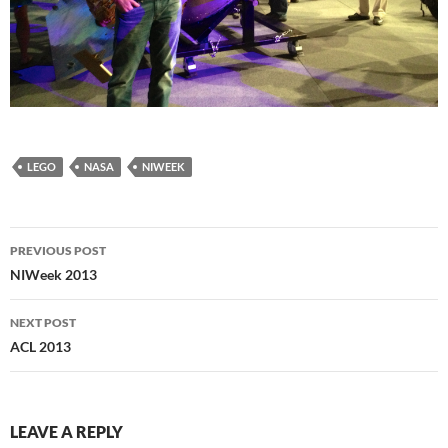
LEGO
NASA
NIWEEK
Post
PREVIOUS POST
navigation
NIWeek 2013
NEXT POST
ACL 2013
LEAVE A REPLY