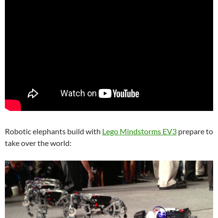
Robotic elephants build with
Lego Mindstorms EV3
prepare to
take over the world: