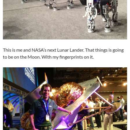
This is me and NASA’s next Lunar Lander. That things is going
to be on the Moon. With my fingerprints on it.