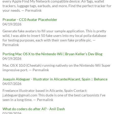
every Apple Find My Network compatible device: AirTags, wallet
trackers, luggage tags, earbuds, and more. Find the perfect tracker for
your needs. — Permalink
Pravatar - CC0 Avatar Placeholder
04/19/2026
Generate fake avatars to fill your sample application. This is pretty
wild, I was able to insert 50 fake users into my local polla database
for testing purposes, each with their own fake profile pic. —
Permalink
Porting Mac OS X to the Nintendo Wii | Bryan Keller’s Dev Blog
04/19/2026
Mac OS X 10.0 (Cheetah) running natively on the Nintendo Wii Super
impressive port. — Permalink
Joaquín Aldeguer - Illustrator in Alicante/Alacant, Spain :: Behance
04/07/2026
Freelance illustrator based in Alicante, Spain Contact:
j.aldeguer@gmail.com This dude is one of the best cartoonists I've
seen in a long time. — Permalink
What do coders do after AI? - Anil Dash
03/28/2026