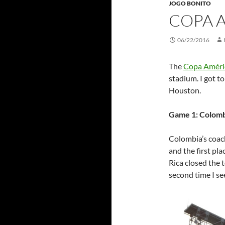
JOGO BONITO
COPA 
06/22/2016
The
Copa Améri
stadium. I got to
Houston.
Game 1: Colomb
Colombia’s coa
and the first pla
Rica closed the t
second time I se