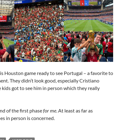
is Houston game ready to see Portugal – a favorite to
nt. They didn’t look good, especially Cristiano
 kids got to see him in person which they really
nd of the first phase
for me
. At least as far as
s in person is concerned.