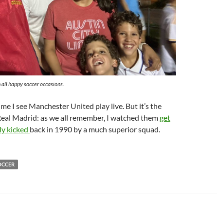
 all happy soccer occasions.
 time I see Manchester United play live. But it’s the
Real Madrid: as we all remember, I watched them
get
lly kicked
back in 1990 by a much superior squad.
OCCER