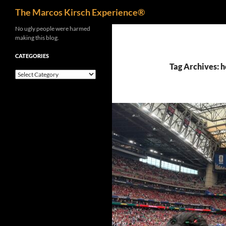
Search
The Marcos Kirsch Experience®
Skip
No ugly people were harmed
making this blog.
to
content
CATEGORIES
Tag Archives: 
Categories