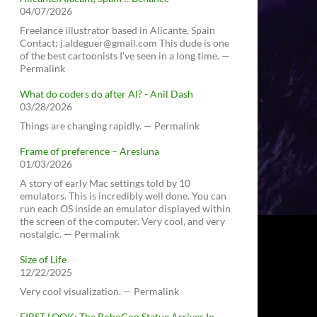
04/07/2026
Freelance illustrator based in Alicante, Spain
Contact: j.aldeguer@gmail.com This dude is one
of the best cartoonists I've seen in a long time. —
Permalink
What do coders do after AI? - Anil Dash
03/28/2026
Things are changing rapidly. — Permalink
Frame of preference – Aresluna
01/03/2026
A story of early Mac settings told by 10
emulators. This is incredibly well done. You can
run each OS inside an emulator displayed within
the screen of the computer. Very cool, and very
nostalgic. — Permalink
Size of Life
12/22/2025
Very cool visualization. — Permalink
FIRST LOOK: The RoboCop Statue Arrives In