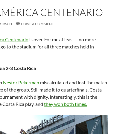
AMÉRICA CENTENARIO
KIRSCH
LEAVE A COMMENT
ca Centenario
is over. For me at least – no more
 go to the stadium for all three matches held in
ia 2-3 Costa Rica
ch
Nestor Pekerman
miscalculated and lost the match
ce of the group. Still made it to quarterfinals. Costa
ournament with dignity. Interestingly, this is the
e Costa Rica play, and
they won both times.