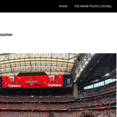
HOME
THE MKX® PHOTO CENTRAL
houston