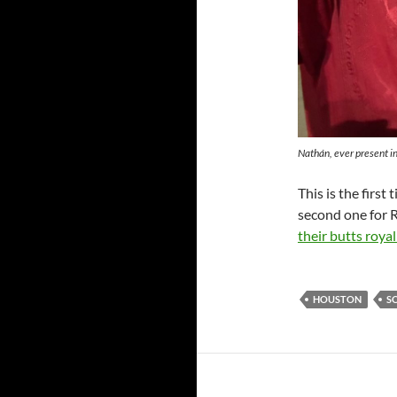
Nathán, ever present in
This is the first
second one for 
their butts roya
HOUSTON
S