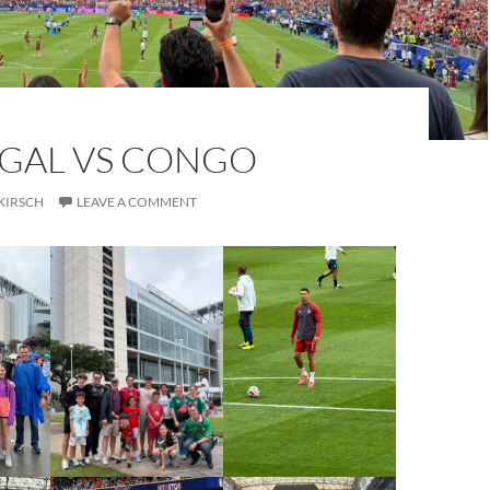
GAL VS CONGO
KIRSCH
LEAVE A COMMENT