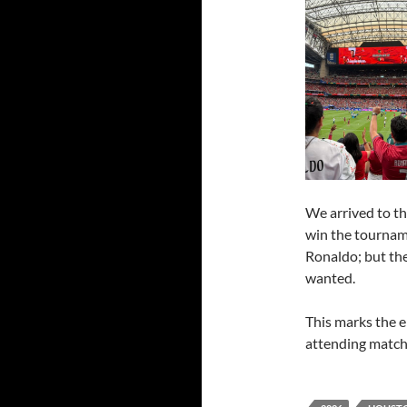
We arrived to th
win the tourname
Ronaldo; but the
wanted.
This marks the e
attending matche