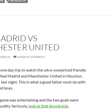
ON
WORLDCUP
ADRID VS
ESTER UNITED
KIRSCH
LEAVE A COMMENT
one day trip to watch the ultra-overpriced friendly
Real Madrid and Manchester United in Houston,
ast night. This is what a good father must do with
ed boys.
 game was entertaining and the two goals were
uality. Seriously,
look at that bicycle kick
.