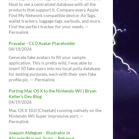
Neat to see a centralized database with all the
products that support it. Compare every Apple
Find My Network compatible device: AirTags,
wallet trackers, luggage tags, earbuds, and more.
Find the perfect tracker for your needs. —
Permalink
Pravatar - CC0 Avatar Placeholder
04/19/2026
Generate fake avatars to fill your sample
application. This is pretty wild, I was able to
insert 50 fake users into my local polla database
for testing purposes, each with their own fake
profile pic. — Permalink
Porting Mac OS X to the Nintendo Wii | Bryan
Keller’s Dev Blog
04/19/2026
Mac OS X 10.0 (Cheetah) running natively on the
Nintendo Wii Super impressive port. —
Permalink
Joaquín Aldeguer - Illustrator in
Alicante/Alacant, Spain :: Behance