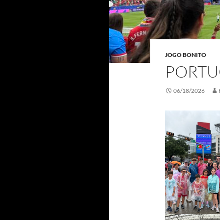
JOGO BONITO
PORTU
06/18/2026