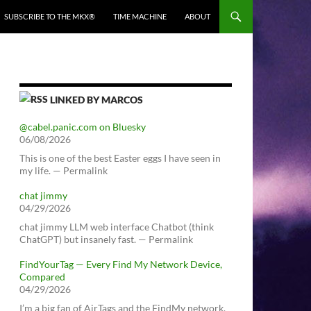
SUBSCRIBE TO THE MKX®
TIME MACHINE
ABOUT
LINKED BY MARCOS
@cabel.panic.com on Bluesky
06/08/2026
This is one of the best Easter eggs I have seen in
my life. — Permalink
chat jimmy
04/29/2026
chat jimmy LLM web interface Chatbot (think
ChatGPT) but insanely fast. — Permalink
FindYourTag — Every Find My Network Device,
Compared
04/29/2026
I’m a big fan of AirTags and the FindMy network.