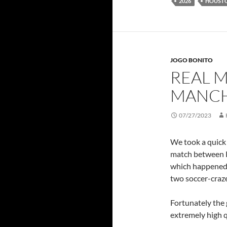
2026
HOUST
JOGO BONITO
REAL M
MANCH
07/27/2023
We took a quick 
match between 
which happened l
two soccer-craz
Fortunately the
extremely high q