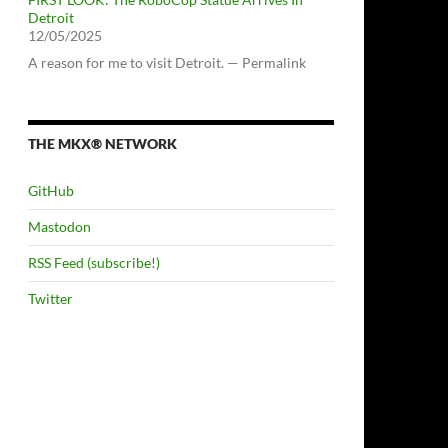
Detroit
12/05/2025
A reason for me to visit Detroit. — Permalink
THE MKX® NETWORK
GitHub
Mastodon
RSS Feed (subscribe!)
Twitter