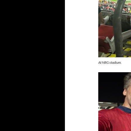
At NRG stadium.