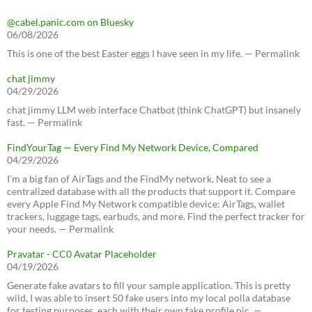
@cabel.panic.com on Bluesky
06/08/2026
This is one of the best Easter eggs I have seen in my life. — Permalink
chat jimmy
04/29/2026
chat jimmy LLM web interface Chatbot (think ChatGPT) but insanely
fast. — Permalink
FindYourTag — Every Find My Network Device, Compared
04/29/2026
I’m a big fan of AirTags and the FindMy network. Neat to see a
centralized database with all the products that support it. Compare
every Apple Find My Network compatible device: AirTags, wallet
trackers, luggage tags, earbuds, and more. Find the perfect tracker for
your needs. — Permalink
Pravatar - CC0 Avatar Placeholder
04/19/2026
Generate fake avatars to fill your sample application. This is pretty
wild, I was able to insert 50 fake users into my local polla database
for testing purposes, each with their own fake profile pic. —