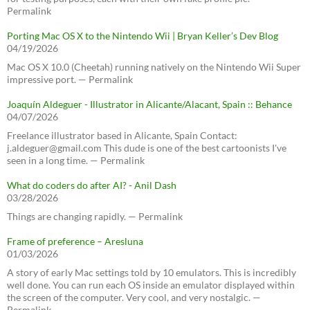
Permalink
Porting Mac OS X to the Nintendo Wii | Bryan Keller’s Dev Blog
04/19/2026
Mac OS X 10.0 (Cheetah) running natively on the Nintendo Wii Super
impressive port. — Permalink
Joaquín Aldeguer - Illustrator in Alicante/Alacant, Spain :: Behance
04/07/2026
Freelance illustrator based in Alicante, Spain Contact:
j.aldeguer@gmail.com This dude is one of the best cartoonists I've
seen in a long time. — Permalink
What do coders do after AI? - Anil Dash
03/28/2026
Things are changing rapidly. — Permalink
Frame of preference – Aresluna
01/03/2026
A story of early Mac settings told by 10 emulators. This is incredibly
well done. You can run each OS inside an emulator displayed within
the screen of the computer. Very cool, and very nostalgic. —
Permalink