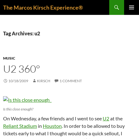
Skip
Search
The Marcos Kirsch Experience®
to
PRIMAR
content
MENU
Tag Archives: u2
MUSIC
U2 360°
10/18/2009
KIRSCH
1 COMMENT
Is this close enough?
On Wednesday, a few friends and I went to see
U2
at the
Reliant Stadium
in
Houston
. In order to be allowed to buy
tickets early to what I thought would be a quick sellout, I