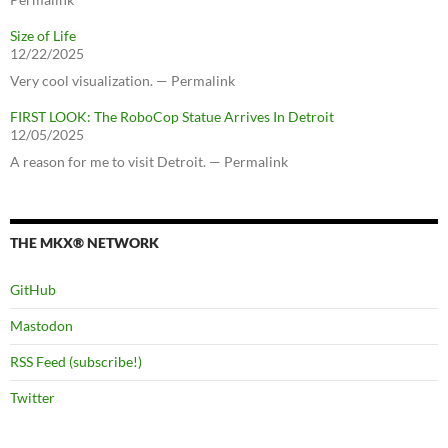
Size of Life
12/22/2025
Very cool visualization. — Permalink
FIRST LOOK: The RoboCop Statue Arrives In Detroit
12/05/2025
A reason for me to visit Detroit. — Permalink
THE MKX® NETWORK
GitHub
Mastodon
RSS Feed (subscribe!)
Twitter