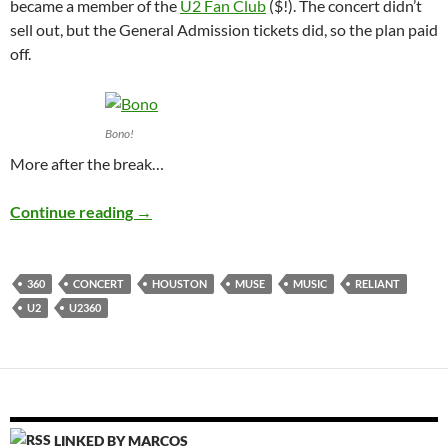
became a member of the
U2 Fan Club
($!). The concert didn’t
sell out, but the General Admission tickets did, so the plan paid
off.
Bono!
More after the break…
U2 360°
Continue reading
→
360
CONCERT
HOUSTON
MUSE
MUSIC
RELIANT
U2
U2360
LINKED BY MARCOS