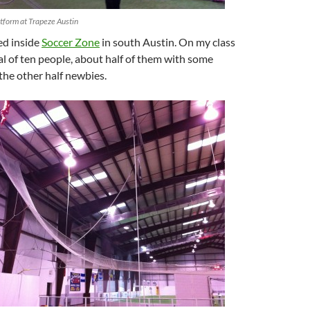
tform at Trapeze Austin
ted inside
Soccer Zone
in south Austin. On my class
al of ten people, about half of them with some
the other half newbies.