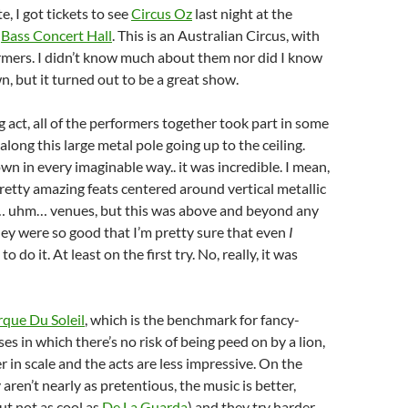
e, I got tickets to see
Circus Oz
last night at the
d
Bass Concert Hall
. This is an Australian Circus, with
rmers. I didn’t know much about them nor did I know
n, but it turned out to be a great show.
g act, all of the performers together took part in some
along this large metal pole going up to the ceiling.
n in every imaginable way.. it was incredible. I mean,
retty amazing feats centered around vertical metallic
l… uhm… venues, but this was above and beyond any
 they were so good that I’m pretty sure that even
I
o do it. At least on the first try. No, really, it was
rque Du Soleil
, which is the benchmark for fancy-
es in which there’s no risk of being peed on by a lion,
er in scale and the acts are less impressive. On the
aren’t nearly as pretentious, the music is better,
ut not as cool as
De La Guarda
) and they try harder