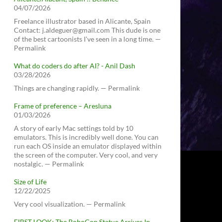
04/07/2026
Freelance illustrator based in Alicante, Spain
Contact: j.aldeguer@gmail.com This dude is one
of the best cartoonists I've seen in a long time. —
Permalink
What do coders do after AI? - Anil Dash
03/28/2026
Things are changing rapidly. — Permalink
Frame of preference – Aresluna
01/03/2026
A story of early Mac settings told by 10
emulators. This is incredibly well done. You can
run each OS inside an emulator displayed within
the screen of the computer. Very cool, and very
nostalgic. — Permalink
Size of Life
12/22/2025
Very cool visualization. — Permalink
FIRST LOOK: The RoboCop Statue Arrives In