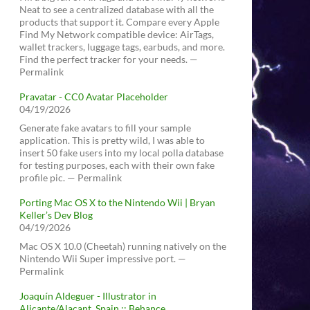
Neat to see a centralized database with all the
products that support it. Compare every Apple
Find My Network compatible device: AirTags,
wallet trackers, luggage tags, earbuds, and more.
Find the perfect tracker for your needs. —
Permalink
Pravatar - CC0 Avatar Placeholder
04/19/2026
Generate fake avatars to fill your sample
application. This is pretty wild, I was able to
insert 50 fake users into my local polla database
for testing purposes, each with their own fake
profile pic. — Permalink
Porting Mac OS X to the Nintendo Wii | Bryan
Keller’s Dev Blog
04/19/2026
Mac OS X 10.0 (Cheetah) running natively on the
Nintendo Wii Super impressive port. —
Permalink
Joaquín Aldeguer - Illustrator in
Alicante/Alacant, Spain :: Behance