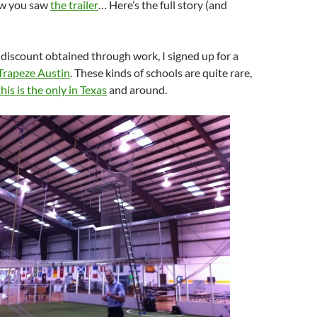
ow you saw
the trailer
… Here’s the full story (and
 discount obtained through work, I signed up for a
Trapeze Austin
. These kinds of schools are quite rare,
this is the only in Texas
and around.