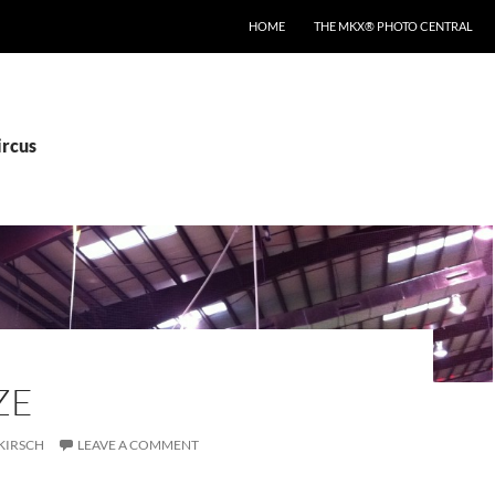
HOME
THE MKX® PHOTO CENTRAL
ircus
ZE
KIRSCH
LEAVE A COMMENT