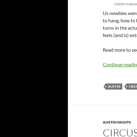
Catcher trapez
Us newbies went
to hang, how to 
turns in the act
feels (and is) ex
Read more to see
Continue readi
AUSTIN
CIRC
AUSTIN NIGHTS
CIRCU