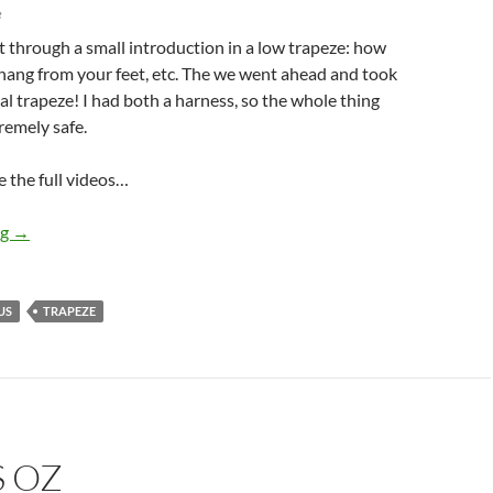
e
 through a small introduction in a low trapeze: how
hang from your feet, etc. The we went ahead and took
ual trapeze! I had both a harness, so the whole thing
tremely safe.
 the full videos…
Trapeze
ng
→
US
TRAPEZE
S OZ