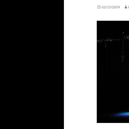
02/15/2009