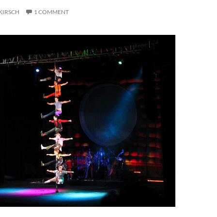
KIRSCH
1 COMMENT