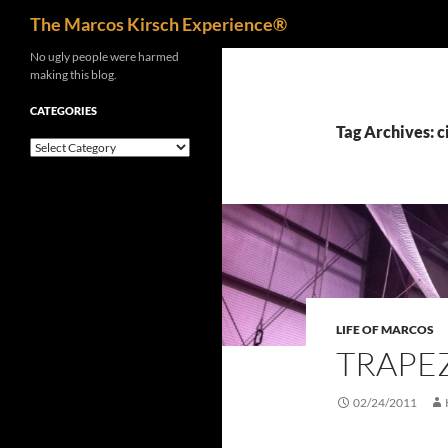
Search
The Marcos Kirsch Experience®
Skip
No ugly people were harmed
making this blog.
to
content
CATEGORIES
Tag Archives: c
Categories
LIFE OF MARCOS
TRAPE
02/24/2011