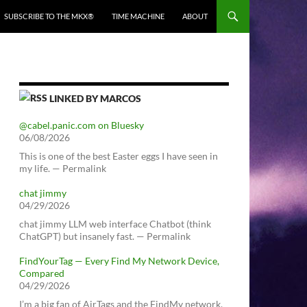
SUBSCRIBE TO THE MKX®
TIME MACHINE
ABOUT
LINKED BY MARCOS
@cabel.panic.com on Bluesky
06/08/2026
This is one of the best Easter eggs I have seen in
my life. — Permalink
chat jimmy
04/29/2026
chat jimmy LLM web interface Chatbot (think
ChatGPT) but insanely fast. — Permalink
FindYourTag — Every Find My Network Device,
Compared
04/29/2026
I’m a big fan of AirTags and the FindMy network.