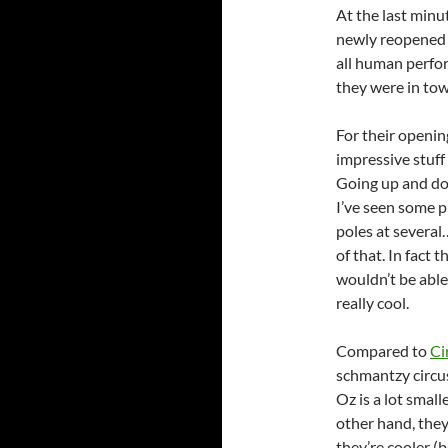
At the last minut
newly reopene
all human perfo
they were in tow
For their openin
impressive stuff 
Going up and dow
I’ve seen some p
poles at severa
of that. In fact
wouldn’t be able t
really cool.
Compared to
Ci
schmantzy circus
Oz is a lot small
other hand, they 
they’re cooler (b