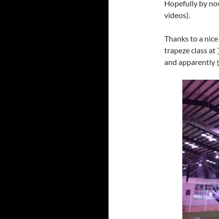
Hopefully by n
videos).
Thanks to a nice
trapeze class at
and apparently