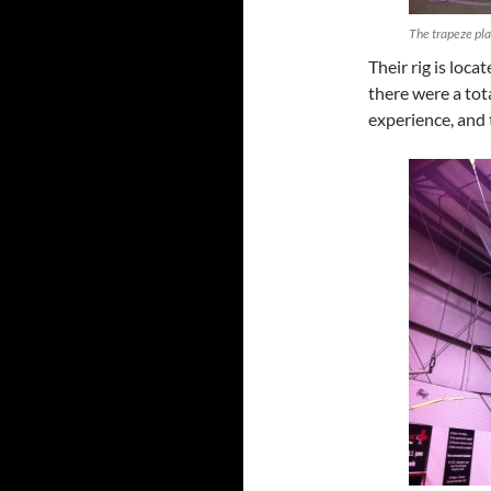
The trapeze pla
Their rig is loca
there were a tot
experience, and 