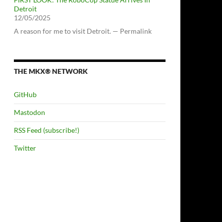
Detroit
12/05/2025
A reason for me to visit Detroit. — Permalink
THE MKX® NETWORK
GitHub
Mastodon
RSS Feed (subscribe!)
Twitter