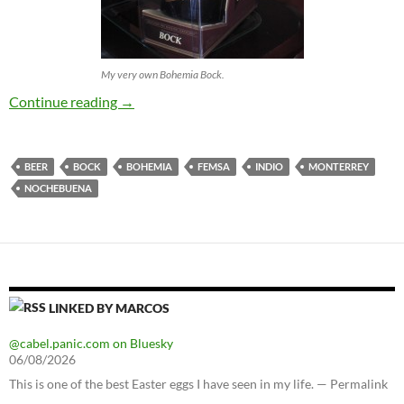
My very own Bohemia Bock.
Bohemia Bock
Continue reading
→
BEER
BOCK
BOHEMIA
FEMSA
INDIO
MONTERREY
NOCHEBUENA
LINKED BY MARCOS
@cabel.panic.com on Bluesky
06/08/2026
This is one of the best Easter eggs I have seen in my life. — Permalink