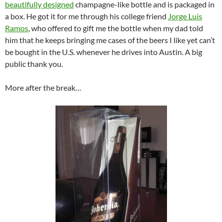
beautifully designed
champagne-like bottle and is packaged in
a box. He got it for me through his college friend
Jorge Luis
Ramos
, who offered to gift me the bottle when my dad told
him that he keeps bringing me cases of the beers I like yet can’t
be bought in the U.S. whenever he drives into Austin. A big
public thank you.
More after the break…