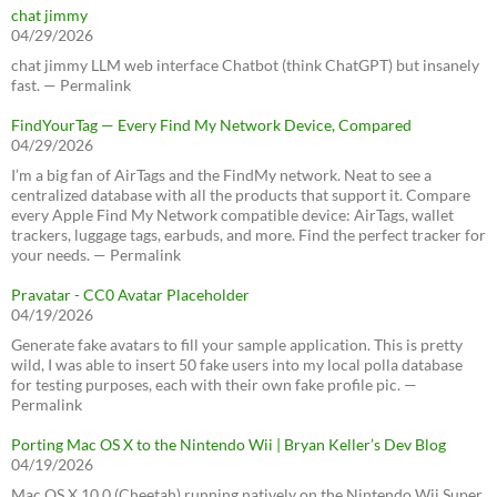
chat jimmy
04/29/2026
chat jimmy LLM web interface Chatbot (think ChatGPT) but insanely
fast. — Permalink
FindYourTag — Every Find My Network Device, Compared
04/29/2026
I’m a big fan of AirTags and the FindMy network. Neat to see a
centralized database with all the products that support it. Compare
every Apple Find My Network compatible device: AirTags, wallet
trackers, luggage tags, earbuds, and more. Find the perfect tracker for
your needs. — Permalink
Pravatar - CC0 Avatar Placeholder
04/19/2026
Generate fake avatars to fill your sample application. This is pretty
wild, I was able to insert 50 fake users into my local polla database
for testing purposes, each with their own fake profile pic. —
Permalink
Porting Mac OS X to the Nintendo Wii | Bryan Keller’s Dev Blog
04/19/2026
Mac OS X 10.0 (Cheetah) running natively on the Nintendo Wii Super