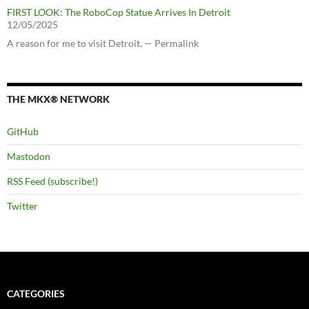
FIRST LOOK: The RoboCop Statue Arrives In Detroit
12/05/2025
A reason for me to visit Detroit. — Permalink
THE MKX® NETWORK
GitHub
Mastodon
RSS Feed (subscribe!)
Twitter
CATEGORIES