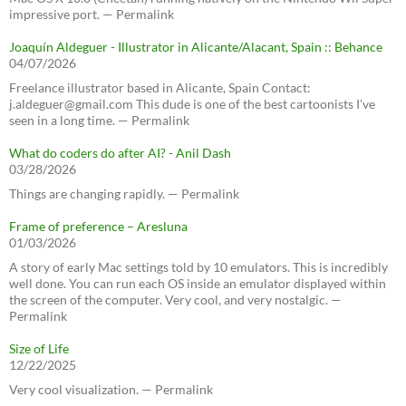
impressive port. — Permalink
Joaquín Aldeguer - Illustrator in Alicante/Alacant, Spain :: Behance
04/07/2026
Freelance illustrator based in Alicante, Spain Contact:
j.aldeguer@gmail.com This dude is one of the best cartoonists I've
seen in a long time. — Permalink
What do coders do after AI? - Anil Dash
03/28/2026
Things are changing rapidly. — Permalink
Frame of preference – Aresluna
01/03/2026
A story of early Mac settings told by 10 emulators. This is incredibly
well done. You can run each OS inside an emulator displayed within
the screen of the computer. Very cool, and very nostalgic. —
Permalink
Size of Life
12/22/2025
Very cool visualization. — Permalink