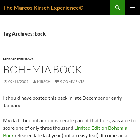
Skip
Search
The Marcos Kirsch Experience®
to
PRIMAR
content
MENU
Tag Archives: bock
LIFE OF MARCOS
BOHEMIA BOCK
02/11/2009
KIRSCH
9 COMMENTS
I should have posted this back in late December or early
January…
My dad, the cool and considerate parent that he is, was able to
score one of only three thousand
Limited Edition Bohemia
Bock
released late last year (not an easy feat). It comes in a