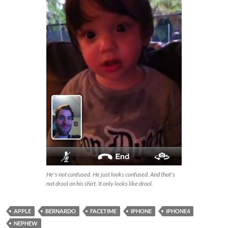
He's not confused. He just looks confused. And that's
not drool on his shirt. It only looks like drool.
APPLE
BERNARDO
FACETIME
IPHONE
IPHONE4
NEPHEW