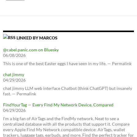
LINKED BY MARCOS
@cabel.panic.com on Bluesky
06/08/2026
This is one of the best Easter eggs I have seen in my life. — Permalink
chat jimmy
04/29/2026
chat jimmy LLM web interface Chatbot (think ChatGPT) but insanely
fast. — Permalink
FindYourTag — Every Find My Network Device, Compared
04/29/2026
I’m a big fan of AirTags and the FindMy network. Neat to see a
centralized database with all the products that support it. Compare
every Apple Find My Network compatible device: AirTags, wallet
trackers, luggage tags, earbuds, and more. Find the perfect tracker for