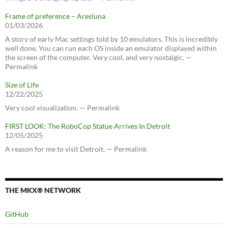
Frame of preference – Aresluna
01/03/2026
A story of early Mac settings told by 10 emulators. This is incredibly
well done. You can run each OS inside an emulator displayed within
the screen of the computer. Very cool, and very nostalgic. —
Permalink
Size of Life
12/22/2025
Very cool visualization. — Permalink
FIRST LOOK: The RoboCop Statue Arrives In Detroit
12/05/2025
A reason for me to visit Detroit. — Permalink
THE MKX® NETWORK
GitHub