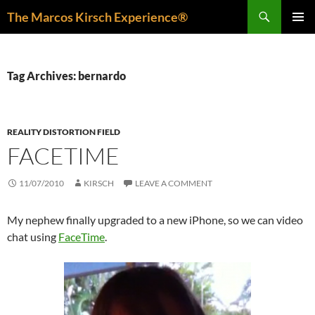
Skip
Search
The Marcos Kirsch Experience®
to
PRIMAR
content
MENU
Tag Archives: bernardo
REALITY DISTORTION FIELD
FACETIME
11/07/2010
KIRSCH
LEAVE A COMMENT
My nephew finally upgraded to a new iPhone, so we can video
chat using
FaceTime
.