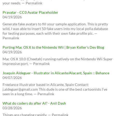
your needs. — Permalink
Pravatar - CC0 Avatar Placeholder
04/19/2026
Generate fake avatars to fill your sample application. This is pretty
wild, I was able to insert 50 fake users into my local polla database
for testing purposes, each with their own fake profile pic. —
Permalink
Porting Mac OS X to the Nintendo Wii | Bryan Keller’s Dev Blog
04/19/2026
Mac OS X 10.0 (Cheetah) running natively on the Nintendo Wii Super
impressive port. — Permalink
Joaquín Aldeguer - Illustrator in Alicante/Alacant, Spain :: Behance
04/07/2026
Freelance illustrator based in Alicante, Spain Contact:
j.aldeguer@gmail.com This dude is one of the best cartoonists I've
seen in a long time. — Permalink
What do coders do after AI? - Anil Dash
03/28/2026
Things are changing rapidly. — Permalink