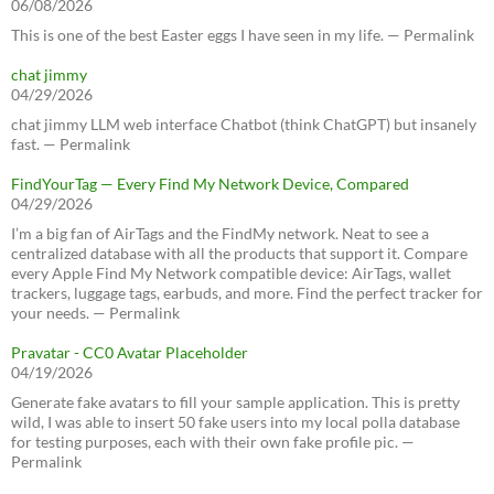
06/08/2026
This is one of the best Easter eggs I have seen in my life. — Permalink
chat jimmy
04/29/2026
chat jimmy LLM web interface Chatbot (think ChatGPT) but insanely
fast. — Permalink
FindYourTag — Every Find My Network Device, Compared
04/29/2026
I’m a big fan of AirTags and the FindMy network. Neat to see a
centralized database with all the products that support it. Compare
every Apple Find My Network compatible device: AirTags, wallet
trackers, luggage tags, earbuds, and more. Find the perfect tracker for
your needs. — Permalink
Pravatar - CC0 Avatar Placeholder
04/19/2026
Generate fake avatars to fill your sample application. This is pretty
wild, I was able to insert 50 fake users into my local polla database
for testing purposes, each with their own fake profile pic. —
Permalink