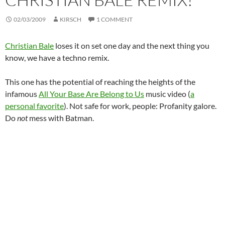
02/03/2009
KIRSCH
1 COMMENT
Christian Bale
loses it on set one day and the next thing you
know, we have a techno remix.
This one has the potential of reaching the heights of the
infamous
All Your Base Are Belong to Us
music video (
a
personal favorite
). Not safe for work, people: Profanity galore.
Do
not
mess with Batman.