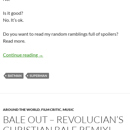
Is it good?
No. It’s ok.
Do you want to read my random ramblings full of spoilers?
Read more.
Batman v Superman spoilerfull review
Continue reading
→
BATMAN
SUPERMAN
AROUND THE WORLD
,
FILM CRITIC
,
MUSIC
BALE OUT – REVOLUCIAN’S
CHRISTIAN BALE REMIX!