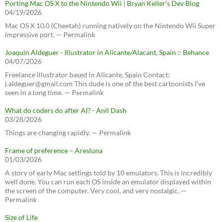
Porting Mac OS X to the Nintendo Wii | Bryan Keller’s Dev Blog
04/19/2026
Mac OS X 10.0 (Cheetah) running natively on the Nintendo Wii Super
impressive port. — Permalink
Joaquín Aldeguer - Illustrator in Alicante/Alacant, Spain :: Behance
04/07/2026
Freelance illustrator based in Alicante, Spain Contact:
j.aldeguer@gmail.com This dude is one of the best cartoonists I've
seen in a long time. — Permalink
What do coders do after AI? - Anil Dash
03/28/2026
Things are changing rapidly. — Permalink
Frame of preference – Aresluna
01/03/2026
A story of early Mac settings told by 10 emulators. This is incredibly
well done. You can run each OS inside an emulator displayed within
the screen of the computer. Very cool, and very nostalgic. —
Permalink
Size of Life