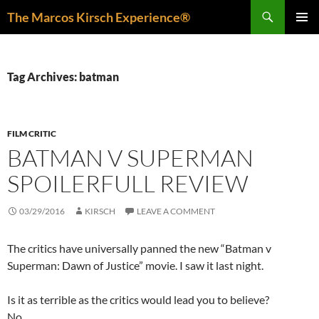
Skip
Search
The Marcos Kirsch Experience®
to
PRIMAR
content
MENU
Tag Archives: batman
FILM CRITIC
BATMAN V SUPERMAN
SPOILERFULL REVIEW
03/29/2016
KIRSCH
LEAVE A COMMENT
The critics have universally panned the new “Batman v
Superman: Dawn of Justice” movie. I saw it last night.
Is it as terrible as the critics would lead you to believe?
No.