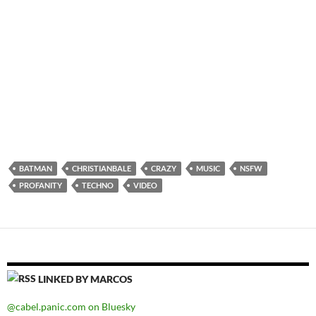
BATMAN
CHRISTIANBALE
CRAZY
MUSIC
NSFW
PROFANITY
TECHNO
VIDEO
LINKED BY MARCOS
@cabel.panic.com on Bluesky