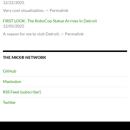
12/22/2025
Very cool visualization. — Permalink
FIRST LOOK: The RoboCop Statue Arrives In Detroit
12/05/2025
A reason for me to visit Detroit. — Permalink
THE MKX® NETWORK
GitHub
Mastodon
RSS Feed (subscribe!)
Twitter