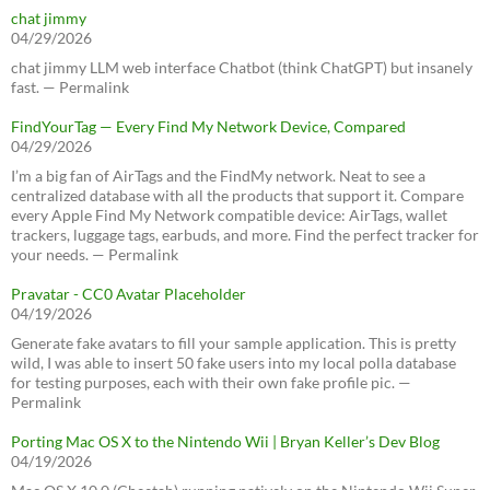
chat jimmy
04/29/2026
chat jimmy LLM web interface Chatbot (think ChatGPT) but insanely
fast. — Permalink
FindYourTag — Every Find My Network Device, Compared
04/29/2026
I’m a big fan of AirTags and the FindMy network. Neat to see a
centralized database with all the products that support it. Compare
every Apple Find My Network compatible device: AirTags, wallet
trackers, luggage tags, earbuds, and more. Find the perfect tracker for
your needs. — Permalink
Pravatar - CC0 Avatar Placeholder
04/19/2026
Generate fake avatars to fill your sample application. This is pretty
wild, I was able to insert 50 fake users into my local polla database
for testing purposes, each with their own fake profile pic. —
Permalink
Porting Mac OS X to the Nintendo Wii | Bryan Keller’s Dev Blog
04/19/2026