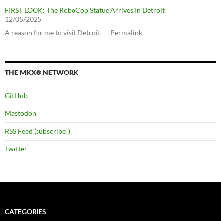
FIRST LOOK: The RoboCop Statue Arrives In Detroit
12/05/2025
A reason for me to visit Detroit. — Permalink
THE MKX® NETWORK
GitHub
Mastodon
RSS Feed (subscribe!)
Twitter
CATEGORIES