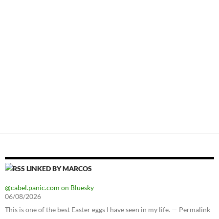
LINKED BY MARCOS
@cabel.panic.com on Bluesky
06/08/2026
This is one of the best Easter eggs I have seen in my life. — Permalink