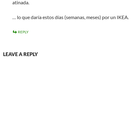
atinada.
… lo que daría estos días (semanas, meses) por un IKEA.
REPLY
LEAVE A REPLY