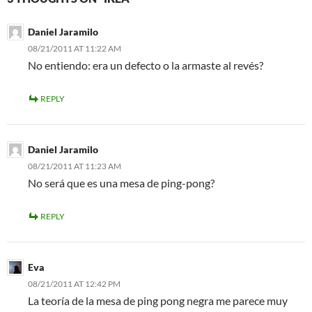
Daniel Jaramilo
08/21/2011 AT 11:22 AM
No entiendo: era un defecto o la armaste al revés?
REPLY
Daniel Jaramilo
08/21/2011 AT 11:23 AM
No será que es una mesa de ping-pong?
REPLY
Eva
08/21/2011 AT 12:42 PM
La teoría de la mesa de ping pong negra me parece muy