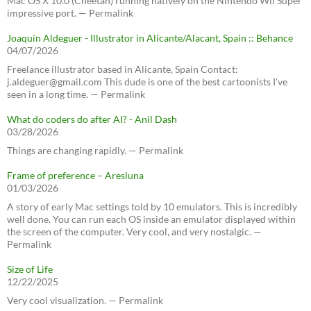
Mac OS X 10.0 (Cheetah) running natively on the Nintendo Wii Super
impressive port. — Permalink
Joaquín Aldeguer - Illustrator in Alicante/Alacant, Spain :: Behance
04/07/2026
Freelance illustrator based in Alicante, Spain Contact:
j.aldeguer@gmail.com This dude is one of the best cartoonists I've
seen in a long time. — Permalink
What do coders do after AI? - Anil Dash
03/28/2026
Things are changing rapidly. — Permalink
Frame of preference – Aresluna
01/03/2026
A story of early Mac settings told by 10 emulators. This is incredibly
well done. You can run each OS inside an emulator displayed within
the screen of the computer. Very cool, and very nostalgic. —
Permalink
Size of Life
12/22/2025
Very cool visualization. — Permalink