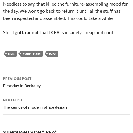
Needless to say, that killed the furniture-assembling mood for
the day. We won’t go back to return it until all the stuff has
been inspected and assembled. This could take a while.
Still, I gotta admit that IKEA is insanely cheap and cool.
FAIL
FURNITURE
IKEA
Post
PREVIOUS POST
navigation
First day in Berkeley
NEXT POST
The genius of modern office design
3 THOUGHTS ON “IKEA”