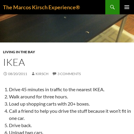
Skip
Search
The Marcos Kirsch Experience®
to
PRIMAR
content
MENU
LIVING IN THE BAY
IKEA
08/20/2011
KIRSCH
3 COMMENTS
Drive 45 minutes in traffic to the nearest IKEA.
Walk around for three hours.
Load up shopping carts with 20+ boxes.
Call a friend to help you drive the stuff because it won’t fit in
one car.
Drive back.
Unload two cars.