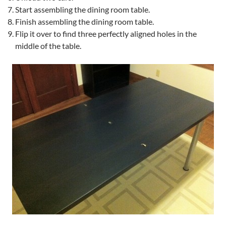
Start assembling the dining room table.
Finish assembling the dining room table.
Flip it over to find three perfectly aligned holes in the
middle of the table.