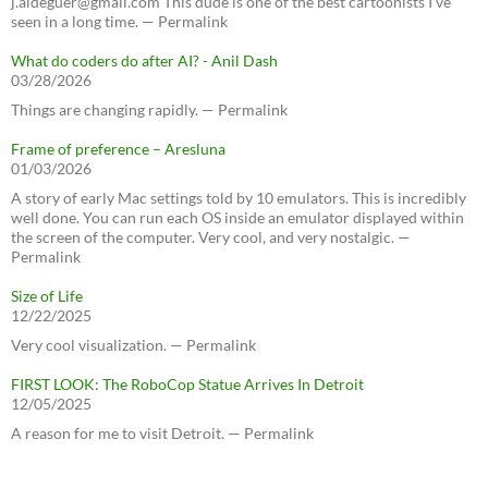
j.aldeguer@gmail.com This dude is one of the best cartoonists I've
seen in a long time. — Permalink
What do coders do after AI? - Anil Dash
03/28/2026
Things are changing rapidly. — Permalink
Frame of preference – Aresluna
01/03/2026
A story of early Mac settings told by 10 emulators. This is incredibly
well done. You can run each OS inside an emulator displayed within
the screen of the computer. Very cool, and very nostalgic. —
Permalink
Size of Life
12/22/2025
Very cool visualization. — Permalink
FIRST LOOK: The RoboCop Statue Arrives In Detroit
12/05/2025
A reason for me to visit Detroit. — Permalink