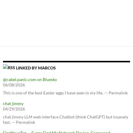
LINKED BY MARCOS
@cabel.panic.com on Bluesky
06/08/2026
This is one of the best Easter eggs I have seen in my life. — Permalink
chat jimmy
04/29/2026
chat jimmy LLM web interface Chatbot (think ChatGPT) but insanely
fast. — Permalink
FindYourTag — Every Find My Network Device, Compared