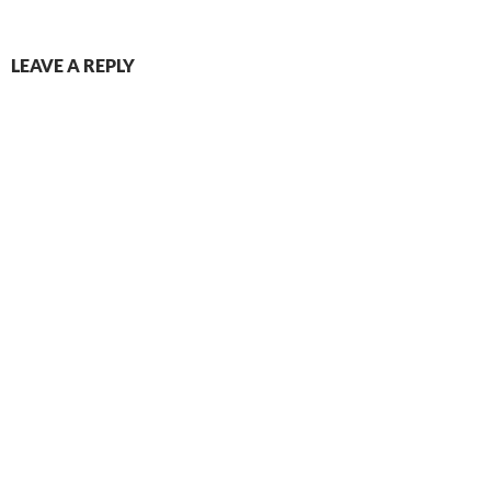
LEAVE A REPLY