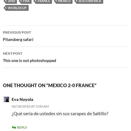
2010
FIFA
FRANCE
MEXICO
SOUTHAFRICA
WORLDCUP
Post
PREVIOUS POST
navigation
Pilansberg safari
NEXT POST
This one is not photoshopped
ONE THOUGHT ON “MEXICO 2-0 FRANCE”
Eva Noyola
06/18/2010 AT 3:00 AM
¿Qué sería de ustedes sin sus sarapes de Saltillo?
REPLY