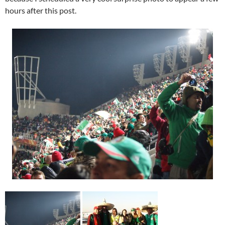
hours after this post.