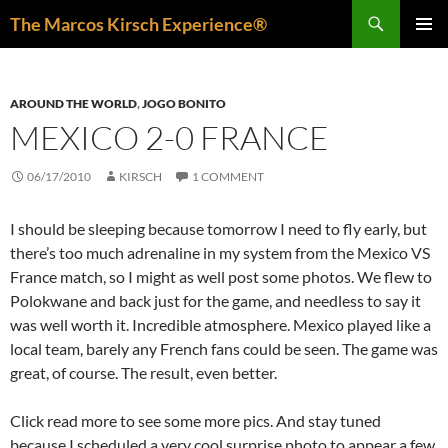
Skip
Search
The Marcos Kirsch Experience®
to
PRIMAR
content
MENU
AROUND THE WORLD
,
JOGO BONITO
MEXICO 2-0 FRANCE
06/17/2010
KIRSCH
1 COMMENT
I should be sleeping because tomorrow I need to fly early, but
there’s too much adrenaline in my system from the Mexico VS
France match, so I might as well post some photos. We flew to
Polokwane and back just for the game, and needless to say it
was well worth it. Incredible atmosphere. Mexico played like a
local team, barely any French fans could be seen. The game was
great, of course. The result, even better.
Click read more to see some more pics. And stay tuned
because I scheduled a very cool surprise photo to appear a few