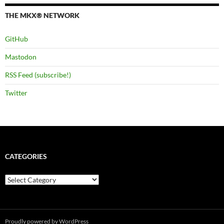
THE MKX® NETWORK
GitHub
Mastodon
RSS Feed (subscribe!)
Twitter
CATEGORIES
Categories
Proudly powered by WordPress