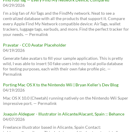
04/29/2026
I’m a big fan of AirTags and the FindMy network. Neat to see a
centralized database with all the products that support it. Compare
every Apple Find My Network compatible device: AirTags, wallet
trackers, luggage tags, earbuds, and more. Find the perfect tracker for
your needs. — Permalink
Pravatar - CC0 Avatar Placeholder
04/19/2026
Generate fake avatars to fill your sample application. This is pretty
wild, I was able to insert 50 fake users into my local polla database
for testing purposes, each with their own fake profile pic. —
Permalink
Porting Mac OS X to the Nintendo Wii | Bryan Keller’s Dev Blog
04/19/2026
Mac OS X 10.0 (Cheetah) running natively on the Nintendo Wii Super
impressive port. — Permalink
Joaquín Aldeguer - Illustrator in Alicante/Alacant, Spain :: Behance
04/07/2026
Freelance illustrator based in Alicante, Spain Contact: