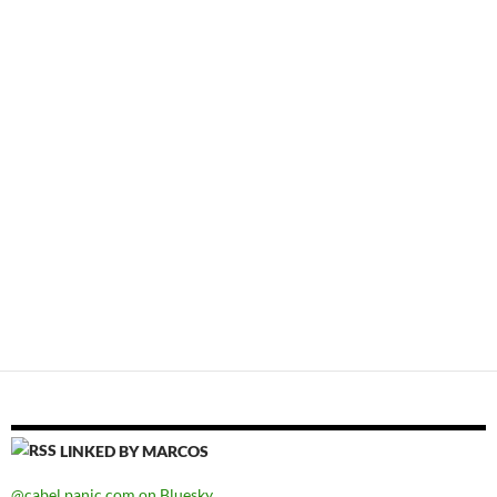
LINKED BY MARCOS
@cabel.panic.com on Bluesky