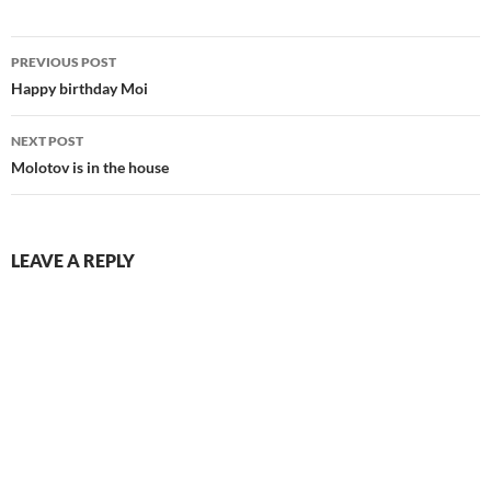
Post
PREVIOUS POST
navigation
Happy birthday Moi
NEXT POST
Molotov is in the house
LEAVE A REPLY