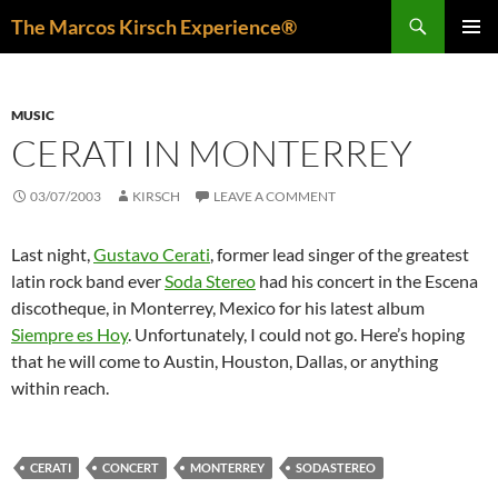
Skip
Search
The Marcos Kirsch Experience®
to
PRIMAR
content
MENU
MUSIC
CERATI IN MONTERREY
03/07/2003
KIRSCH
LEAVE A COMMENT
Last night,
Gustavo Cerati
, former lead singer of the greatest
latin rock band ever
Soda Stereo
had his concert in the Escena
discotheque, in Monterrey, Mexico for his latest album
Siempre es Hoy
. Unfortunately, I could not go. Here’s hoping
that he will come to Austin, Houston, Dallas, or anything
within reach.
CERATI
CONCERT
MONTERREY
SODASTEREO