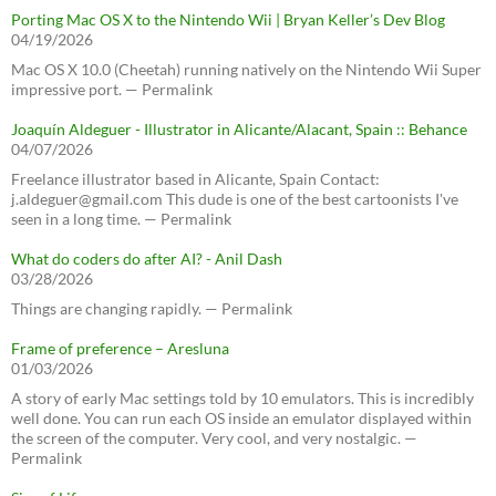
Porting Mac OS X to the Nintendo Wii | Bryan Keller’s Dev Blog
04/19/2026
Mac OS X 10.0 (Cheetah) running natively on the Nintendo Wii Super
impressive port. — Permalink
Joaquín Aldeguer - Illustrator in Alicante/Alacant, Spain :: Behance
04/07/2026
Freelance illustrator based in Alicante, Spain Contact:
j.aldeguer@gmail.com This dude is one of the best cartoonists I've
seen in a long time. — Permalink
What do coders do after AI? - Anil Dash
03/28/2026
Things are changing rapidly. — Permalink
Frame of preference – Aresluna
01/03/2026
A story of early Mac settings told by 10 emulators. This is incredibly
well done. You can run each OS inside an emulator displayed within
the screen of the computer. Very cool, and very nostalgic. —
Permalink