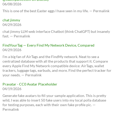
06/08/2026
This is one of the best Easter eggs I have seen in my life. — Permalink
chat jimmy
04/29/2026
chat jimmy LLM web interface Chatbot (think ChatGPT) but insanely
fast. — Permalink
FindYourTag — Every Find My Network Device, Compared
04/29/2026
I’m a big fan of AirTags and the FindMy network. Neat to see a
centralized database with all the products that support it. Compare
every Apple Find My Network compatible device: AirTags, wallet
trackers, luggage tags, earbuds, and more. Find the perfect tracker for
your needs. — Permalink
Pravatar - CC0 Avatar Placeholder
04/19/2026
Generate fake avatars to fill your sample application. This is pretty
wild, I was able to insert 50 fake users into my local polla database
for testing purposes, each with their own fake profile pic. —
Permalink