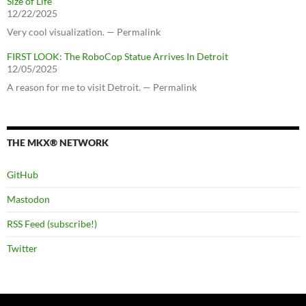
Size of Life
12/22/2025
Very cool visualization. — Permalink
FIRST LOOK: The RoboCop Statue Arrives In Detroit
12/05/2025
A reason for me to visit Detroit. — Permalink
THE MKX® NETWORK
GitHub
Mastodon
RSS Feed (subscribe!)
Twitter