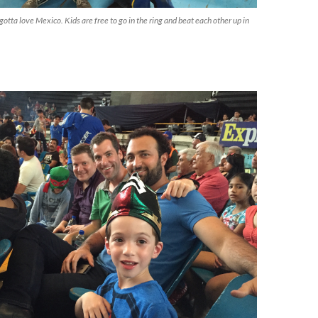
gotta love Mexico. Kids are free to go in the ring and beat each other up in