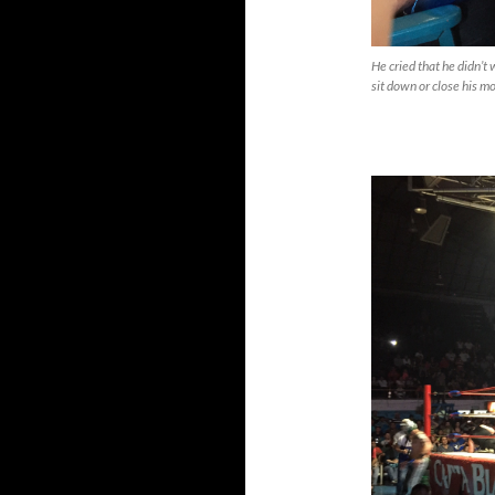
He cried that he didn’t
sit down or close his mo