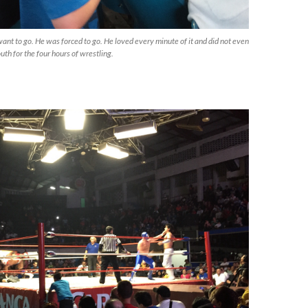
 want to go. He was forced to go. He loved every minute of it and did not even
uth for the four hours of wrestling.