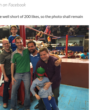
ch on Facebook
e well short of 200 likes, so the photo shall remain