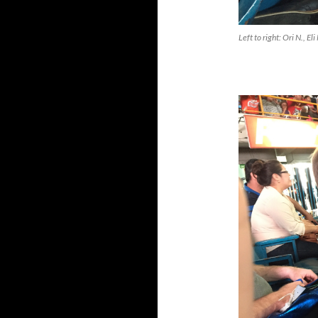
Left to right: Ori N., E