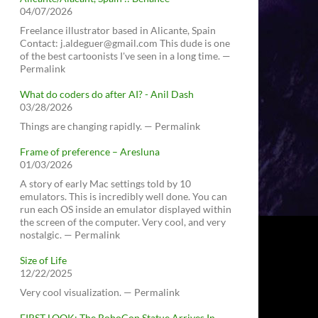
04/07/2026
Freelance illustrator based in Alicante, Spain
Contact: j.aldeguer@gmail.com This dude is one
of the best cartoonists I've seen in a long time. —
Permalink
What do coders do after AI? - Anil Dash
03/28/2026
Things are changing rapidly. — Permalink
Frame of preference – Aresluna
01/03/2026
A story of early Mac settings told by 10
emulators. This is incredibly well done. You can
run each OS inside an emulator displayed within
the screen of the computer. Very cool, and very
nostalgic. — Permalink
Size of Life
12/22/2025
Very cool visualization. — Permalink
FIRST LOOK: The RoboCop Statue Arrives In