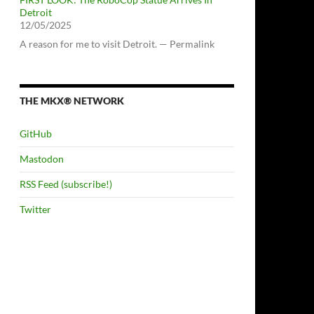
Detroit
12/05/2025
A reason for me to visit Detroit. — Permalink
THE MKX® NETWORK
GitHub
Mastodon
RSS Feed (subscribe!)
Twitter