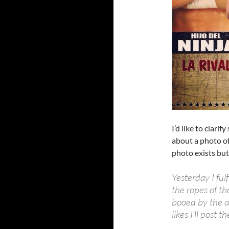
I’d like to clari
about a photo of 
photo exists but
Yesterday I ful
the ropes of th
booed by the au
likes I’ll post t