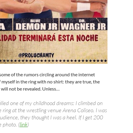
fy some of the rumors circling around the internet
myself in the ring with no shirt: they are true, the
 will not be revealed. Unless…
filled one of my childhood dreams: I climbed on
e ring at the wrestling venue Arena Coliseo. I was
dience, they thought I was a heel. If I get 200
he photo. (
link
)