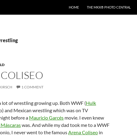
HOME
THE MKX® PHOTO CENTRAL
restling
LD
 COLISEO
KIRSCH
1 COMMENT
a lot of wrestling growing up. Both WWF (
Hulk
o) and Mexican wrestling which was on TV
night before a
Mauricio Garcés
movie. I even knew
 Máscaras
was. And while my dad took me to a WWF
onio, I never went to the famous
Arena Coliseo
in