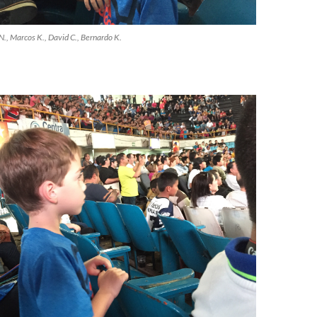
li N., Marcos K., David C., Bernardo K.