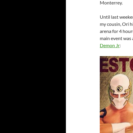
Monterrey.
Until last weeke
my cousin, Ori h
arena for 4 hour
main event was a
Demon Jr
: