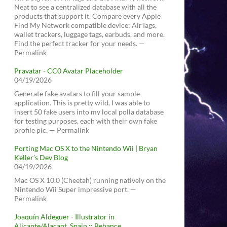
Neat to see a centralized database with all the
products that support it. Compare every Apple
Find My Network compatible device: AirTags,
wallet trackers, luggage tags, earbuds, and more.
Find the perfect tracker for your needs. —
Permalink
Pravatar - CC0 Avatar Placeholder
04/19/2026
Generate fake avatars to fill your sample
application. This is pretty wild, I was able to
insert 50 fake users into my local polla database
for testing purposes, each with their own fake
profile pic. — Permalink
Porting Mac OS X to the Nintendo Wii | Bryan
Keller’s Dev Blog
04/19/2026
Mac OS X 10.0 (Cheetah) running natively on the
Nintendo Wii Super impressive port. —
Permalink
Joaquín Aldeguer - Illustrator in
Alicante/Alacant, Spain :: Behance