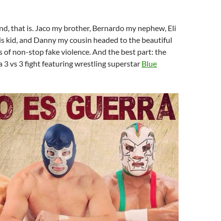
nd, that is. Jaco my brother, Bernardo my nephew, Eli
is kid, and Danny my cousin headed to the beautiful
s of non-stop fake violence. And the best part: the
 3 vs 3 fight featuring wrestling superstar
Blue