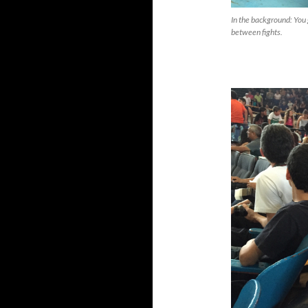
In the background: You 
between fights.