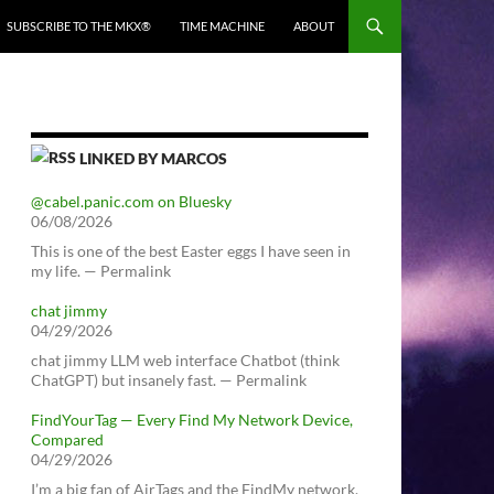
SUBSCRIBE TO THE MKX®
TIME MACHINE
ABOUT
LINKED BY MARCOS
@cabel.panic.com on Bluesky
06/08/2026
This is one of the best Easter eggs I have seen in
my life. — Permalink
chat jimmy
04/29/2026
chat jimmy LLM web interface Chatbot (think
ChatGPT) but insanely fast. — Permalink
FindYourTag — Every Find My Network Device,
Compared
04/29/2026
I’m a big fan of AirTags and the FindMy network.