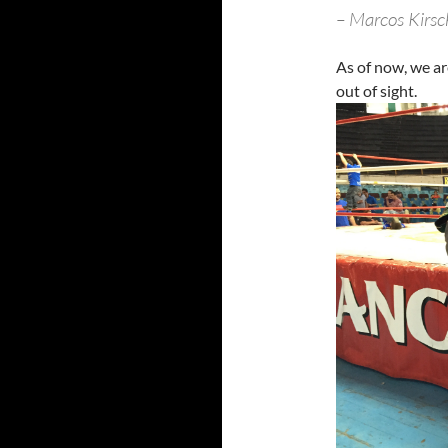
– Marcos Kirs
As of now, we ar
out of sight.