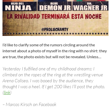
I’d like to clarify some of the rumors circling around the
internet about a photo of myself in the ring with no shirt: they
are true, the photo exists but will not be revealed. Unless…
Yesterday I fulfilled one of my childhood dreams: I
climbed on the ropes of the ring at the wrestling venue
Arena Coliseo. I was booed by the audience, they
thought I was a heel. If I get 200 likes I’ll post the photo.
(
link
)
– Marcos Kirsch on Facebook