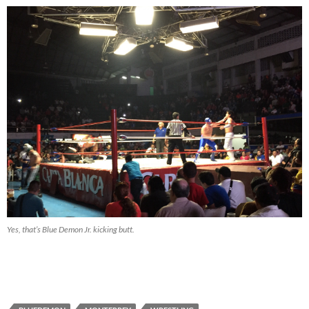
Yes, that’s Blue Demon Jr. kicking butt.