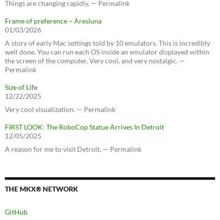
Things are changing rapidly. — Permalink
Frame of preference – Aresluna
01/03/2026
A story of early Mac settings told by 10 emulators. This is incredibly
well done. You can run each OS inside an emulator displayed within
the screen of the computer. Very cool, and very nostalgic. —
Permalink
Size of Life
12/22/2025
Very cool visualization. — Permalink
FIRST LOOK: The RoboCop Statue Arrives In Detroit
12/05/2025
A reason for me to visit Detroit. — Permalink
THE MKX® NETWORK
GitHub