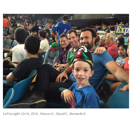
Left to right: Ori N., Eli N., Marcos K., David C., Bernardo K.