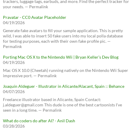
trackers, luggage tags, earbuds, and more. Find the perfect tracker for
your needs. — Permalink
Pravatar - CC0 Avatar Placeholder
04/19/2026
Generate fake avatars to fill your sample application. This is pretty
wild, I was able to insert 50 fake users into my local polla database
for testing purposes, each with their own fake profile pic. —
Permalink
Porting Mac OS X to the Nintendo Wii | Bryan Keller’s Dev Blog
04/19/2026
Mac OS X 10.0 (Cheetah) running natively on the Nintendo Wii Super
impressive port. — Permalink
Joaquín Aldeguer - Illustrator in Alicante/Alacant, Spain :: Behance
04/07/2026
Freelance illustrator based in Alicante, Spain Contact:
j.aldeguer@gmail.com This dude is one of the best cartoonists I've
seen in a long time. — Permalink
What do coders do after AI? - Anil Dash
03/28/2026