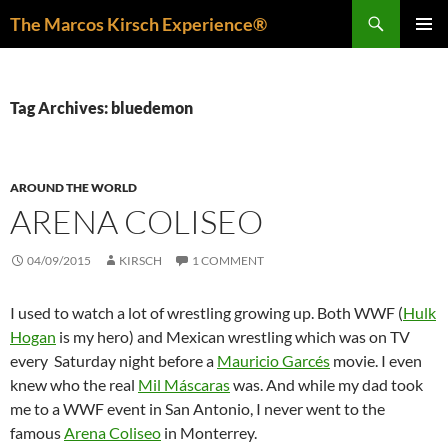
Skip
Search
The Marcos Kirsch Experience®
to
PRIMAR
content
MENU
Tag Archives: bluedemon
AROUND THE WORLD
ARENA COLISEO
04/09/2015
KIRSCH
1 COMMENT
I used to watch a lot of wrestling growing up. Both WWF (
Hulk
Hogan
is my hero) and Mexican wrestling which was on TV
every Saturday night before a
Mauricio Garcés
movie. I even
knew who the real
Mil Máscaras
was. And while my dad took
me to a WWF event in San Antonio, I never went to the
famous
Arena Coliseo
in Monterrey.