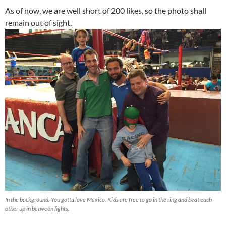
As of now, we are well short of 200 likes, so the photo shall
remain out of sight.
In the background: You gotta love Mexico. Kids are free to go in the ring and beat each
other up in between fights.