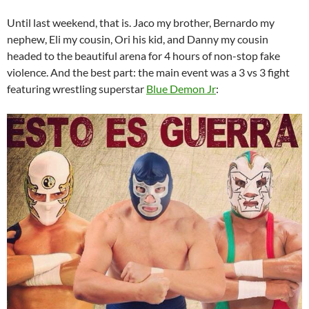
Until last weekend, that is. Jaco my brother, Bernardo my
nephew, Eli my cousin, Ori his kid, and Danny my cousin
headed to the beautiful arena for 4 hours of non-stop fake
violence. And the best part: the main event was a 3 vs 3 fight
featuring wrestling superstar
Blue Demon Jr
: