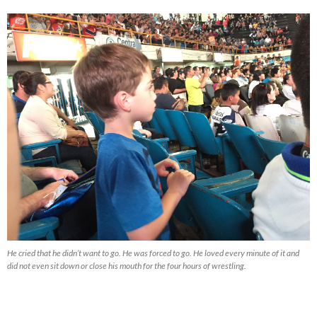
He cried that he didn’t want to go. He was forced to go. He loved every minute of it and
did not even sit down or close his mouth for the four hours of wrestling.