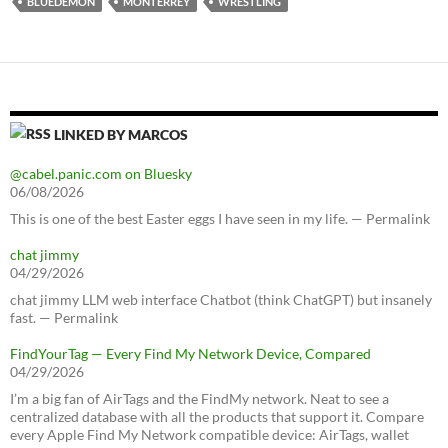
BLUEDEMON
MONTERREY
WRESTLING
LINKED BY MARCOS
@cabel.panic.com on Bluesky
06/08/2026
This is one of the best Easter eggs I have seen in my life. — Permalink
chat jimmy
04/29/2026
chat jimmy LLM web interface Chatbot (think ChatGPT) but insanely
fast. — Permalink
FindYourTag — Every Find My Network Device, Compared
04/29/2026
I’m a big fan of AirTags and the FindMy network. Neat to see a
centralized database with all the products that support it. Compare
every Apple Find My Network compatible device: AirTags, wallet