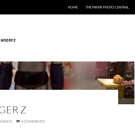
HOME
THE MKX® PHOTO CENTRAL
ranzorz
GER Z
KIRSCH
4 COMMENTS