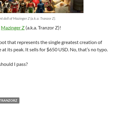
nt doll of Mazinger Z (a.k.a. Tranzor Z).
f
Mazinger Z
(a.k.a. Tranzor Z)!
bot that represents the single greatest creation of
at its peak. It sells for $650 USD. No, that’s no typo.
should I pass?
TRANZORZ