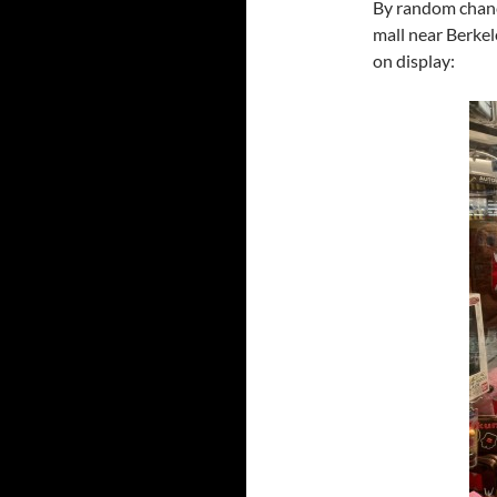
By random chanc
mall near Berkel
on display: