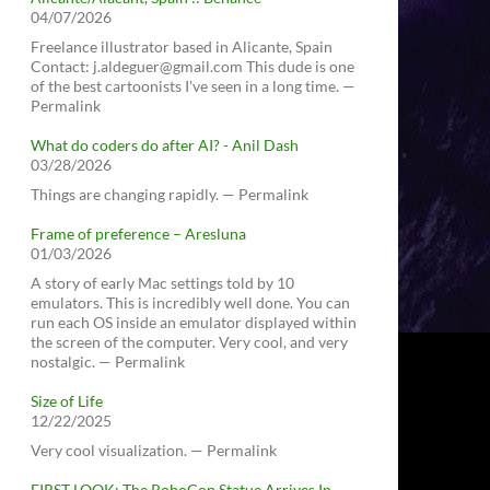
04/07/2026
Freelance illustrator based in Alicante, Spain
Contact: j.aldeguer@gmail.com This dude is one
of the best cartoonists I've seen in a long time. —
Permalink
What do coders do after AI? - Anil Dash
03/28/2026
Things are changing rapidly. — Permalink
Frame of preference – Aresluna
01/03/2026
A story of early Mac settings told by 10
emulators. This is incredibly well done. You can
run each OS inside an emulator displayed within
the screen of the computer. Very cool, and very
nostalgic. — Permalink
Size of Life
12/22/2025
Very cool visualization. — Permalink
FIRST LOOK: The RoboCop Statue Arrives In