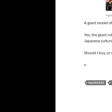
A gia
A giant model o
Yes, the giant ro
Japanese culture 
Should I buy, or 
n
MAZINGERZ