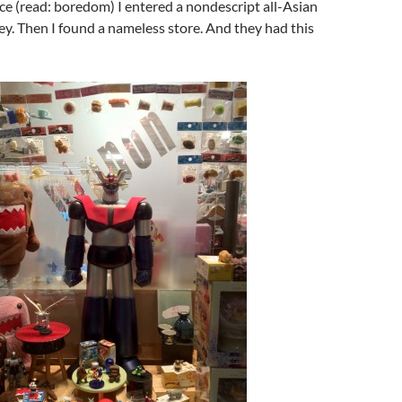
e (read: boredom) I entered a nondescript all-Asian
ey. Then I found a nameless store. And they had this