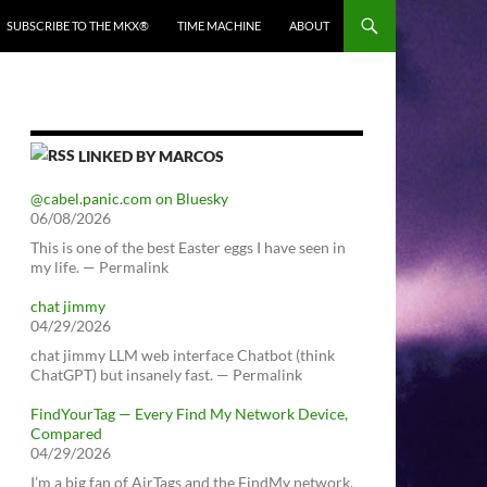
SUBSCRIBE TO THE MKX®
TIME MACHINE
ABOUT
LINKED BY MARCOS
@cabel.panic.com on Bluesky
06/08/2026
This is one of the best Easter eggs I have seen in
my life. — Permalink
chat jimmy
04/29/2026
chat jimmy LLM web interface Chatbot (think
ChatGPT) but insanely fast. — Permalink
FindYourTag — Every Find My Network Device,
Compared
04/29/2026
I’m a big fan of AirTags and the FindMy network.