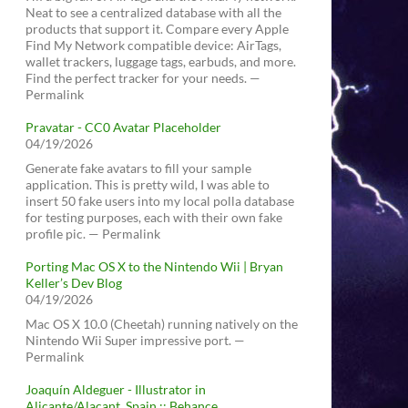
Neat to see a centralized database with all the
products that support it. Compare every Apple
Find My Network compatible device: AirTags,
wallet trackers, luggage tags, earbuds, and more.
Find the perfect tracker for your needs. —
Permalink
Pravatar - CC0 Avatar Placeholder
04/19/2026
Generate fake avatars to fill your sample
application. This is pretty wild, I was able to
insert 50 fake users into my local polla database
for testing purposes, each with their own fake
profile pic. — Permalink
Porting Mac OS X to the Nintendo Wii | Bryan
Keller’s Dev Blog
04/19/2026
Mac OS X 10.0 (Cheetah) running natively on the
Nintendo Wii Super impressive port. —
Permalink
Joaquín Aldeguer - Illustrator in
Alicante/Alacant, Spain :: Behance