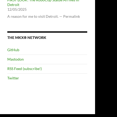
Detroit
12/05/2025
A reason for me to visit Detroit. — Permalink
THE MKX® NETWORK
GitHub
Mastodon
RSS Feed (subscribe!)
Twitter