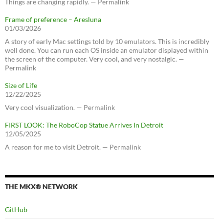
Things are changing rapidly. — Permalink
Frame of preference – Aresluna
01/03/2026
A story of early Mac settings told by 10 emulators. This is incredibly
well done. You can run each OS inside an emulator displayed within
the screen of the computer. Very cool, and very nostalgic. —
Permalink
Size of Life
12/22/2025
Very cool visualization. — Permalink
FIRST LOOK: The RoboCop Statue Arrives In Detroit
12/05/2025
A reason for me to visit Detroit. — Permalink
THE MKX® NETWORK
GitHub