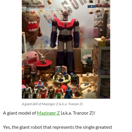
A giant doll of Mazinger Z (a.k.a. Tranzor Z).
A giant model of
Mazinger Z
(a.k.a. Tranzor Z)!
Yes, the giant robot that represents the single greatest