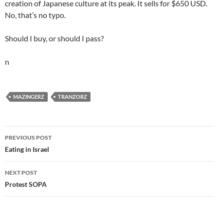
creation of Japanese culture at its peak. It sells for $650 USD.
No, that’s no typo.
Should I buy, or should I pass?
n
MAZINGERZ
TRANZORZ
Post
PREVIOUS POST
navigation
Eating in Israel
NEXT POST
Protest SOPA