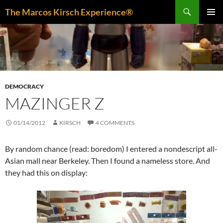
Skip
Search
The Marcos Kirsch Experience®
to
PRIMAR
content
MENU
DEMOCRACY
MAZINGER Z
01/14/2012
KIRSCH
4 COMMENTS
By random chance (read: boredom) I entered a nondescript all-
Asian mall near Berkeley. Then I found a nameless store. And
they had this on display: