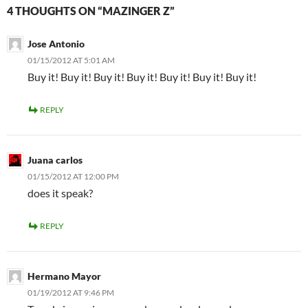
4 THOUGHTS ON “MAZINGER Z”
Jose Antonio
01/15/2012 AT 5:01 AM
Buy it! Buy it! Buy it! Buy it! Buy it! Buy it! Buy it!
REPLY
Juana carlos
01/15/2012 AT 12:00 PM
does it speak?
REPLY
Hermano Mayor
01/19/2012 AT 9:46 PM