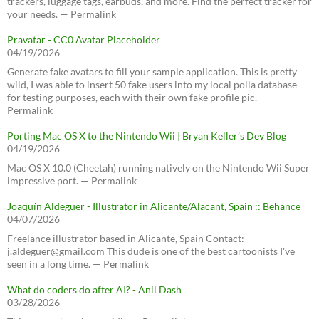
trackers, luggage tags, earbuds, and more. Find the perfect tracker for
your needs. — Permalink
Pravatar - CC0 Avatar Placeholder
04/19/2026
Generate fake avatars to fill your sample application. This is pretty
wild, I was able to insert 50 fake users into my local polla database
for testing purposes, each with their own fake profile pic. —
Permalink
Porting Mac OS X to the Nintendo Wii | Bryan Keller’s Dev Blog
04/19/2026
Mac OS X 10.0 (Cheetah) running natively on the Nintendo Wii Super
impressive port. — Permalink
Joaquín Aldeguer - Illustrator in Alicante/Alacant, Spain :: Behance
04/07/2026
Freelance illustrator based in Alicante, Spain Contact:
j.aldeguer@gmail.com This dude is one of the best cartoonists I've
seen in a long time. — Permalink
What do coders do after AI? - Anil Dash
03/28/2026