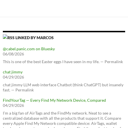
LINKED BY MARCOS
@cabel.panic.com on Bluesky
06/08/2026
This is one of the best Easter eggs I have seen in my life. — Permalink
chat jimmy
04/29/2026
chat jimmy LLM web interface Chatbot (think ChatGPT) but insanely
fast. — Permalink
FindYourTag — Every Find My Network Device, Compared
04/29/2026
I’m a big fan of AirTags and the FindMy network. Neat to see a
centralized database with all the products that support it. Compare
every Apple Find My Network compatible device: AirTags, wallet