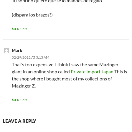
Tu sobrino quiere que se lo mandes de regalo.
(dispara los brazos?)
REPLY
Mark
02/29/2012 AT 3:13 AM
That’s too expensive. I think I saw the same Mazinger
giant in an online shop called
Private Import Japan
This is
the shop where I bought most of my collections of
Mazinger Z.
REPLY
LEAVE A REPLY