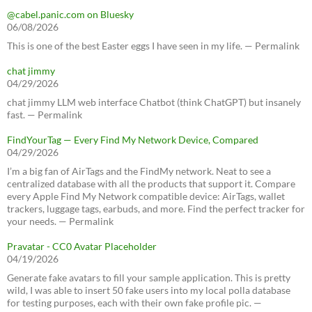
@cabel.panic.com on Bluesky
06/08/2026
This is one of the best Easter eggs I have seen in my life. — Permalink
chat jimmy
04/29/2026
chat jimmy LLM web interface Chatbot (think ChatGPT) but insanely
fast. — Permalink
FindYourTag — Every Find My Network Device, Compared
04/29/2026
I’m a big fan of AirTags and the FindMy network. Neat to see a
centralized database with all the products that support it. Compare
every Apple Find My Network compatible device: AirTags, wallet
trackers, luggage tags, earbuds, and more. Find the perfect tracker for
your needs. — Permalink
Pravatar - CC0 Avatar Placeholder
04/19/2026
Generate fake avatars to fill your sample application. This is pretty
wild, I was able to insert 50 fake users into my local polla database
for testing purposes, each with their own fake profile pic. —