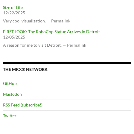
Size of Life
12/22/2025
Very cool visualization. — Permalink
FIRST LOOK: The RoboCop Statue Arrives In Detroit
12/05/2025
A reason for me to visit Detroit. — Permalink
THE MKX® NETWORK
GitHub
Mastodon
RSS Feed (subscribe!)
Twitter