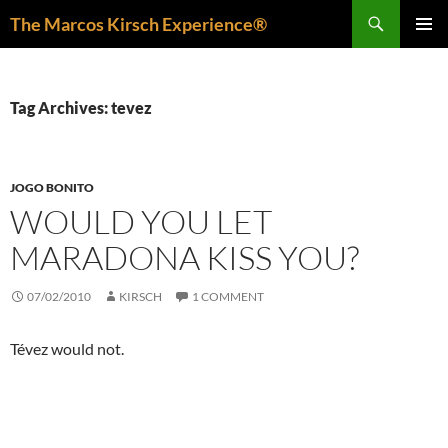
Skip
Search
The Marcos Kirsch Experience®
to
PRIMAR
content
MENU
Tag Archives: tevez
JOGO BONITO
WOULD YOU LET
MARADONA KISS YOU?
07/02/2010
KIRSCH
1 COMMENT
Tévez would not.