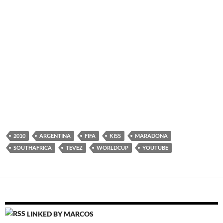
2010
ARGENTINA
FIFA
KISS
MARADONA
SOUTHAFRICA
TEVEZ
WORLDCUP
YOUTUBE
LINKED BY MARCOS