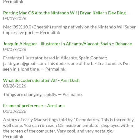
Permalink
Porting Mac OS X to the Nintendo Wii | Bryan Keller’s Dev Blog
04/19/2026
Mac OS X 10.0 (Cheetah) running natively on the Nintendo Wii Super
impressive port. — Permalink
Joaquín Aldeguer - Illustrator in Alicante/Alacant, Spain :: Behance
04/07/2026
Freelance illustrator based in Alicante, Spain Contact:
j.aldeguer@gmail.com This dude is one of the best cartoonists I've
seen in a long time. — Permalink
What do coders do after AI? - Anil Dash
03/28/2026
Things are changing rapidly. — Permalink
Frame of preference – Aresluna
01/03/2026
A story of early Mac settings told by 10 emulators. This is incredibly
well done. You can run each OS inside an emulator displayed within
the screen of the computer. Very cool, and very nostalgic. —
Permalink