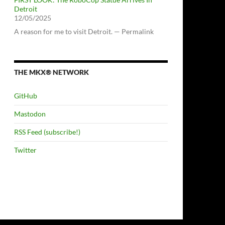
Detroit
12/05/2025
A reason for me to visit Detroit. — Permalink
THE MKX® NETWORK
GitHub
Mastodon
RSS Feed (subscribe!)
Twitter