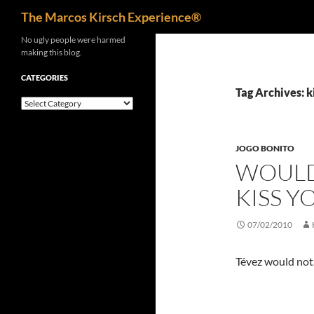
Search
The Marcos Kirsch Experience®
Skip
No ugly people were harmed
making this blog.
to
content
CATEGORIES
Tag Archives: k
Categories
JOGO BONITO
WOULD
KISS Y
07/02/2010
Tévez would not