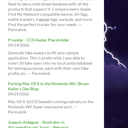
Neat to see a centralized database with all the
products that support it. Compare every Apple
Find My Network compatible device: AirTags,
wallet trackers, luggage tags, earbuds, and more.
Find the perfect tracker for your needs. —
Permalink
Pravatar - CC0 Avatar Placeholder
04/19/2026
Generate fake avatars to fill your sample
application. This is pretty wild, I was able to
insert 50 fake users into my local polla database
for testing purposes, each with their own fake
profile pic. — Permalink
Porting Mac OS X to the Nintendo Wii | Bryan
Keller’s Dev Blog
04/19/2026
Mac OS X 10.0 (Cheetah) running natively on the
Nintendo Wii Super impressive port. —
Permalink
Joaquín Aldeguer - Illustrator in
Alicante/Alacant, Spain :: Behance