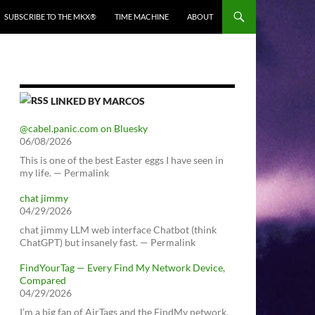
SUBSCRIBE TO THE MKX®
TIME MACHINE
ABOUT
LINKED BY MARCOS
@cabel.panic.com on Bluesky
06/08/2026
This is one of the best Easter eggs I have seen in
my life. — Permalink
chat jimmy
04/29/2026
chat jimmy LLM web interface Chatbot (think
ChatGPT) but insanely fast. — Permalink
FindYourTag — Every Find My Network Device,
Compared
04/29/2026
I’m a big fan of AirTags and the FindMy network.