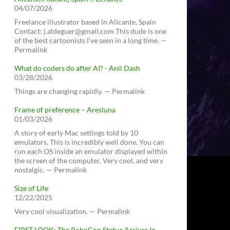
04/07/2026
Freelance illustrator based in Alicante, Spain
Contact: j.aldeguer@gmail.com This dude is one
of the best cartoonists I've seen in a long time. —
Permalink
What do coders do after AI? - Anil Dash
03/28/2026
Things are changing rapidly. — Permalink
Frame of preference – Aresluna
01/03/2026
A story of early Mac settings told by 10
emulators. This is incredibly well done. You can
run each OS inside an emulator displayed within
the screen of the computer. Very cool, and very
nostalgic. — Permalink
Size of Life
12/22/2025
Very cool visualization. — Permalink
FIRST LOOK: The RoboCop Statue Arrives In