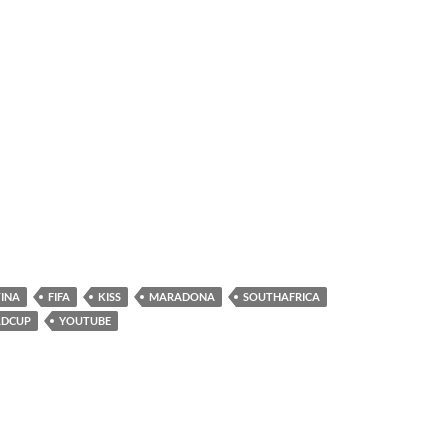
INA
FIFA
KISS
MARADONA
SOUTHAFRICA
DCUP
YOUTUBE