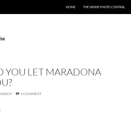
HOME
THE MKX® PHOTO CENTRAL
iss
 YOU LET MARADONA
OU?
KIRSCH
1 COMMENT
.