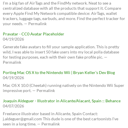
I’m a big fan of AirTags and the FindMy network. Neat to see a
centralized database with all the products that support it. Compare
every Apple Find My Network compatible device: AirTags, wallet
trackers, luggage tags, earbuds, and more. Find the perfect tracker for
your needs. — Permalink
Pravatar - CC0 Avatar Placeholder
04/19/2026
Generate fake avatars to fill your sample application. This is pretty
wild, I was able to insert 50 fake users into my local polla database
for testing purposes, each with their own fake profile pic. —
Permalink
Porting Mac OS X to the Nintendo Wii | Bryan Keller’s Dev Blog
04/19/2026
Mac OS X 10.0 (Cheetah) running natively on the Nintendo Wii Super
impressive port. — Permalink
Joaquín Aldeguer - Illustrator in Alicante/Alacant, Spain :: Behance
04/07/2026
Freelance illustrator based in Alicante, Spain Contact:
j.aldeguer@gmail.com This dude is one of the best cartoonists I've
seen in a long time. — Permalink