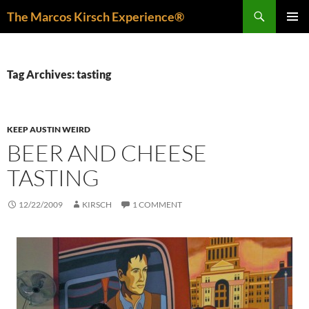
Skip
Search
The Marcos Kirsch Experience®
to
PRIMAR
content
MENU
Tag Archives: tasting
KEEP AUSTIN WEIRD
BEER AND CHEESE
TASTING
12/22/2009
KIRSCH
1 COMMENT