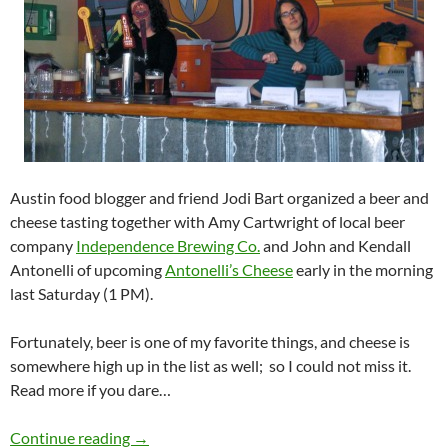
Austin food blogger and friend Jodi Bart organized a beer and
cheese tasting together with Amy Cartwright of local beer
company
Independence Brewing Co.
and John and Kendall
Antonelli of upcoming
Antonelli’s Cheese
early in the morning
last Saturday (1 PM).
Fortunately, beer is one of my favorite things, and cheese is
somewhere high up in the list as well; so I could not miss it.
Read more if you dare…
Beer and cheese tasting
Continue reading
→