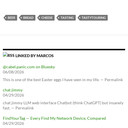
BEER
BREAD
CHEESE
TASTING
TASTYTOURING
LINKED BY MARCOS
@cabel.panic.com on Bluesky
06/08/2026
This is one of the best Easter eggs I have seen in my life. — Permalink
chat jimmy
04/29/2026
chat jimmy LLM web interface Chatbot (think ChatGPT) but insanely
fast. — Permalink
FindYourTag — Every Find My Network Device, Compared
04/29/2026