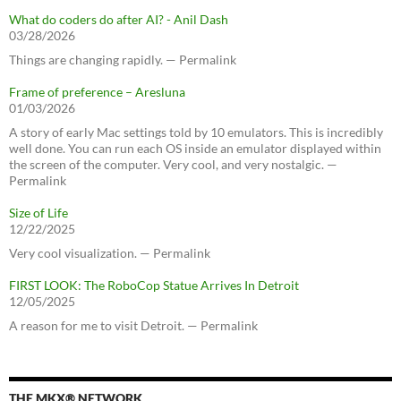
What do coders do after AI? - Anil Dash
03/28/2026
Things are changing rapidly. — Permalink
Frame of preference – Aresluna
01/03/2026
A story of early Mac settings told by 10 emulators. This is incredibly
well done. You can run each OS inside an emulator displayed within
the screen of the computer. Very cool, and very nostalgic. —
Permalink
Size of Life
12/22/2025
Very cool visualization. — Permalink
FIRST LOOK: The RoboCop Statue Arrives In Detroit
12/05/2025
A reason for me to visit Detroit. — Permalink
THE MKX® NETWORK