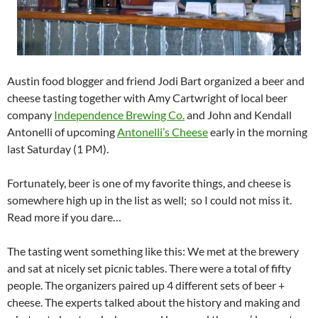
Austin food blogger and friend Jodi Bart organized a beer and
cheese tasting together with Amy Cartwright of local beer
company
Independence Brewing Co.
and John and Kendall
Antonelli of upcoming
Antonelli’s Cheese
early in the morning
last Saturday (1 PM).
Fortunately, beer is one of my favorite things, and cheese is
somewhere high up in the list as well; so I could not miss it.
Read more if you dare…
The tasting went something like this: We met at the brewery
and sat at nicely set picnic tables. There were a total of fifty
people. The organizers paired up 4 different sets of beer +
cheese. The experts talked about the history and making and