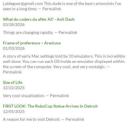
j.aldeguer@gmail.com This dude is one of the best cartoonists I've
seen in a long time. — Permalink
What do coders do after AI? - Anil Dash
03/28/2026
Things are changing rapidly. — Permalink
Frame of preference – Aresluna
01/03/2026
A story of early Mac settings told by 10 emulators. This is incredibly
well done. You can run each OS inside an emulator displayed within
the screen of the computer. Very cool, and very nostalgic. —
Permalink
Size of Life
12/22/2025
Very cool visualization. — Permalink
FIRST LOOK: The RoboCop Statue Arrives In Detroit
12/05/2025
A reason for me to visit Detroit. — Permalink