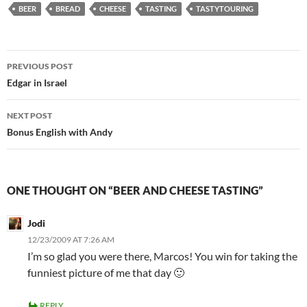
BEER
BREAD
CHEESE
TASTING
TASTYTOURING
Post
PREVIOUS POST
navigation
Edgar in Israel
NEXT POST
Bonus English with Andy
ONE THOUGHT ON “BEER AND CHEESE TASTING”
Jodi
12/23/2009 AT 7:26 AM
I’m so glad you were there, Marcos! You win for taking the
funniest picture of me that day 🙂
REPLY