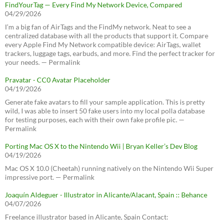
FindYourTag — Every Find My Network Device, Compared
04/29/2026
I’m a big fan of AirTags and the FindMy network. Neat to see a
centralized database with all the products that support it. Compare
every Apple Find My Network compatible device: AirTags, wallet
trackers, luggage tags, earbuds, and more. Find the perfect tracker for
your needs. — Permalink
Pravatar - CC0 Avatar Placeholder
04/19/2026
Generate fake avatars to fill your sample application. This is pretty
wild, I was able to insert 50 fake users into my local polla database
for testing purposes, each with their own fake profile pic. —
Permalink
Porting Mac OS X to the Nintendo Wii | Bryan Keller’s Dev Blog
04/19/2026
Mac OS X 10.0 (Cheetah) running natively on the Nintendo Wii Super
impressive port. — Permalink
Joaquín Aldeguer - Illustrator in Alicante/Alacant, Spain :: Behance
04/07/2026
Freelance illustrator based in Alicante, Spain Contact: