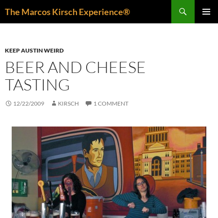
Skip
Search
The Marcos Kirsch Experience®
to
PRIMAR
content
MENU
KEEP AUSTIN WEIRD
BEER AND CHEESE
TASTING
12/22/2009
KIRSCH
1 COMMENT