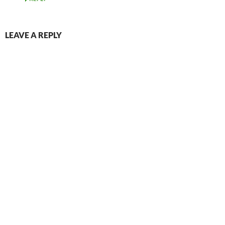
LEAVE A REPLY