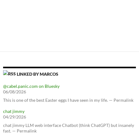
LINKED BY MARCOS
@cabel.panic.com on Bluesky
06/08/2026
This is one of the best Easter eggs I have seen in my life. — Permalink
chat jimmy
04/29/2026
chat jimmy LLM web interface Chatbot (think ChatGPT) but insanely
fast. — Permalink