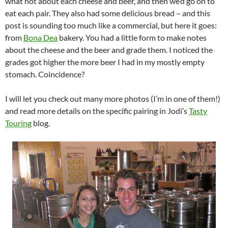
what not about each cheese and beer, and then we’d go on to
eat each pair. They also had some delicious bread – and this
post is sounding too much like a commercial, but here it goes:
from
Bona Dea
bakery. You had a little form to make notes
about the cheese and the beer and grade them. I noticed the
grades got higher the more beer I had in my mostly empty
stomach. Coincidence?
I will let you check out many more photos (I’m in one of them!)
and read more details on the specific pairing in Jodi’s
Tasty
Touring
blog.