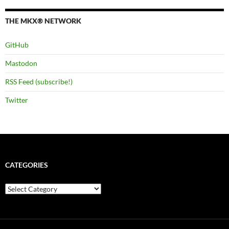
THE MKX® NETWORK
GitHub
Mastodon
RSS Feed (subscribe!)
Twitter
CATEGORIES
Categories