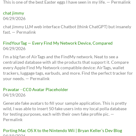
This is one of the best Easter eggs I have seen in my life. — Permalink
chat jimmy
04/29/2026
chat jimmy LLM web interface Chatbot (think ChatGPT) but insanely
fast. — Permalink
FindYourTag — Every Find My Network Device, Compared
04/29/2026
I’m a big fan of AirTags and the FindMy network. Neat to see a
centralized database with all the products that support it. Compare
every Apple Find My Network compatible device: AirTags, wallet
trackers, luggage tags, earbuds, and more. Find the perfect tracker for
your needs. — Permalink
Pravatar - CC0 Avatar Placeholder
04/19/2026
Generate fake avatars to fill your sample application. This is pretty
wild, I was able to insert 50 fake users into my local polla database
for testing purposes, each with their own fake profile pic. —
Permalink
Porting Mac OS X to the Nintendo Wii | Bryan Keller’s Dev Blog
04/19/2026