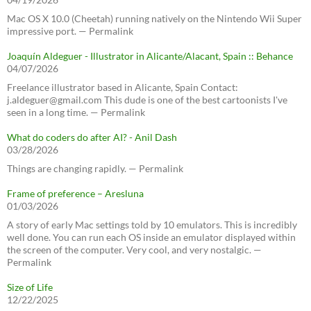
Mac OS X 10.0 (Cheetah) running natively on the Nintendo Wii Super
impressive port. — Permalink
Joaquín Aldeguer - Illustrator in Alicante/Alacant, Spain :: Behance
04/07/2026
Freelance illustrator based in Alicante, Spain Contact:
j.aldeguer@gmail.com This dude is one of the best cartoonists I've
seen in a long time. — Permalink
What do coders do after AI? - Anil Dash
03/28/2026
Things are changing rapidly. — Permalink
Frame of preference – Aresluna
01/03/2026
A story of early Mac settings told by 10 emulators. This is incredibly
well done. You can run each OS inside an emulator displayed within
the screen of the computer. Very cool, and very nostalgic. —
Permalink
Size of Life
12/22/2025