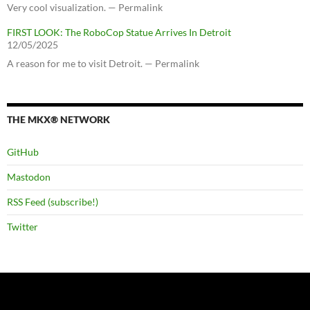
Very cool visualization. — Permalink
FIRST LOOK: The RoboCop Statue Arrives In Detroit
12/05/2025
A reason for me to visit Detroit. — Permalink
THE MKX® NETWORK
GitHub
Mastodon
RSS Feed (subscribe!)
Twitter