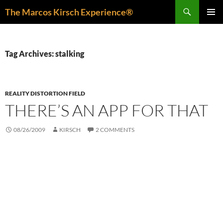
Skip
Search
The Marcos Kirsch Experience®
to
PRIMAR
content
MENU
Tag Archives: stalking
REALITY DISTORTION FIELD
THERE’S AN APP FOR THAT
08/26/2009
KIRSCH
2 COMMENTS