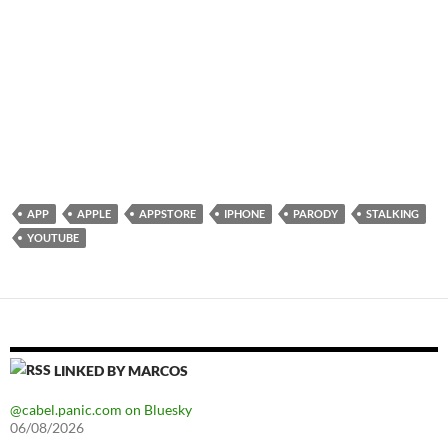
APP
APPLE
APPSTORE
IPHONE
PARODY
STALKING
YOUTUBE
LINKED BY MARCOS
@cabel.panic.com on Bluesky
06/08/2026