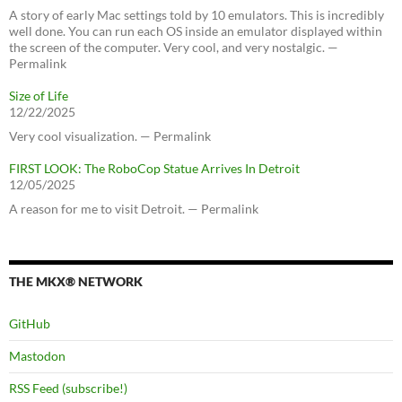
A story of early Mac settings told by 10 emulators. This is incredibly
well done. You can run each OS inside an emulator displayed within
the screen of the computer. Very cool, and very nostalgic. —
Permalink
Size of Life
12/22/2025
Very cool visualization. — Permalink
FIRST LOOK: The RoboCop Statue Arrives In Detroit
12/05/2025
A reason for me to visit Detroit. — Permalink
THE MKX® NETWORK
GitHub
Mastodon
RSS Feed (subscribe!)