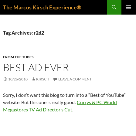
Skip
Search
The Marcos Kirsch Experience®
to
PRIMAR
content
MENU
Tag Archives: r2d2
FROM THE TUBES
BEST AD EVER
10/26/2010
KIRSCH
LEAVE A COMMENT
Sorry, I don’t want this blog to turn into a “Best of YouTube”
website. But this one is really good:
Currys & PC World
Megastores TV Ad Director’s Cut
.