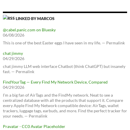
LINKED BY MARCOS
@cabel.panic.com on Bluesky
06/08/2026
This is one of the best Easter eggs I have seen in my life. — Permalink
chat jimmy
04/29/2026
chat jimmy LLM web interface Chatbot (think ChatGPT) but insanely
fast. — Permalink
FindYourTag — Every Find My Network Device, Compared
04/29/2026
I’m a big fan of AirTags and the FindMy network. Neat to see a
centralized database with all the products that support it. Compare
every Apple Find My Network compatible device: AirTags, wallet
trackers, luggage tags, earbuds, and more. Find the perfect tracker for
your needs. — Permalink
Pravatar - CC0 Avatar Placeholder