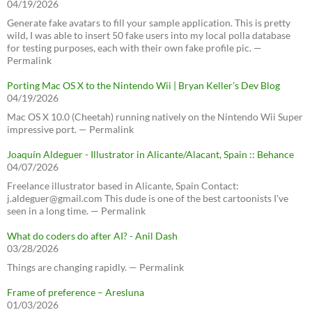
04/19/2026
Generate fake avatars to fill your sample application. This is pretty
wild, I was able to insert 50 fake users into my local polla database
for testing purposes, each with their own fake profile pic. —
Permalink
Porting Mac OS X to the Nintendo Wii | Bryan Keller’s Dev Blog
04/19/2026
Mac OS X 10.0 (Cheetah) running natively on the Nintendo Wii Super
impressive port. — Permalink
Joaquín Aldeguer - Illustrator in Alicante/Alacant, Spain :: Behance
04/07/2026
Freelance illustrator based in Alicante, Spain Contact:
j.aldeguer@gmail.com This dude is one of the best cartoonists I've
seen in a long time. — Permalink
What do coders do after AI? - Anil Dash
03/28/2026
Things are changing rapidly. — Permalink
Frame of preference – Aresluna
01/03/2026