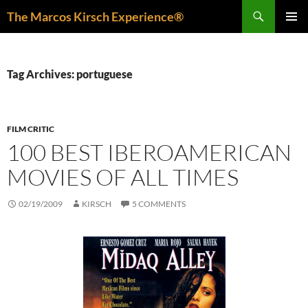
Skip
Search
The Marcos Kirsch Experience®
to
PRIMAR
content
MENU
Tag Archives: portuguese
FILM CRITIC
100 BEST IBEROAMERICAN
MOVIES OF ALL TIMES
02/19/2009
KIRSCH
5 COMMENTS