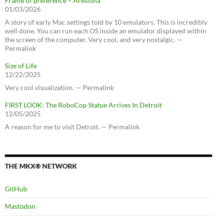
Frame of preference – Aresluna
01/03/2026
A story of early Mac settings told by 10 emulators. This is incredibly
well done. You can run each OS inside an emulator displayed within
the screen of the computer. Very cool, and very nostalgic. —
Permalink
Size of Life
12/22/2025
Very cool visualization. — Permalink
FIRST LOOK: The RoboCop Statue Arrives In Detroit
12/05/2025
A reason for me to visit Detroit. — Permalink
THE MKX® NETWORK
GitHub
Mastodon