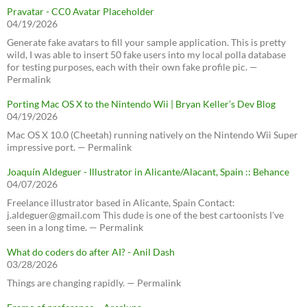
Pravatar - CC0 Avatar Placeholder
04/19/2026
Generate fake avatars to fill your sample application. This is pretty
wild, I was able to insert 50 fake users into my local polla database
for testing purposes, each with their own fake profile pic. —
Permalink
Porting Mac OS X to the Nintendo Wii | Bryan Keller’s Dev Blog
04/19/2026
Mac OS X 10.0 (Cheetah) running natively on the Nintendo Wii Super
impressive port. — Permalink
Joaquín Aldeguer - Illustrator in Alicante/Alacant, Spain :: Behance
04/07/2026
Freelance illustrator based in Alicante, Spain Contact:
j.aldeguer@gmail.com This dude is one of the best cartoonists I've
seen in a long time. — Permalink
What do coders do after AI? - Anil Dash
03/28/2026
Things are changing rapidly. — Permalink