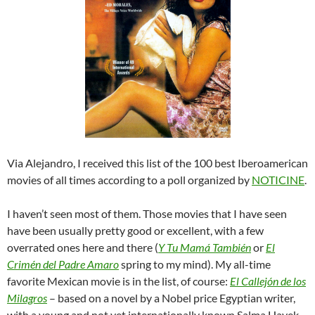
Via Alejandro, I received this list of the 100 best Iberoamerican
movies of all times according to a poll organized by
NOTICINE
.
I haven’t seen most of them. Those movies that I have seen
have been usually pretty good or excellent, with a few
overrated ones here and there (
Y Tu Mamá También
or
El
Crimén del Padre Amaro
spring to my mind). My all-time
favorite Mexican movie is in the list, of course:
El Callejón de los
Milagros
– based on a novel by a Nobel price Egyptian writer,
with a young and not yet internationally known Salma Hayek