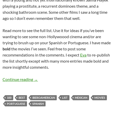
playing a prostitute, a recurrent dominoes theme, and a
shocking bathroom scene. Some other films I saw a long time
ago so I don’t even remember them that well.
Read more to see the full list. Use it for ideas if you’ve been
wanting to see some non-Hollywoood cinema and/or are
trying to brush up on your Spanish or Portuguese. I have made
bold
the movies I’ve seen. Feel free to post some
recommendations in the comments. I expect
Eva
to re-publish
the list shortly except with many more entries made bold and
more insightful comments.
100 best Iberoamerican movies of all times
Continue reading
→
100
BEST
IBEROAMERICAN
LIST
MEXICAN
MOVIES
PORTUGUESE
SPANISH