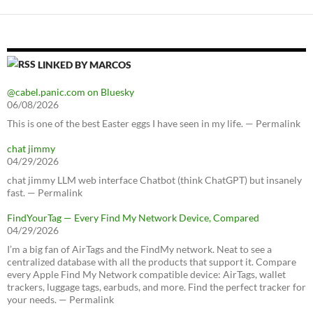
LINKED BY MARCOS
@cabel.panic.com on Bluesky
06/08/2026
This is one of the best Easter eggs I have seen in my life. — Permalink
chat jimmy
04/29/2026
chat jimmy LLM web interface Chatbot (think ChatGPT) but insanely
fast. — Permalink
FindYourTag — Every Find My Network Device, Compared
04/29/2026
I’m a big fan of AirTags and the FindMy network. Neat to see a
centralized database with all the products that support it. Compare
every Apple Find My Network compatible device: AirTags, wallet
trackers, luggage tags, earbuds, and more. Find the perfect tracker for
your needs. — Permalink