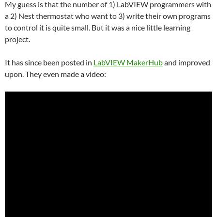
My guess is that the number of 1) LabVIEW programmers with
a 2) Nest thermostat who want to 3) write their own programs
to control it is quite small. But it was a nice little learning
project.
It has since been posted in
LabVIEW MakerHub
and improved
upon. They even made a video: