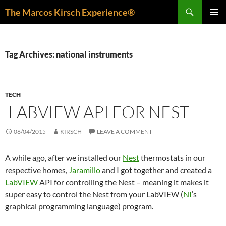
Skip
Search
The Marcos Kirsch Experience®
to
PRIMAR
content
MENU
Tag Archives: national instruments
TECH
LABVIEW API FOR NEST
06/04/2015
KIRSCH
LEAVE A COMMENT
A while ago, after we installed our
Nest
thermostats in our
respective homes,
Jaramillo
and I got together and created a
LabVIEW
API for controlling the Nest – meaning it makes it
super easy to control the Nest from your LabVIEW (
NI
‘s
graphical programming language) program.