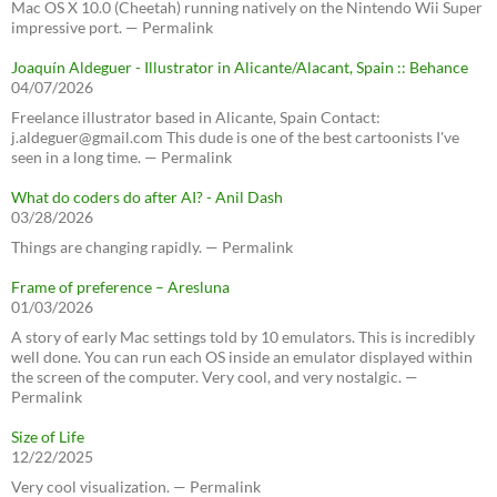
Mac OS X 10.0 (Cheetah) running natively on the Nintendo Wii Super
impressive port. — Permalink
Joaquín Aldeguer - Illustrator in Alicante/Alacant, Spain :: Behance
04/07/2026
Freelance illustrator based in Alicante, Spain Contact:
j.aldeguer@gmail.com This dude is one of the best cartoonists I've
seen in a long time. — Permalink
What do coders do after AI? - Anil Dash
03/28/2026
Things are changing rapidly. — Permalink
Frame of preference – Aresluna
01/03/2026
A story of early Mac settings told by 10 emulators. This is incredibly
well done. You can run each OS inside an emulator displayed within
the screen of the computer. Very cool, and very nostalgic. —
Permalink
Size of Life
12/22/2025
Very cool visualization. — Permalink