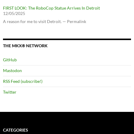
FIRST LOOK: The RoboCop Statue Arrives In Detroit
12/05/2025
A reason for me to visit Detroit. — Permalink
THE MKX® NETWORK
GitHub
Mastodon
RSS Feed (subscribe!)
Twitter
CATEGORIES