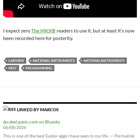
I expect zero
The MKX®
readers to use it, but at least it’s now
been recorded here for posterity.
LABVIEW
NATIONAL INSTRUMENTS
NATIONALINSTRUMENTS
NEST
PROGRAMMING
LINKED BY MARCOS
@cabel.panic.com on Bluesky
06/08/2026
This is one of the best Easter eggs I have seen in my life. — Permalink