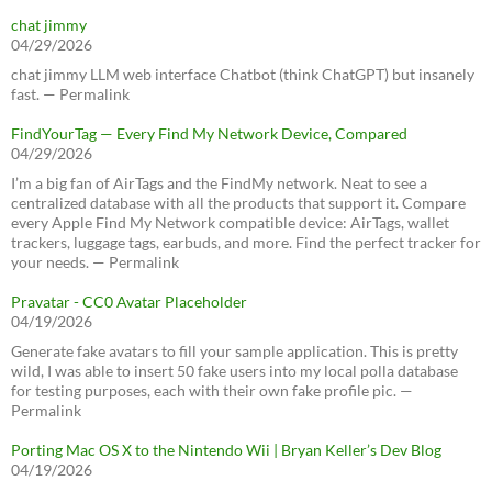
chat jimmy
04/29/2026
chat jimmy LLM web interface Chatbot (think ChatGPT) but insanely
fast. — Permalink
FindYourTag — Every Find My Network Device, Compared
04/29/2026
I’m a big fan of AirTags and the FindMy network. Neat to see a
centralized database with all the products that support it. Compare
every Apple Find My Network compatible device: AirTags, wallet
trackers, luggage tags, earbuds, and more. Find the perfect tracker for
your needs. — Permalink
Pravatar - CC0 Avatar Placeholder
04/19/2026
Generate fake avatars to fill your sample application. This is pretty
wild, I was able to insert 50 fake users into my local polla database
for testing purposes, each with their own fake profile pic. —
Permalink
Porting Mac OS X to the Nintendo Wii | Bryan Keller’s Dev Blog
04/19/2026