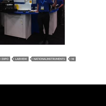
EXPO
LABVIEW
NATIONALINSTRUMENTS
NI