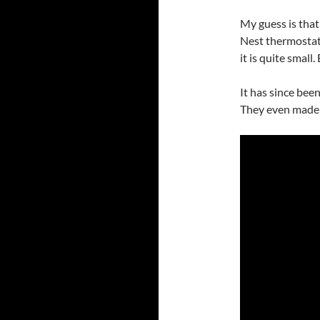
My guess is tha
Nest thermostat
it is quite small.
It has since bee
They even made 