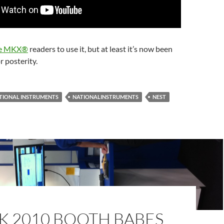
e MKX®
readers to use it, but at least it’s now been
r posterity.
TIONAL INSTRUMENTS
NATIONALINSTRUMENTS
NEST
K 2010 BOOTH BABES