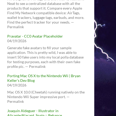
Neat to see a centralized database with all the
products that support it. Compare every Apple
Find My Network compatible device: AirTags,
wallet trackers, luggage tags, earbuds, and more.
Find the perfect tracker for your needs. —
Permalink
Pravatar - CC0 Avatar Placeholder
04/19/2026
Generate fake avatars to fill your sample
application. This is pretty wild, I was able to
insert 50 fake users into my local polla database
for testing purposes, each with their own fake
profile pic. — Permalink
Porting Mac OS X to the Nintendo Wii | Bryan
Keller’s Dev Blog
04/19/2026
Mac OS X 10.0 (Cheetah) running natively on the
Nintendo Wii Super impressive port. —
Permalink
Joaquín Aldeguer - Illustrator in
Alicante/Alacant, Spain :: Behance