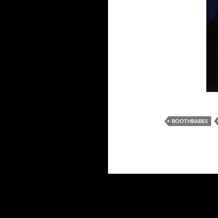
BOOTHBABES
Proudly powered by WordPress