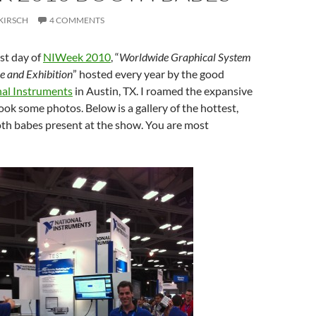
KIRSCH
4 COMMENTS
st day of
NIWeek 2010
, “
Worldwide Graphical System
e and Exhibition
” hosted every year by the good
al Instruments
in Austin, TX. I roamed the expansive
ook some photos. Below is a gallery of the hottest,
oth babes present at the show. You are most