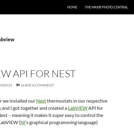
HOME
THE MKX® PHOTO CENTRAL
labview
W API FOR NEST
KIRSCH
LEAVE A COMMENT
er we installed our
Nest
thermostats in our respective
o
and I got together and created a
LabVIEW
API for
Nest – meaning it makes it super easy to control the
 LabVIEW (
NI
‘s graphical programming language)