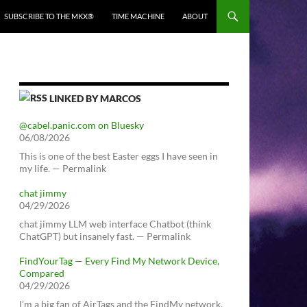
SUBSCRIBE TO THE MKX®
TIME MACHINE
ABOUT
LINKED BY MARCOS
@cabel.panic.com on Bluesky
06/08/2026
This is one of the best Easter eggs I have seen in
my life. — Permalink
chat jimmy
04/29/2026
chat jimmy LLM web interface Chatbot (think
ChatGPT) but insanely fast. — Permalink
FindYourTag — Every Find My Network Device,
Compared
04/29/2026
I’m a big fan of AirTags and the FindMy network.