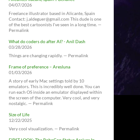
04/07/2026
Freelance illustrator based in Alicante, Spain
Contact: j.aldeguer@gmail.com This dude is one
of the best cartoonists I've seen in a long time. —
Permalink
What do coders do after AI? - Anil Dash
03/28/2026
Things are changing rapidly. — Permalink
Frame of preference – Aresluna
01/03/2026
A story of early Mac settings told by 10
emulators. This is incredibly well done. You can
run each OS inside an emulator displayed within
the screen of the computer. Very cool, and very
nostalgic. — Permalink
Size of Life
12/22/2025
Very cool visualization. — Permalink
FIRST LOOK: The RoboCop Statue Arrives In