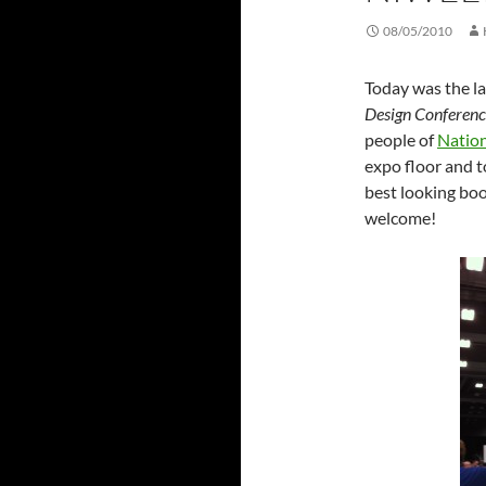
08/05/2010
Today was the la
Design Conferenc
people of
Nation
expo floor and t
best looking bo
welcome!