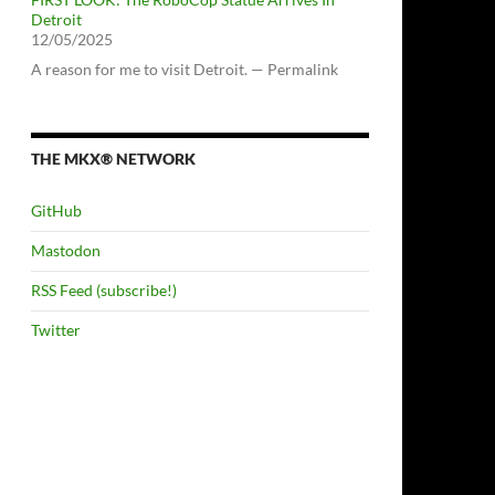
Detroit
12/05/2025
A reason for me to visit Detroit. — Permalink
THE MKX® NETWORK
GitHub
Mastodon
RSS Feed (subscribe!)
Twitter