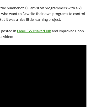
t the number of 1) LabVIEW programmers with a 2)
 who want to 3) write their own programs to control
 But it was a nice little learning project.
n posted in
LabVIEW MakerHub
and improved upon.
a video: