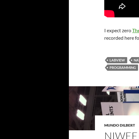
I expect zero
Th
recorded here fo
LABVIEW
NA
PROGRAMMING
MUNDO DILBERT
NIWEE