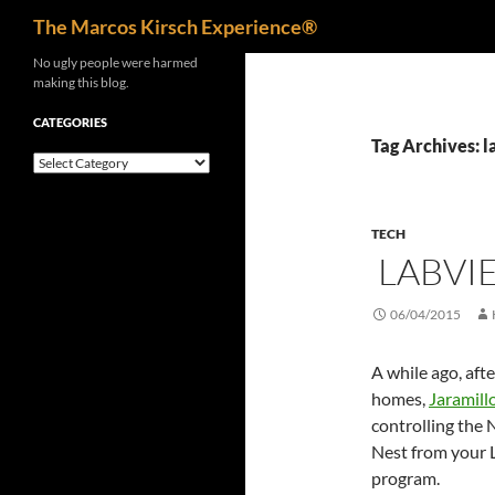
Search
The Marcos Kirsch Experience®
Skip
No ugly people were harmed
making this blog.
to
content
CATEGORIES
Tag Archives: 
Categories
TECH
LABVIE
06/04/2015
A while ago, aft
homes,
Jaramill
controlling the 
Nest from your
program.