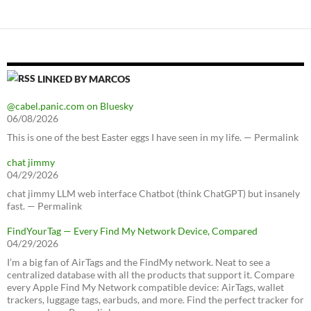
LINKED BY MARCOS
@cabel.panic.com on Bluesky
06/08/2026
This is one of the best Easter eggs I have seen in my life. — Permalink
chat jimmy
04/29/2026
chat jimmy LLM web interface Chatbot (think ChatGPT) but insanely
fast. — Permalink
FindYourTag — Every Find My Network Device, Compared
04/29/2026
I’m a big fan of AirTags and the FindMy network. Neat to see a
centralized database with all the products that support it. Compare
every Apple Find My Network compatible device: AirTags, wallet
trackers, luggage tags, earbuds, and more. Find the perfect tracker for