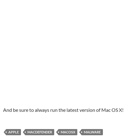
And be sure to always run the latest version of Mac OS X!
APPLE
MACDEFENDER
MACOSX
MALWARE