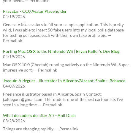
your needs. — Permalink
Pravatar - CC0 Avatar Placeholder
04/19/2026
Generate fake avatars to fill your sample application. This is pretty
wild, I was able to insert 50 fake users into my local polla database
for testing purposes, each with their own fake profile pic. —
Permalink
Porting Mac OS X to the Nintendo Wii | Bryan Keller’s Dev Blog
04/19/2026
Mac OS X 10.0 (Cheetah) running natively on the Nintendo Wii Super
impressive port. — Permalink
Joaquín Aldeguer - Illustrator in Alicante/Alacant, Spain :: Behance
04/07/2026
Freelance illustrator based in Alicante, Spain Contact:
j.aldeguer@gmail.com This dude is one of the best cartoonists I've
seen in a long time. — Permalink
What do coders do after AI? - Anil Dash
03/28/2026
Things are changing rapidly. — Permalink