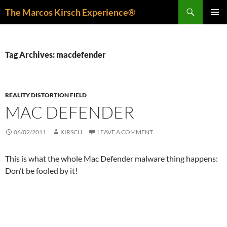
Skip
Search
The Marcos Kirsch Experience®
to
PRIMAR
content
MENU
Tag Archives: macdefender
REALITY DISTORTION FIELD
MAC DEFENDER
06/02/2011
KIRSCH
LEAVE A COMMENT
This is what the whole Mac Defender malware thing happens:
Don’t be fooled by it!