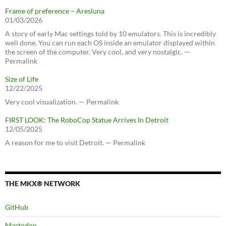
Frame of preference – Aresluna
01/03/2026
A story of early Mac settings told by 10 emulators. This is incredibly
well done. You can run each OS inside an emulator displayed within
the screen of the computer. Very cool, and very nostalgic. —
Permalink
Size of Life
12/22/2025
Very cool visualization. — Permalink
FIRST LOOK: The RoboCop Statue Arrives In Detroit
12/05/2025
A reason for me to visit Detroit. — Permalink
THE MKX® NETWORK
GitHub
Mastodon