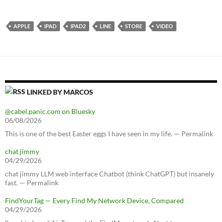
APPLE
IPAD
IPAD2
LINE
STORE
VIDEO
LINKED BY MARCOS
@cabel.panic.com on Bluesky
06/08/2026
This is one of the best Easter eggs I have seen in my life. — Permalink
chat jimmy
04/29/2026
chat jimmy LLM web interface Chatbot (think ChatGPT) but insanely
fast. — Permalink
FindYourTag — Every Find My Network Device, Compared
04/29/2026