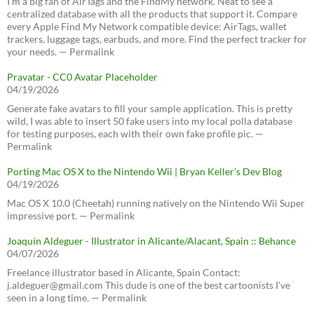
I’m a big fan of AirTags and the FindMy network. Neat to see a
centralized database with all the products that support it. Compare
every Apple Find My Network compatible device: AirTags, wallet
trackers, luggage tags, earbuds, and more. Find the perfect tracker for
your needs. — Permalink
Pravatar - CC0 Avatar Placeholder
04/19/2026
Generate fake avatars to fill your sample application. This is pretty
wild, I was able to insert 50 fake users into my local polla database
for testing purposes, each with their own fake profile pic. —
Permalink
Porting Mac OS X to the Nintendo Wii | Bryan Keller’s Dev Blog
04/19/2026
Mac OS X 10.0 (Cheetah) running natively on the Nintendo Wii Super
impressive port. — Permalink
Joaquín Aldeguer - Illustrator in Alicante/Alacant, Spain :: Behance
04/07/2026
Freelance illustrator based in Alicante, Spain Contact:
j.aldeguer@gmail.com This dude is one of the best cartoonists I've
seen in a long time. — Permalink