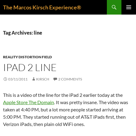
Skip
Search
The Marcos Kirsch Experience®
to
PRIMAR
content
MENU
Tag Archives: line
REALITY DISTORTION FIELD
IPAD 2 LINE
03/11/2011
KIRSCH
2 COMMENTS
This is a video of the line for the iPad 2 earlier today at the
Apple Store The Domain
. It was pretty insane. The video was
taken at 4:40 PM, but a lot more people started arriving at
5:00 PM. They started running out of AT&T iPads first, then
Verizon iPads, then plain old WiFi ones.