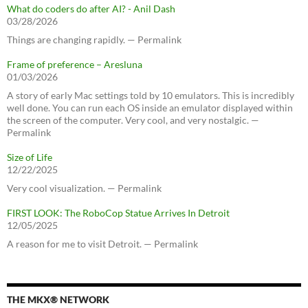
What do coders do after AI? - Anil Dash
03/28/2026
Things are changing rapidly. — Permalink
Frame of preference – Aresluna
01/03/2026
A story of early Mac settings told by 10 emulators. This is incredibly
well done. You can run each OS inside an emulator displayed within
the screen of the computer. Very cool, and very nostalgic. —
Permalink
Size of Life
12/22/2025
Very cool visualization. — Permalink
FIRST LOOK: The RoboCop Statue Arrives In Detroit
12/05/2025
A reason for me to visit Detroit. — Permalink
THE MKX® NETWORK