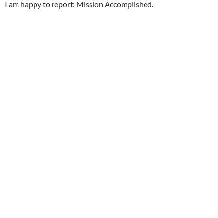
I am happy to report: Mission Accomplished.