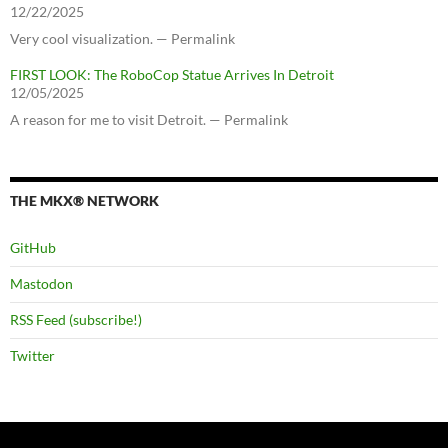
12/22/2025
Very cool visualization. — Permalink
FIRST LOOK: The RoboCop Statue Arrives In Detroit
12/05/2025
A reason for me to visit Detroit. — Permalink
THE MKX® NETWORK
GitHub
Mastodon
RSS Feed (subscribe!)
Twitter