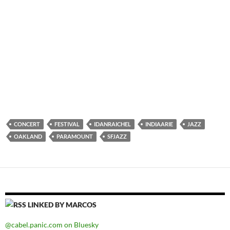
CONCERT
FESTIVAL
IDANRAICHEL
INDIAARIE
JAZZ
OAKLAND
PARAMOUNT
SFJAZZ
LINKED BY MARCOS
@cabel.panic.com on Bluesky