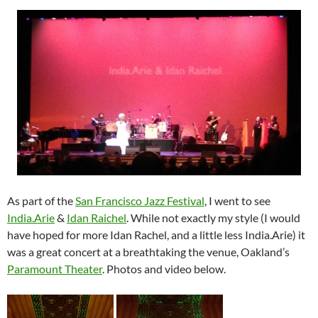
As part of the
San Francisco Jazz Festival
, I went to see
India.Arie
&
Idan Raichel
. While not exactly my style (I would
have hoped for more Idan Rachel, and a little less India.Arie) it
was a great concert at a breathtaking the venue, Oakland’s
Paramount Theater
. Photos and video below.