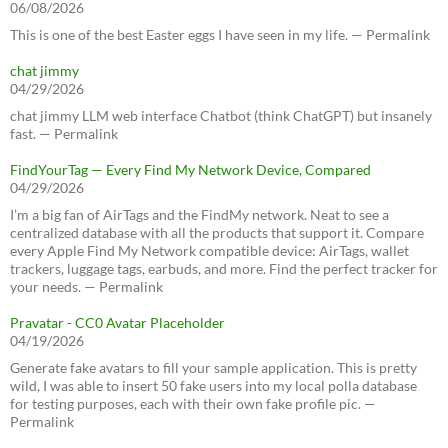
06/08/2026
This is one of the best Easter eggs I have seen in my life. — Permalink
chat jimmy
04/29/2026
chat jimmy LLM web interface Chatbot (think ChatGPT) but insanely
fast. — Permalink
FindYourTag — Every Find My Network Device, Compared
04/29/2026
I’m a big fan of AirTags and the FindMy network. Neat to see a
centralized database with all the products that support it. Compare
every Apple Find My Network compatible device: AirTags, wallet
trackers, luggage tags, earbuds, and more. Find the perfect tracker for
your needs. — Permalink
Pravatar - CC0 Avatar Placeholder
04/19/2026
Generate fake avatars to fill your sample application. This is pretty
wild, I was able to insert 50 fake users into my local polla database
for testing purposes, each with their own fake profile pic. —
Permalink