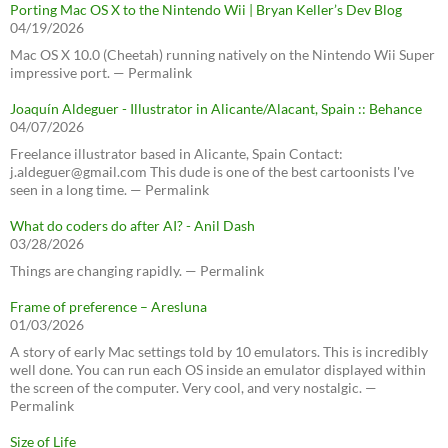
Porting Mac OS X to the Nintendo Wii | Bryan Keller’s Dev Blog
04/19/2026
Mac OS X 10.0 (Cheetah) running natively on the Nintendo Wii Super
impressive port. — Permalink
Joaquín Aldeguer - Illustrator in Alicante/Alacant, Spain :: Behance
04/07/2026
Freelance illustrator based in Alicante, Spain Contact:
j.aldeguer@gmail.com This dude is one of the best cartoonists I've
seen in a long time. — Permalink
What do coders do after AI? - Anil Dash
03/28/2026
Things are changing rapidly. — Permalink
Frame of preference – Aresluna
01/03/2026
A story of early Mac settings told by 10 emulators. This is incredibly
well done. You can run each OS inside an emulator displayed within
the screen of the computer. Very cool, and very nostalgic. —
Permalink
Size of Life