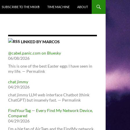
SUBSCRIBE TO THE MKX®
TIME MACHINE
ABOUT
LINKED BY MARCOS
@cabel.panic.com on Bluesky
06/08/2026
This is one of the best Easter eggs I have seen in
my life. — Permalink
chat jimmy
04/29/2026
chat jimmy LLM web interface Chatbot (think
ChatGPT) but insanely fast. — Permalink
FindYourTag — Every Find My Network Device,
Compared
04/29/2026
I’m a big fan of AirTags and the FindMy network.