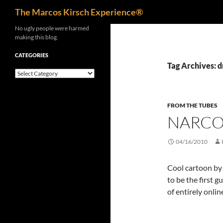
Search
The Marcos Kirsch Experience®
Skip
No ugly people were harmed
making this blog.
to
content
CATEGORIES
Tag Archives: d
Categories
FROM THE TUBES
NARCO
04/16/2010
Cool cartoon b
to be the first g
of entirely onli