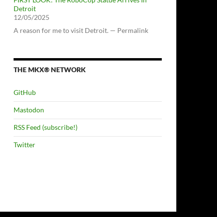
Detroit
12/05/2025
A reason for me to visit Detroit. — Permalink
THE MKX® NETWORK
GitHub
Mastodon
RSS Feed (subscribe!)
Twitter