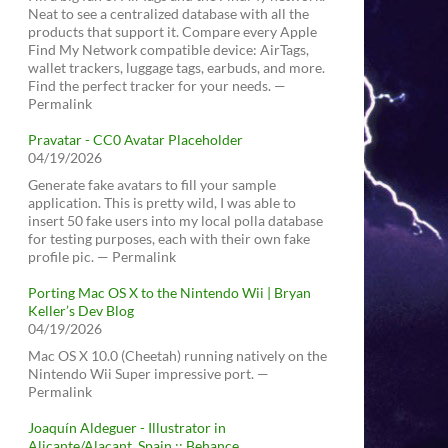
Neat to see a centralized database with all the
products that support it. Compare every Apple
Find My Network compatible device: AirTags,
wallet trackers, luggage tags, earbuds, and more.
Find the perfect tracker for your needs. —
Permalink
Pravatar - CC0 Avatar Placeholder
04/19/2026
Generate fake avatars to fill your sample
application. This is pretty wild, I was able to
insert 50 fake users into my local polla database
for testing purposes, each with their own fake
profile pic. — Permalink
Porting Mac OS X to the Nintendo Wii | Bryan
Keller’s Dev Blog
04/19/2026
Mac OS X 10.0 (Cheetah) running natively on the
Nintendo Wii Super impressive port. —
Permalink
Joaquín Aldeguer - Illustrator in
Alicante/Alacant, Spain :: Behance