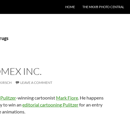
HOME
THE MKX® PHOTO CENTRAL
rugs
MEX INC.
KIRSCH
LEAVE A COMMENT
y
Pulitzer
-winning cartoonist
Mark Fiore
. He happens
uy to win an
editorial cartooning Pulitzer
for an entry
ne animations.