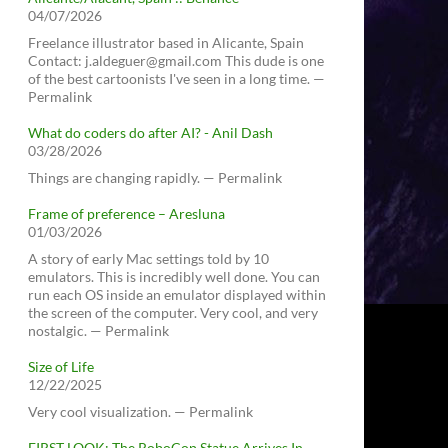
04/07/2026
Freelance illustrator based in Alicante, Spain
Contact: j.aldeguer@gmail.com This dude is one
of the best cartoonists I've seen in a long time. —
Permalink
What do coders do after AI? - Anil Dash
03/28/2026
Things are changing rapidly. — Permalink
Frame of preference – Aresluna
01/03/2026
A story of early Mac settings told by 10
emulators. This is incredibly well done. You can
run each OS inside an emulator displayed within
the screen of the computer. Very cool, and very
nostalgic. — Permalink
Size of Life
12/22/2025
Very cool visualization. — Permalink
FIRST LOOK: The RoboCop Statue Arrives In