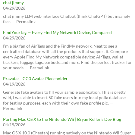
chat jimmy
04/29/2026
chat jimmy LLM web interface Chatbot (think ChatGPT) but insanely
fast. — Permalink
FindYourTag — Every Find My Network Device, Compared
04/29/2026
I’m a big fan of AirTags and the FindMy network. Neat to see a
centralized database with all the products that support it. Compare
every Apple Find My Network compatible device: AirTags, wallet
trackers, luggage tags, earbuds, and more. Find the perfect tracker for
your needs. — Permalink
Pravatar - CC0 Avatar Placeholder
04/19/2026
Generate fake avatars to fill your sample application. This is pretty
wild, I was able to insert 50 fake users into my local polla database
for testing purposes, each with their own fake profile pic. —
Permalink
Porting Mac OS X to the Nintendo Wii | Bryan Keller’s Dev Blog
04/19/2026
Mac OS X 10.0 (Cheetah) running natively on the Nintendo Wii Super