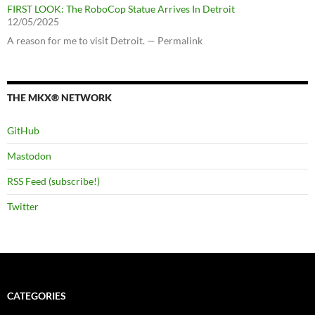
FIRST LOOK: The RoboCop Statue Arrives In Detroit
12/05/2025
A reason for me to visit Detroit. — Permalink
THE MKX® NETWORK
GitHub
Mastodon
RSS Feed (subscribe!)
Twitter
CATEGORIES