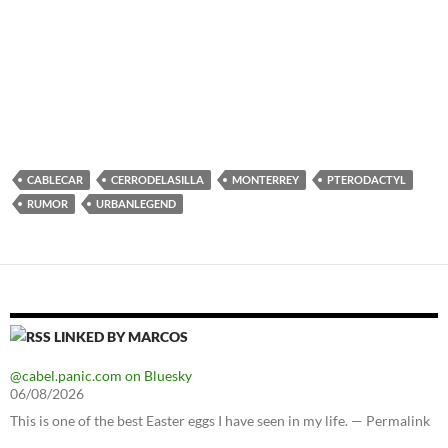
CABLECAR
CERRODELASILLA
MONTERREY
PTERODACTYL
RUMOR
URBANLEGEND
LINKED BY MARCOS
@cabel.panic.com on Bluesky
06/08/2026
This is one of the best Easter eggs I have seen in my life. — Permalink