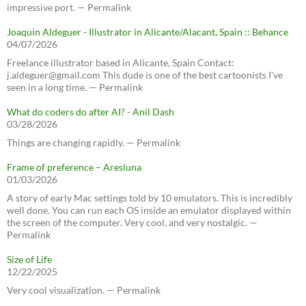
impressive port. — Permalink
Joaquín Aldeguer - Illustrator in Alicante/Alacant, Spain :: Behance
04/07/2026
Freelance illustrator based in Alicante, Spain Contact:
j.aldeguer@gmail.com This dude is one of the best cartoonists I've
seen in a long time. — Permalink
What do coders do after AI? - Anil Dash
03/28/2026
Things are changing rapidly. — Permalink
Frame of preference – Aresluna
01/03/2026
A story of early Mac settings told by 10 emulators. This is incredibly
well done. You can run each OS inside an emulator displayed within
the screen of the computer. Very cool, and very nostalgic. —
Permalink
Size of Life
12/22/2025
Very cool visualization. — Permalink