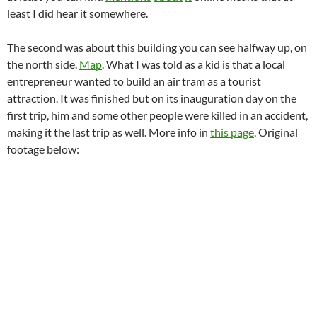
least I did hear it somewhere.
The second was about this building you can see halfway up, on
the north side.
Map
. What I was told as a kid is that a local
entrepreneur wanted to build an air tram as a tourist
attraction. It was finished but on its inauguration day on the
first trip, him and some other people were killed in an accident,
making it the last trip as well. More info in
this page
. Original
footage below: