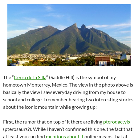
The “
Cerro de la Silla
” (Saddle Hill) is the symbol of my
hometown Monterrey, Mexico. The view in the photo above is
basically the view I saw everyday driving from my house to
school and college. I remember hearing two interesting stories
about the iconic mountain while growing up:
First, the rumor that on top of it there are living
pterodactyls
(pterosaurs?). While I haven’t confirmed this one, the fact that
at least you can find
mentions
about
it
online means that at