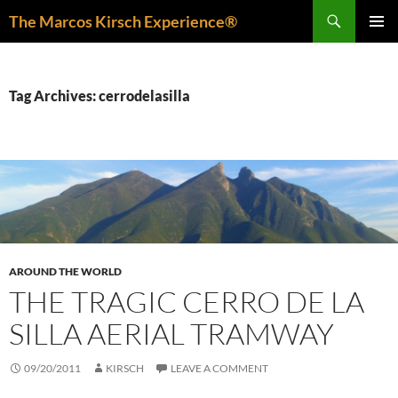
Skip
Search
The Marcos Kirsch Experience®
to
PRIMAR
content
MENU
Tag Archives: cerrodelasilla
AROUND THE WORLD
THE TRAGIC CERRO DE LA
SILLA AERIAL TRAMWAY
09/20/2011
KIRSCH
LEAVE A COMMENT