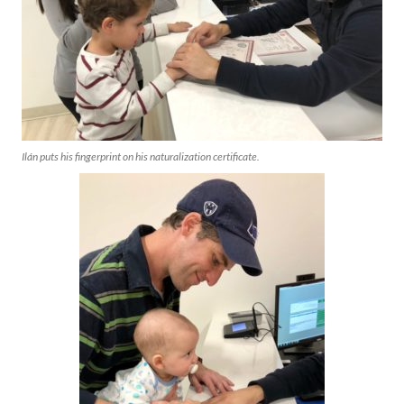
Ilán puts his fingerprint on his naturalization certificate.