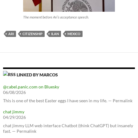
The moment before Ari’s acceptance speech.
ARI
CITIZENSHIP
ILAN
MEXICO
LINKED BY MARCOS
@cabel.panic.com on Bluesky
06/08/2026
This is one of the best Easter eggs I have seen in my life. — Permalink
chat jimmy
04/29/2026
chat jimmy LLM web interface Chatbot (think ChatGPT) but insanely
fast. — Permalink