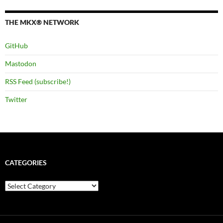
THE MKX® NETWORK
GitHub
Mastodon
RSS Feed (subscribe!)
Twitter
CATEGORIES
Categories