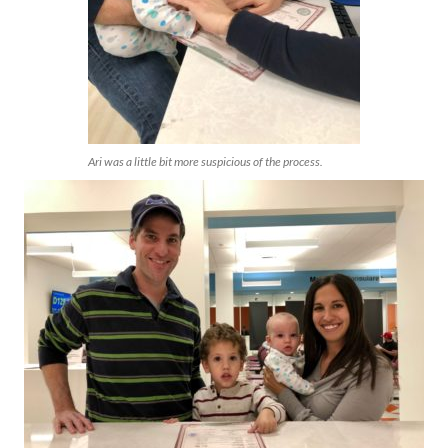
Ari was a little bit more suspicious of the process.