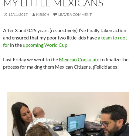
MY LITTLE MEXICANS
12/11/2017
KIRSCH
LEAVE A COMMENT
After 3 and 0.25 years (respectively) I’ve finally taken action
and ensured that my poor two little kids have
a team to root
for
in the
upcoming World Cup
.
Last Friday we went to the
Mexican Consulate
to finalize the
process for making them Mexican Citizens. ¡Felicidades!