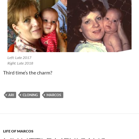
Left: Late 2017
Right: Late 2018
Third time’s the charm?
ARI
CLONING
MARCOS
LIFE OF MARCOS