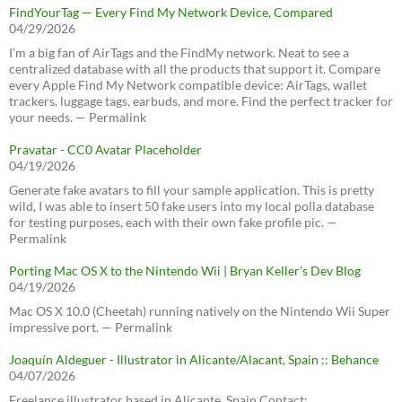
FindYourTag — Every Find My Network Device, Compared
04/29/2026
I’m a big fan of AirTags and the FindMy network. Neat to see a
centralized database with all the products that support it. Compare
every Apple Find My Network compatible device: AirTags, wallet
trackers, luggage tags, earbuds, and more. Find the perfect tracker for
your needs. — Permalink
Pravatar - CC0 Avatar Placeholder
04/19/2026
Generate fake avatars to fill your sample application. This is pretty
wild, I was able to insert 50 fake users into my local polla database
for testing purposes, each with their own fake profile pic. —
Permalink
Porting Mac OS X to the Nintendo Wii | Bryan Keller’s Dev Blog
04/19/2026
Mac OS X 10.0 (Cheetah) running natively on the Nintendo Wii Super
impressive port. — Permalink
Joaquín Aldeguer - Illustrator in Alicante/Alacant, Spain :: Behance
04/07/2026
Freelance illustrator based in Alicante, Spain Contact: