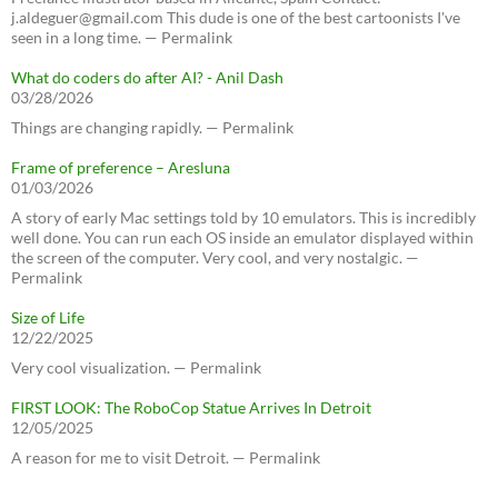
j.aldeguer@gmail.com This dude is one of the best cartoonists I've
seen in a long time. — Permalink
What do coders do after AI? - Anil Dash
03/28/2026
Things are changing rapidly. — Permalink
Frame of preference – Aresluna
01/03/2026
A story of early Mac settings told by 10 emulators. This is incredibly
well done. You can run each OS inside an emulator displayed within
the screen of the computer. Very cool, and very nostalgic. —
Permalink
Size of Life
12/22/2025
Very cool visualization. — Permalink
FIRST LOOK: The RoboCop Statue Arrives In Detroit
12/05/2025
A reason for me to visit Detroit. — Permalink