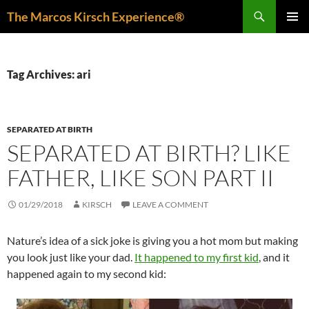
Skip
Search
The Marcos Kirsch Experience®
to
PRIMAR
content
MENU
Tag Archives: ari
SEPARATED AT BIRTH
SEPARATED AT BIRTH? LIKE
FATHER, LIKE SON PART II
01/29/2018
KIRSCH
LEAVE A COMMENT
Nature’s idea of a sick joke is giving you a hot mom but making
you look just like your dad.
It happened to my first kid
, and it
happened again to my second kid: