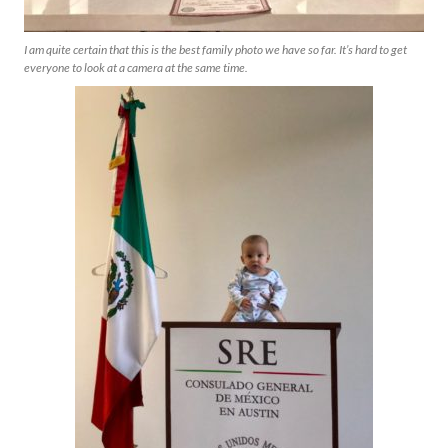
I am quite certain that this is the best family photo we have so far. It’s hard to get
everyone to look at a camera at the same time.