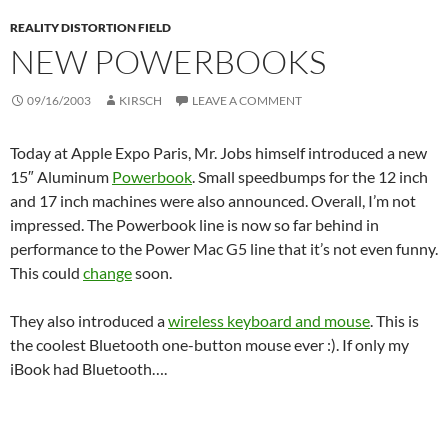
REALITY DISTORTION FIELD
NEW POWERBOOKS
09/16/2003
KIRSCH
LEAVE A COMMENT
Today at Apple Expo Paris, Mr. Jobs himself introduced a new
15″ Aluminum
Powerbook
. Small speedbumps for the 12 inch
and 17 inch machines were also announced. Overall, I’m not
impressed. The Powerbook line is now so far behind in
performance to the Power Mac G5 line that it’s not even funny.
This could
change
soon.
They also introduced a
wireless keyboard and mouse
. This is
the coolest Bluetooth one-button mouse ever :). If only my
iBook had Bluetooth….