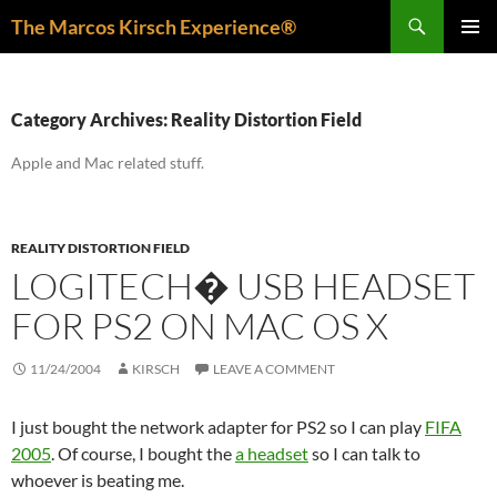
Skip
Search
The Marcos Kirsch Experience®
to
PRIMAR
content
MENU
Category Archives: Reality Distortion Field
Apple and Mac related stuff.
REALITY DISTORTION FIELD
LOGITECH� USB HEADSET
FOR PS2 ON MAC OS X
11/24/2004
KIRSCH
LEAVE A COMMENT
I just bought the network adapter for PS2 so I can play
FIFA
2005
. Of course, I bought the
a headset
so I can talk to
whoever is beating me.