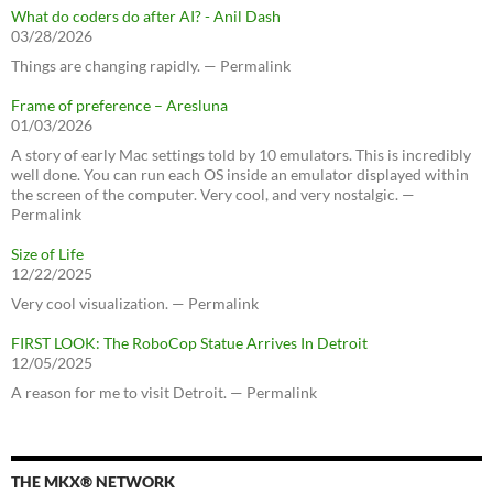
What do coders do after AI? - Anil Dash
03/28/2026
Things are changing rapidly. — Permalink
Frame of preference – Aresluna
01/03/2026
A story of early Mac settings told by 10 emulators. This is incredibly
well done. You can run each OS inside an emulator displayed within
the screen of the computer. Very cool, and very nostalgic. —
Permalink
Size of Life
12/22/2025
Very cool visualization. — Permalink
FIRST LOOK: The RoboCop Statue Arrives In Detroit
12/05/2025
A reason for me to visit Detroit. — Permalink
THE MKX® NETWORK