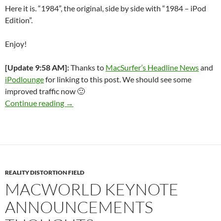
Here it is. “1984”, the original, side by side with “1984 – iPod
Edition”.
Enjoy!
[Update 9:58 AM]:
Thanks to
MacSurfer’s Headline News
and
iPodlounge
for linking to this post. We should see some
improved traffic now 🙂
And you’ll see why 1984 won’t be like “1984”
Continue reading
→
REALITY DISTORTION FIELD
MACWORLD KEYNOTE
ANNOUNCEMENTS