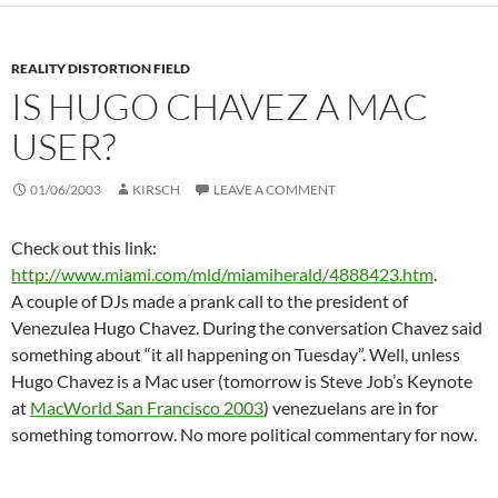
REALITY DISTORTION FIELD
IS HUGO CHAVEZ A MAC
USER?
01/06/2003
KIRSCH
LEAVE A COMMENT
Check out this link:
http://www.miami.com/mld/miamiherald/4888423.htm
.
A couple of DJs made a prank call to the president of
Venezulea Hugo Chavez. During the conversation Chavez said
something about “it all happening on Tuesday”. Well, unless
Hugo Chavez is a Mac user (tomorrow is Steve Job’s Keynote
at
MacWorld San Francisco 2003
) venezuelans are in for
something tomorrow. No more political commentary for now.