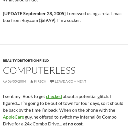
[UPDATE September 28, 2005]
I renewed using a retail .mac
box from Buy.com ($69.99). I’m a sucker.
REALITY DISTORTION FIELD
COMPUTERLESS
06/05/2004
KIRSCH
LEAVE A COMMENT
I sent my iBook to get
checked
about a potential glitch. I
figured… I’m going to be out of town for four days, so it should
be back by the time I’m back. When on the phone with the
AppleCare
guy, he offered to switch my internal 8x Combo
Drive for a 24x Combo Drive…
at no cost
.