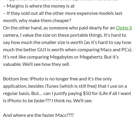
– Margins is where the money is at
– If they sold out all the other more expensive models last
month, why make them cheaper?
On the other hand, as someone who paid dearly for an
Optio S
camera, I value the size on these portable things. It’s hard to
say how much the smaller size is worth (as it’s hard to say how
much the better GUI is worth when comparing Macs and PCs).
It’s not like comparing Megabytes or Megahertz. But it’s
valuable. We’ll see how they sell.
Bottom line: iPhoto is no longer free and it’s the only
application, besides iTunes (which is still free) that I use on a
regular basis. But… can I justify paying $50 for iLife if all I want
is iPhoto to be
faster
??? I think no. We’ll see.
And where are the faster Macs????