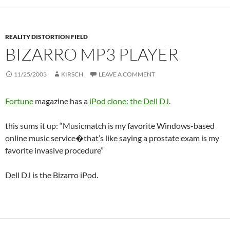
REALITY DISTORTION FIELD
BIZARRO MP3 PLAYER
11/25/2003
KIRSCH
LEAVE A COMMENT
Fortune
magazine has a
iPod clone: the
Dell DJ
.
this sums it up: “Musicmatch is my favorite Windows-based
online music service�that’s like saying a prostate exam is my
favorite invasive procedure”
Dell DJ is the Bizarro iPod.