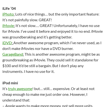
iLife ’04
iPhoto
:
Lots of nice things… but the only important feature:
It’s not painfully slow. GREAT!
iMovie
:
It’s not slow…. GREAT! Unfortunately, I have no use
for iMovie. I’ve used it before and enjoyed it to no end. iMovie
was groundberaking and it’s getting better.
iDVD
:
Another awesome program, which I’ve never used, as I
don’t make iMovies nor have a DVD burner.
GarageBand
:
This is another awesome program, might be as
groundbreaking as iMovie. They could sell it standalone for
$100 and it’d be still a bargain. But I don’t play any
instruments. I have no use for it.
iPod mini
It’s
truly awesome
! but… still… expensive. Or at least not
cheap enough to make me just order one. However, I
understand that:
– Apple wants to make more money, not sell more units.