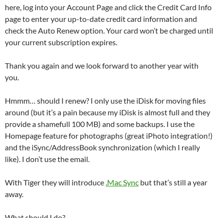
here, log into your Account Page and click the Credit Card Info
page to enter your up-to-date credit card information and
check the Auto Renew option. Your card won’t be charged until
your current subscription expires.
Thank you again and we look forward to another year with
you.
Hmmm… should I renew? I only use the iDisk for moving files
around (but it’s a pain because my iDisk is almost full and they
provide a shamefull 100 MB) and some backups. I use the
Homepage feature for photographs (great iPhoto integration!)
and the iSync/AddressBook synchronization (which I really
like). I don’t use the email.
With Tiger they will introduce
.Mac Sync
but that’s still a year
away.
What should I do?