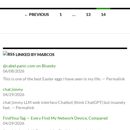
Posts
← PREVIOUS
1
…
13
14
navigation
LINKED BY MARCOS
@cabel.panic.com on Bluesky
06/08/2026
This is one of the best Easter eggs I have seen in my life. — Permalink
chat jimmy
04/29/2026
chat jimmy LLM web interface Chatbot (think ChatGPT) but insanely
fast. — Permalink
FindYourTag — Every Find My Network Device, Compared
04/29/2026