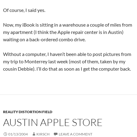
Of course, I said yes.
Now, my iBook is sitting in a warehouse a couple of miles from
my apartment (I think the Apple repair center is in Austin)
waiting on a back-ordered combo drive.
Without a computer, I haven’t been able to post pictures from
my trip to Monterrey last week (most of them, taken by my
cousin Debbie). I’ll do that as soon as I get the computer back.
REALITY DISTORTION FIELD
AUSTIN APPLE STORE
01/13/2004
KIRSCH
LEAVE A COMMENT