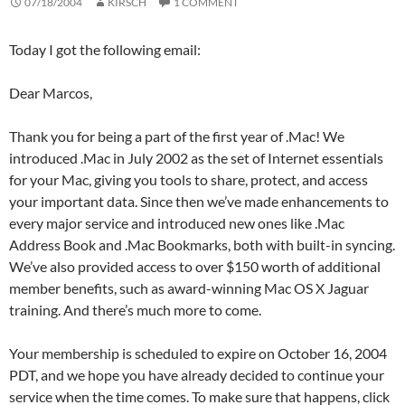
07/18/2004
KIRSCH
1 COMMENT
Today I got the following email:
Dear Marcos,
Thank you for being a part of the first year of .Mac! We
introduced .Mac in July 2002 as the set of Internet essentials
for your Mac, giving you tools to share, protect, and access
your important data. Since then we’ve made enhancements to
every major service and introduced new ones like .Mac
Address Book and .Mac Bookmarks, both with built-in syncing.
We’ve also provided access to over $150 worth of additional
member benefits, such as award-winning Mac OS X Jaguar
training. And there’s much more to come.
Your membership is scheduled to expire on October 16, 2004
PDT, and we hope you have already decided to continue your
service when the time comes. To make sure that happens, click