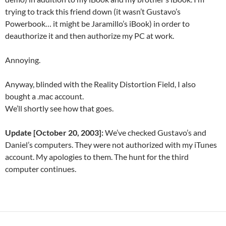
trying to track this friend down (it wasn’t Gustavo’s
Powerbook… it might be Jaramillo’s iBook) in order to
deauthorize it and then authorize my PC at work.
Annoying.
Anyway, blinded with the Reality Distortion Field, I also
bought a .mac account.
We’ll shortly see how that goes.
Update [October 20, 2003]:
We’ve checked Gustavo’s and
Daniel’s computers. They were not authorized with my iTunes
account. My apologies to them. The hunt for the third
computer continues.