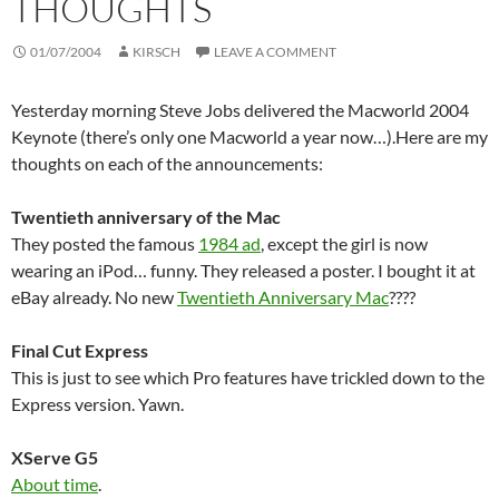
THOUGHTS
01/07/2004
KIRSCH
LEAVE A COMMENT
Yesterday morning Steve Jobs delivered the Macworld 2004
Keynote (there’s only one Macworld a year now…).Here are my
thoughts on each of the announcements:
Twentieth anniversary of the Mac
They posted the famous
1984 ad
, except the girl is now
wearing an iPod… funny. They released a poster. I bought it at
eBay already. No new
Twentieth Anniversary Mac
????
Final Cut Express
This is just to see which Pro features have trickled down to the
Express version. Yawn.
XServe G5
About time
.