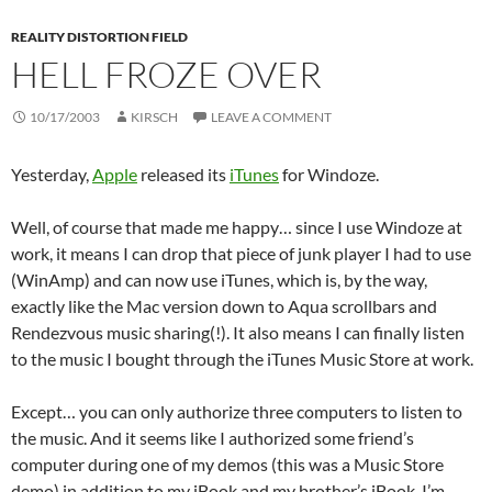
REALITY DISTORTION FIELD
HELL FROZE OVER
10/17/2003
KIRSCH
LEAVE A COMMENT
Yesterday,
Apple
released its
iTunes
for Windoze.
Well, of course that made me happy… since I use Windoze at
work, it means I can drop that piece of junk player I had to use
(WinAmp) and can now use iTunes, which is, by the way,
exactly like the Mac version down to Aqua scrollbars and
Rendezvous music sharing(!). It also means I can finally listen
to the music I bought through the iTunes Music Store at work.
Except… you can only authorize three computers to listen to
the music. And it seems like I authorized some friend’s
computer during one of my demos (this was a Music Store
demo) in addition to my iBook and my brother’s iBook. I’m