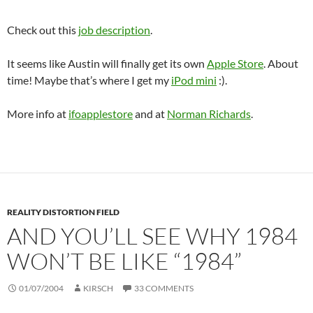
Check out this
job description
.
It seems like Austin will finally get its own
Apple Store
. About
time! Maybe that’s where I get my
iPod mini
:).
More info at
ifoapplestore
and at
Norman Richards
.
REALITY DISTORTION FIELD
AND YOU’LL SEE WHY 1984
WON’T BE LIKE “1984”
01/07/2004
KIRSCH
33 COMMENTS