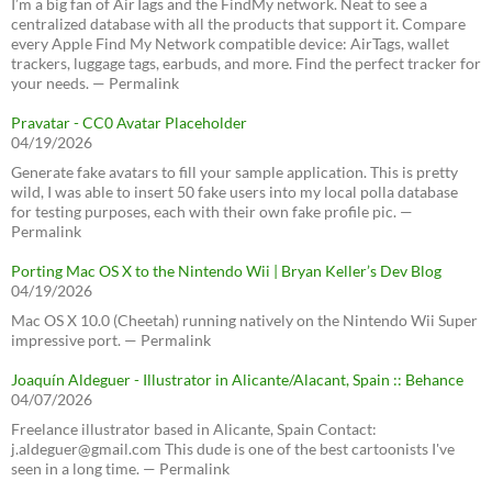
I’m a big fan of AirTags and the FindMy network. Neat to see a
centralized database with all the products that support it. Compare
every Apple Find My Network compatible device: AirTags, wallet
trackers, luggage tags, earbuds, and more. Find the perfect tracker for
your needs. — Permalink
Pravatar - CC0 Avatar Placeholder
04/19/2026
Generate fake avatars to fill your sample application. This is pretty
wild, I was able to insert 50 fake users into my local polla database
for testing purposes, each with their own fake profile pic. —
Permalink
Porting Mac OS X to the Nintendo Wii | Bryan Keller’s Dev Blog
04/19/2026
Mac OS X 10.0 (Cheetah) running natively on the Nintendo Wii Super
impressive port. — Permalink
Joaquín Aldeguer - Illustrator in Alicante/Alacant, Spain :: Behance
04/07/2026
Freelance illustrator based in Alicante, Spain Contact:
j.aldeguer@gmail.com This dude is one of the best cartoonists I've
seen in a long time. — Permalink