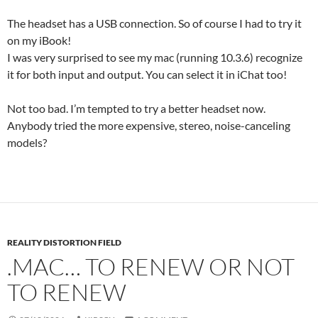
The headset has a USB connection. So of course I had to try it
on my iBook!
I was very surprised to see my mac (running 10.3.6) recognize
it for both input and output. You can select it in iChat too!
Not too bad. I’m tempted to try a better headset now.
Anybody tried the more expensive, stereo, noise-canceling
models?
REALITY DISTORTION FIELD
.MAC… TO RENEW OR NOT
TO RENEW