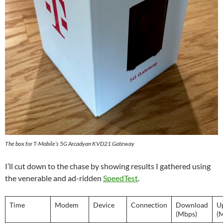
The box for T-Mobile’s 5G Arcadyan KVD21 Gateway
I’ll cut down to the chase by showing results I gathered using
the venerable and ad-ridden
SpeedTest
.
Time
Modem
Device
Connection
Download
U
(Mbps)
(