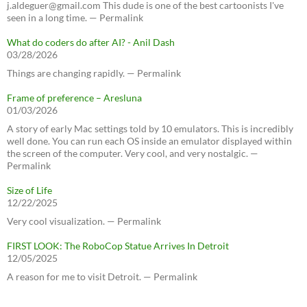
j.aldeguer@gmail.com This dude is one of the best cartoonists I've
seen in a long time. — Permalink
What do coders do after AI? - Anil Dash
03/28/2026
Things are changing rapidly. — Permalink
Frame of preference – Aresluna
01/03/2026
A story of early Mac settings told by 10 emulators. This is incredibly
well done. You can run each OS inside an emulator displayed within
the screen of the computer. Very cool, and very nostalgic. —
Permalink
Size of Life
12/22/2025
Very cool visualization. — Permalink
FIRST LOOK: The RoboCop Statue Arrives In Detroit
12/05/2025
A reason for me to visit Detroit. — Permalink