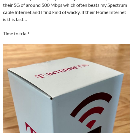
their 5G of around 500 Mbps which often beats my Spectrum
cable Internet and I find kind of wacky. If their Home Internet
is this fast…
Time to trial!