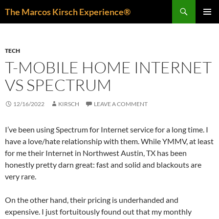
Skip
Search
The Marcos Kirsch Experience®
to
PRIMAR
content
MENU
TECH
T-MOBILE HOME INTERNET
VS SPECTRUM
12/16/2022
KIRSCH
LEAVE A COMMENT
I’ve been using Spectrum for Internet service for a long time. I
have a love/hate relationship with them. While YMMV, at least
for me their Internet in Northwest Austin, TX has been
honestly pretty darn great: fast and solid and blackouts are
very rare.
On the other hand, their pricing is underhanded and
expensive. I just fortuitously found out that my monthly