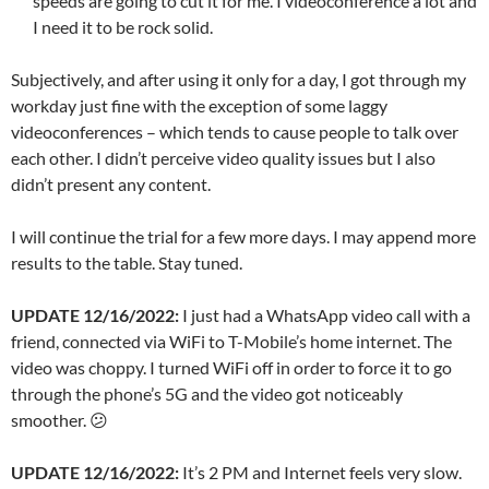
speeds are going to cut it for me. I videoconference a lot and
I need it to be rock solid.
Subjectively, and after using it only for a day, I got through my
workday just fine with the exception of some laggy
videoconferences – which tends to cause people to talk over
each other. I didn’t perceive video quality issues but I also
didn’t present any content.
I will continue the trial for a few more days. I may append more
results to the table. Stay tuned.
UPDATE 12/16/2022:
I just had a WhatsApp video call with a
friend, connected via WiFi to T-Mobile’s home internet. The
video was choppy. I turned WiFi off in order to force it to go
through the phone’s 5G and the video got noticeably
smoother. 😕
UPDATE 12/16/2022:
It’s 2 PM and Internet feels very slow.