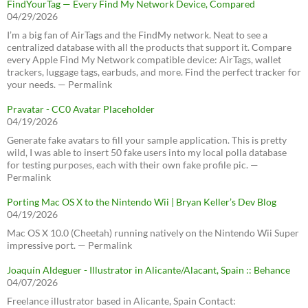
FindYourTag — Every Find My Network Device, Compared
04/29/2026
I’m a big fan of AirTags and the FindMy network. Neat to see a
centralized database with all the products that support it. Compare
every Apple Find My Network compatible device: AirTags, wallet
trackers, luggage tags, earbuds, and more. Find the perfect tracker for
your needs. — Permalink
Pravatar - CC0 Avatar Placeholder
04/19/2026
Generate fake avatars to fill your sample application. This is pretty
wild, I was able to insert 50 fake users into my local polla database
for testing purposes, each with their own fake profile pic. —
Permalink
Porting Mac OS X to the Nintendo Wii | Bryan Keller’s Dev Blog
04/19/2026
Mac OS X 10.0 (Cheetah) running natively on the Nintendo Wii Super
impressive port. — Permalink
Joaquín Aldeguer - Illustrator in Alicante/Alacant, Spain :: Behance
04/07/2026
Freelance illustrator based in Alicante, Spain Contact: