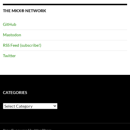
THE MKX® NETWORK
GitHub
Mastodon
RSS Feed (subscribe!)
Twitter
CATEGORIES
Categories