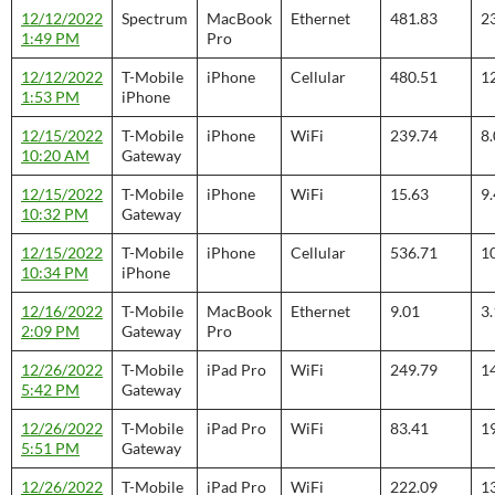
12/12/2022
Spectrum
MacBook
Ethernet
481.83
2
1:49 PM
Pro
12/12/2022
T-Mobile
iPhone
Cellular
480.51
1
1:53 PM
iPhone
12/15/2022
T-Mobile
iPhone
WiFi
239.74
8
10:20 AM
Gateway
12/15/2022
T-Mobile
iPhone
WiFi
15.63
9
10:32 PM
Gateway
12/15/2022
T-Mobile
iPhone
Cellular
536.71
1
10:34 PM
iPhone
12/16/2022
T-Mobile
MacBook
Ethernet
9.01
3
2:09 PM
Gateway
Pro
12/26/2022
T-Mobile
iPad Pro
WiFi
249.79
1
5:42 PM
Gateway
12/26/2022
T-Mobile
iPad Pro
WiFi
83.41
1
5:51 PM
Gateway
12/26/2022
T-Mobile
iPad Pro
WiFi
222.09
1