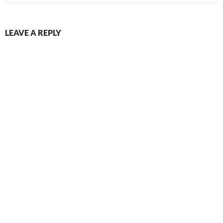
LEAVE A REPLY