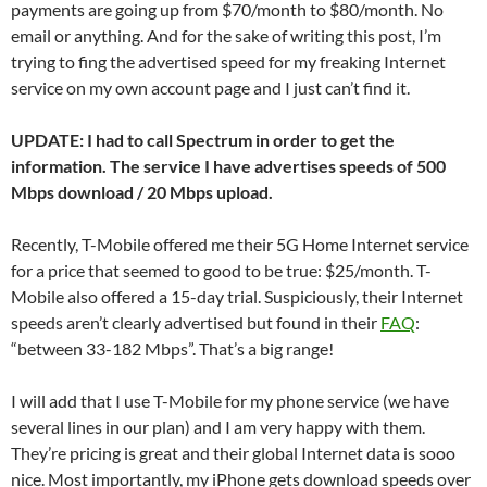
payments are going up from $70/month to $80/month. No
email or anything. And for the sake of writing this post, I’m
trying to fing the advertised speed for my freaking Internet
service on my own account page and I just can’t find it.
UPDATE: I had to call Spectrum in order to get the
information. The service I have advertises speeds of 500
Mbps download / 20 Mbps upload.
Recently, T-Mobile offered me their 5G Home Internet service
for a price that seemed to good to be true: $25/month. T-
Mobile also offered a 15-day trial. Suspiciously, their Internet
speeds aren’t clearly advertised but found in their
FAQ
:
“between 33-182 Mbps”. That’s a big range!
I will add that I use T-Mobile for my phone service (we have
several lines in our plan) and I am very happy with them.
They’re pricing is great and their global Internet data is sooo
nice. Most importantly, my iPhone gets download speeds over