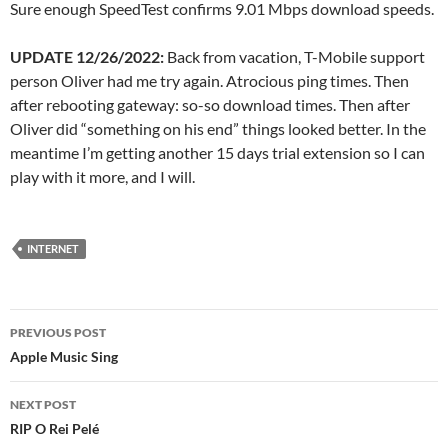
Sure enough SpeedTest confirms 9.01 Mbps download speeds.
UPDATE 12/26/2022:
Back from vacation, T-Mobile support
person Oliver had me try again. Atrocious ping times. Then
after rebooting gateway: so-so download times. Then after
Oliver did “something on his end” things looked better. In the
meantime I’m getting another 15 days trial extension so I can
play with it more, and I will.
INTERNET
Post
PREVIOUS POST
navigation
Apple Music Sing
NEXT POST
RIP O Rei Pelé