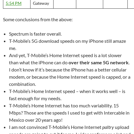
5:54 PM
Gateway
Some conclusions from the above:
Spectrum is faster overall.
T-Mobile’s 5G download speeds on my iPhone still amaze
me.
And yet, T-Mobile’s Home Internet speed is a lot slower
than what the iPhone can do
over their same 5G network
.
I don’t know if it’s because the iPhone has a better cellular
modem, or because the Home Internet speed is capped, or a
combination.
T-Mobile’s Home Internet speed – when it works well – is
fast enough for my needs.
T-Mobile’s Home Internet has too much variability. 15
Mbps? Those are the speeds I used to get with Intercable in
Mexico over 20 years ago!
I am not convinced T-Mobile’s Home Internet
paltry
upload