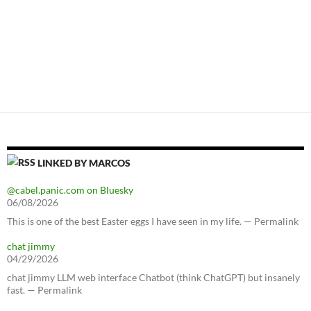
LINKED BY MARCOS
@cabel.panic.com on Bluesky
06/08/2026
This is one of the best Easter eggs I have seen in my life. — Permalink
chat jimmy
04/29/2026
chat jimmy LLM web interface Chatbot (think ChatGPT) but insanely
fast. — Permalink