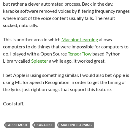
but rather a clever automated process. Back in the day,
karaoke software removed voices by filtering frequency ranges
where most of the voice content usually falls. The result
sucked, naturally.
This is another area in which
Machine Learning
allows
computers to do things that were impossible for computers to
do. I played with a Open Source
TensorFlow
based Python
Library called
Spleeter
a while ago. It worked great.
I bet Apple is using something similar. I would also bet Apple is
using ML for Speech Recognition in order to get the timing of
the lyrics just right on songs that support this feature.
Cool stuff.
APPLEMUSIC
KARAOKE
MACHINELEARNING