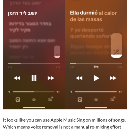
It looks like you can use Apple Music Sing on millions of songs.
Which means voice removal is not a manual re-mixing effort