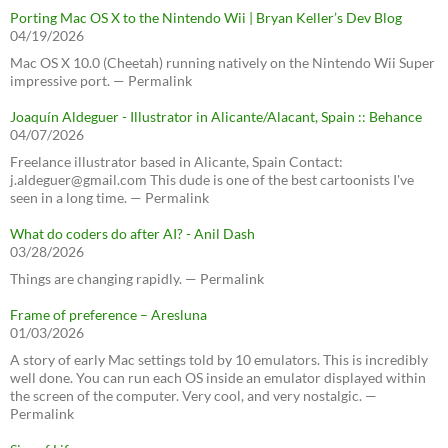
Porting Mac OS X to the Nintendo Wii | Bryan Keller’s Dev Blog
04/19/2026
Mac OS X 10.0 (Cheetah) running natively on the Nintendo Wii Super
impressive port. — Permalink
Joaquín Aldeguer - Illustrator in Alicante/Alacant, Spain :: Behance
04/07/2026
Freelance illustrator based in Alicante, Spain Contact:
j.aldeguer@gmail.com This dude is one of the best cartoonists I've
seen in a long time. — Permalink
What do coders do after AI? - Anil Dash
03/28/2026
Things are changing rapidly. — Permalink
Frame of preference – Aresluna
01/03/2026
A story of early Mac settings told by 10 emulators. This is incredibly
well done. You can run each OS inside an emulator displayed within
the screen of the computer. Very cool, and very nostalgic. —
Permalink