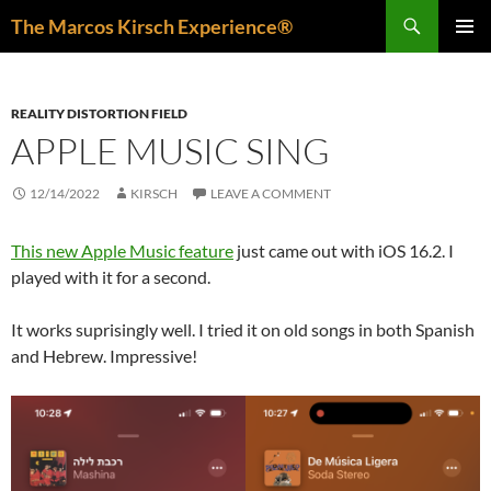
Skip
Search
The Marcos Kirsch Experience®
to
PRIMAR
content
MENU
REALITY DISTORTION FIELD
APPLE MUSIC SING
12/14/2022
KIRSCH
LEAVE A COMMENT
This new Apple Music feature
just came out with iOS 16.2. I
played with it for a second.
It works suprisingly well. I tried it on old songs in both Spanish
and Hebrew. Impressive!