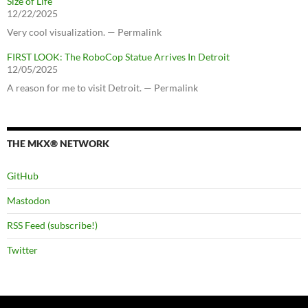
Size of Life
12/22/2025
Very cool visualization. — Permalink
FIRST LOOK: The RoboCop Statue Arrives In Detroit
12/05/2025
A reason for me to visit Detroit. — Permalink
THE MKX® NETWORK
GitHub
Mastodon
RSS Feed (subscribe!)
Twitter