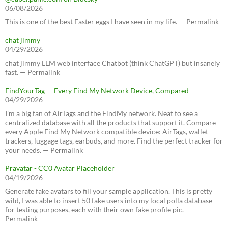
06/08/2026
This is one of the best Easter eggs I have seen in my life. — Permalink
chat jimmy
04/29/2026
chat jimmy LLM web interface Chatbot (think ChatGPT) but insanely
fast. — Permalink
FindYourTag — Every Find My Network Device, Compared
04/29/2026
I’m a big fan of AirTags and the FindMy network. Neat to see a
centralized database with all the products that support it. Compare
every Apple Find My Network compatible device: AirTags, wallet
trackers, luggage tags, earbuds, and more. Find the perfect tracker for
your needs. — Permalink
Pravatar - CC0 Avatar Placeholder
04/19/2026
Generate fake avatars to fill your sample application. This is pretty
wild, I was able to insert 50 fake users into my local polla database
for testing purposes, each with their own fake profile pic. —
Permalink