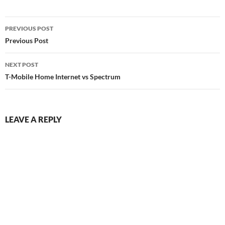
Post
PREVIOUS POST
navigation
Previous Post
NEXT POST
T-Mobile Home Internet vs Spectrum
LEAVE A REPLY