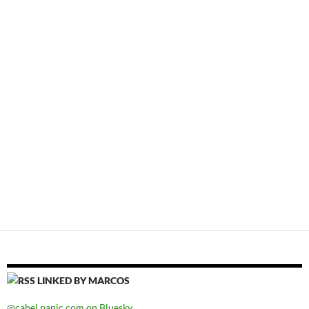
LINKED BY MARCOS
@cabel.panic.com on Bluesky