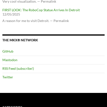
Very cool visualization. — Permalink
FIRST LOOK: The RoboCop Statue Arrives In Detroit
12/05/2025
A reason for me to visit Detroit. — Permalink
THE MKX® NETWORK
GitHub
Mastodon
RSS Feed (subscribe!)
Twitter