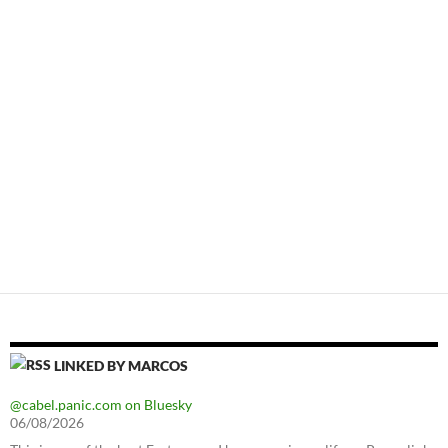
LINKED BY MARCOS
@cabel.panic.com on Bluesky
06/08/2026