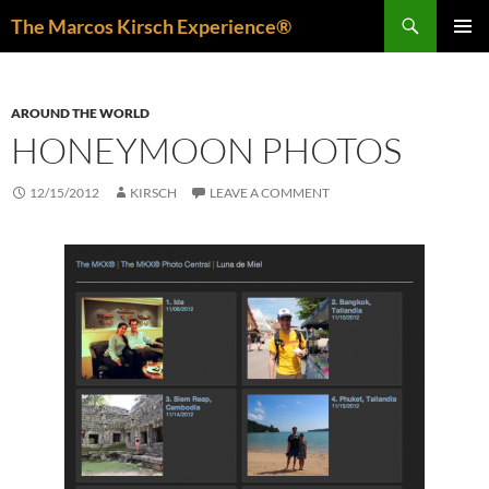
Skip
Search
The Marcos Kirsch Experience®
to
PRIMAR
content
MENU
AROUND THE WORLD
HONEYMOON PHOTOS
12/15/2012
KIRSCH
LEAVE A COMMENT