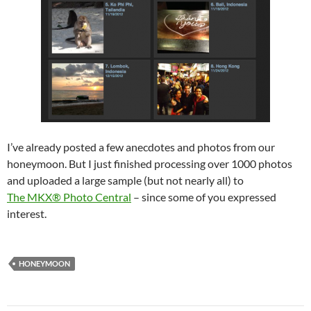
I’ve already posted a few anecdotes and photos from our
honeymoon. But I just finished processing over 1000 photos
and uploaded a large sample (but not nearly all) to
The MKX® Photo Central
– since some of you expressed
interest.
HONEYMOON