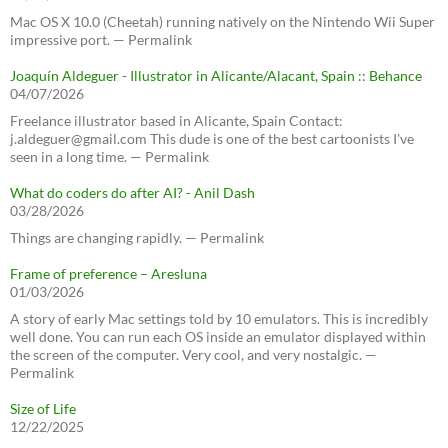
Mac OS X 10.0 (Cheetah) running natively on the Nintendo Wii Super
impressive port. — Permalink
Joaquín Aldeguer - Illustrator in Alicante/Alacant, Spain :: Behance
04/07/2026
Freelance illustrator based in Alicante, Spain Contact:
j.aldeguer@gmail.com This dude is one of the best cartoonists I've
seen in a long time. — Permalink
What do coders do after AI? - Anil Dash
03/28/2026
Things are changing rapidly. — Permalink
Frame of preference – Aresluna
01/03/2026
A story of early Mac settings told by 10 emulators. This is incredibly
well done. You can run each OS inside an emulator displayed within
the screen of the computer. Very cool, and very nostalgic. —
Permalink
Size of Life
12/22/2025