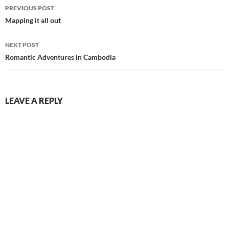
Post
PREVIOUS POST
navigation
Mapping it all out
NEXT POST
Romantic Adventures in Cambodia
LEAVE A REPLY