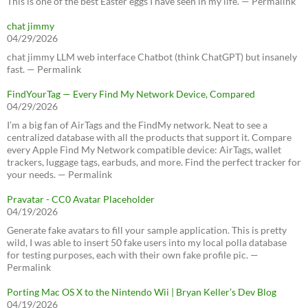
This is one of the best Easter eggs I have seen in my life. — Permalink
chat jimmy
04/29/2026
chat jimmy LLM web interface Chatbot (think ChatGPT) but insanely
fast. — Permalink
FindYourTag — Every Find My Network Device, Compared
04/29/2026
I’m a big fan of AirTags and the FindMy network. Neat to see a
centralized database with all the products that support it. Compare
every Apple Find My Network compatible device: AirTags, wallet
trackers, luggage tags, earbuds, and more. Find the perfect tracker for
your needs. — Permalink
Pravatar - CC0 Avatar Placeholder
04/19/2026
Generate fake avatars to fill your sample application. This is pretty
wild, I was able to insert 50 fake users into my local polla database
for testing purposes, each with their own fake profile pic. —
Permalink
Porting Mac OS X to the Nintendo Wii | Bryan Keller’s Dev Blog
04/19/2026