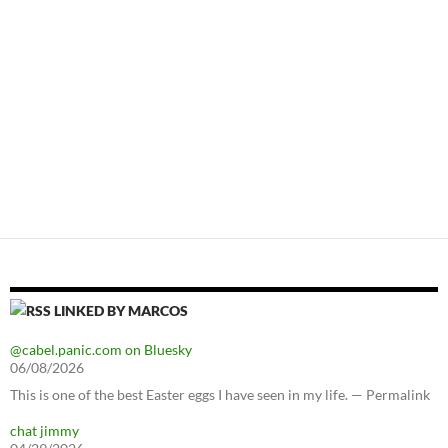
LINKED BY MARCOS
@cabel.panic.com on Bluesky
06/08/2026
This is one of the best Easter eggs I have seen in my life. — Permalink
chat jimmy