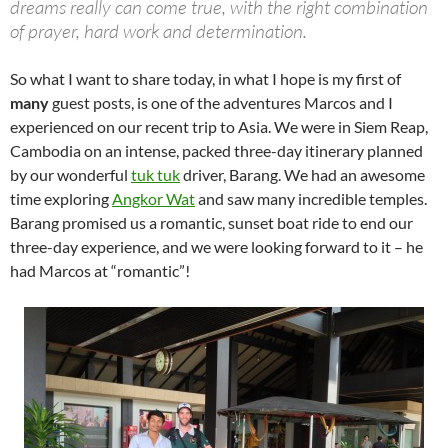
dreams really can come true, with the right combination
of prayer, hard work and determination.
So what I want to share today, in what I hope is my first of
many
guest posts, is one of the adventures Marcos and I
experienced on our recent trip to Asia. We were in Siem Reap,
Cambodia on an intense, packed three-day itinerary planned
by our wonderful
tuk tuk
driver, Barang. We had an awesome
time exploring
Angkor Wat
and saw many incredible temples.
Barang promised us a romantic, sunset boat ride to end our
three-day experience, and we were looking forward to it – he
had Marcos at “romantic”!