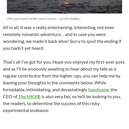
The sunset part of the sunset cruise… not too shabby!
All in all, it was a really entertaining, interesting, not even
remotely romantic adventure… and in case you were
wondering, we made it back alive! Sorry to spoil the ending if
you hadn’t yet heard.
That’s all I’ve got for you. Hope you enjoyed my first-ever post,
and as I’ll be anxiously awaiting to hear about my fate as a
regular contributor from the higher-ups, you can help me by
leaving your thoughts in the comments below. While
formidable, intimidating, and devastatingly
handsome
, the
CEO of
The MKX®
is also very fair, so he’ll be looking to you,
the readers, to determine the success of this risky
experimental endeavor.