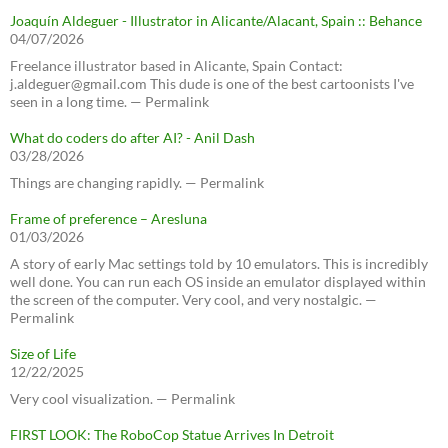
Joaquín Aldeguer - Illustrator in Alicante/Alacant, Spain :: Behance
04/07/2026
Freelance illustrator based in Alicante, Spain Contact:
j.aldeguer@gmail.com This dude is one of the best cartoonists I've
seen in a long time. — Permalink
What do coders do after AI? - Anil Dash
03/28/2026
Things are changing rapidly. — Permalink
Frame of preference – Aresluna
01/03/2026
A story of early Mac settings told by 10 emulators. This is incredibly
well done. You can run each OS inside an emulator displayed within
the screen of the computer. Very cool, and very nostalgic. —
Permalink
Size of Life
12/22/2025
Very cool visualization. — Permalink
FIRST LOOK: The RoboCop Statue Arrives In Detroit