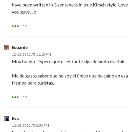
have been written in 3 sentences in true Kirsch style. Love
you guys, Jo
REPLY
Eduardo
12/15/2012 AT 11:18 PM
Muy bueno! Espero que el editor te siga dejando escribir.
Me da gusto saber que no soy el único que ha caído en esa
trampa para turistas…
REPLY
Eva
12/16/2012 AT 8:50 PM