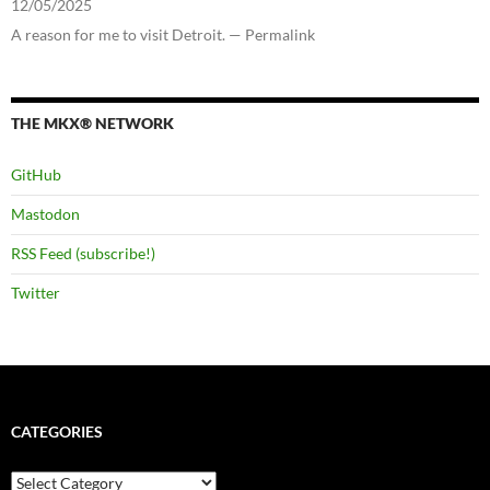
12/05/2025
A reason for me to visit Detroit. — Permalink
THE MKX® NETWORK
GitHub
Mastodon
RSS Feed (subscribe!)
Twitter
CATEGORIES
Categories