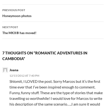
Post
PREVIOUS POST
navigation
Honeymoon photos
NEXT POST
The MKX® has moved!
7 THOUGHTS ON “ROMANTIC ADVENTURES IN
CAMBODIA”
Joana
12/15/2012 AT 7:40 PM
Shlomit, I LOVED the post. Sorry Marcos but it’s the first
time ever that I’ve been inspired enough to comment.
Funny, funny stuff. These are the type of stories that make
travelling so worthwhile! I would love for Marcos to write
his description of the same scenario…..I am sure it would