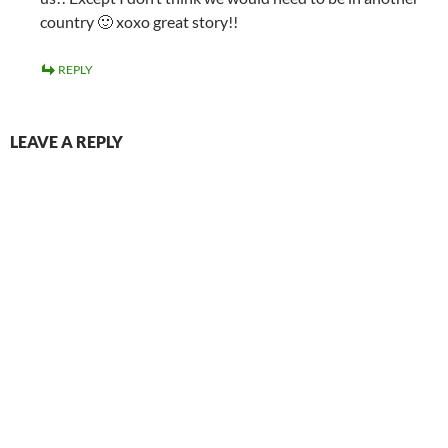
country 🙂 xoxo great story!!
REPLY
LEAVE A REPLY