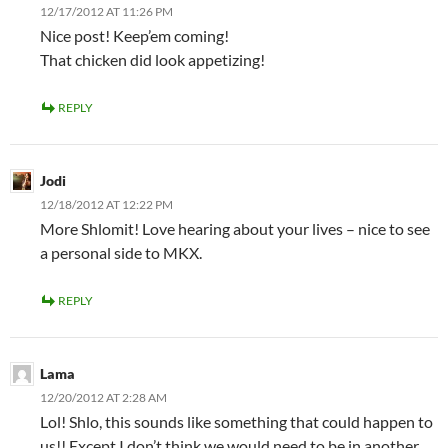
12/17/2012 AT 11:26 PM
Nice post! Keep’em coming!
That chicken did look appetizing!
REPLY
Jodi
12/18/2012 AT 12:22 PM
More Shlomit! Love hearing about your lives – nice to see
a personal side to MKX.
REPLY
Lama
12/20/2012 AT 2:28 AM
Lol! Shlo, this sounds like something that could happen to
us!! Except I don’t think we would need to be in another