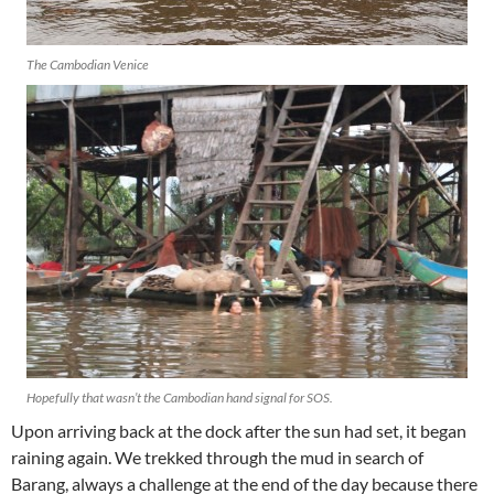
The Cambodian Venice
Hopefully that wasn’t the Cambodian hand signal for SOS.
Upon arriving back at the dock after the sun had set, it began
raining again. We trekked through the mud in search of
Barang, always a challenge at the end of the day because there