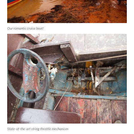
Our romantic cruise boat!
State-of-the-art string throttle mechanism