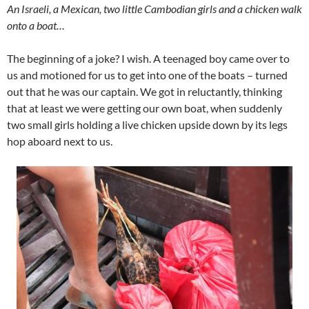
An Israeli, a Mexican, two little Cambodian girls and a chicken walk
onto a boat…
The beginning of a joke? I wish. A teenaged boy came over to
us and motioned for us to get into one of the boats – turned
out that he was our captain. We got in reluctantly, thinking
that at least we were getting our own boat, when suddenly
two small girls holding a live chicken upside down by its legs
hop aboard next to us.