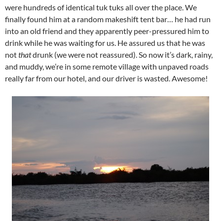
were hundreds of identical tuk tuks all over the place. We
finally found him at a random makeshift tent bar… he had run
into an old friend and they apparently peer-pressured him to
drink while he was waiting for us. He assured us that he was
not
that
drunk (we were not reassured). So now it’s dark, rainy,
and muddy, we’re in some remote village with unpaved roads
really far from our hotel, and our driver is wasted. Awesome!