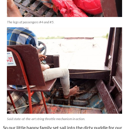
The legs of passengers #4 and #5.
Said state-of-the-art string throttle mechanism in action.
So our little happy family set sail into the dirty puddle for our