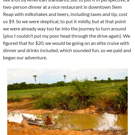
two-person dinner at a nice restaurant in downtown Siem
Reap with milkshakes and beers, including taxes and tip, cost
us $9. So we were skeptical, to put it mildly, but at that point
we were already way too far into the journey to turn around
(plus I couldn’t put my poor head through the drive again). We
figured that for $20, we would be going on an elite cruise with
dinner and drinks included, which sounded fun, so we paid and
began our adventure.