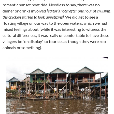
romantic sunset boat ride. Needless to say, there was no
dinner or drinks involved
[editor’s note: after one hour of cruising,
the chicken started to look appetizing]
. We did get to see a
floating village on our way to the open waters, which we had
mixed feelings about (while it was interesting to witness the
cultural differences, it was really uncomfortable to have these
villagers be “on display” to tourists as though they were zoo
animals or something).