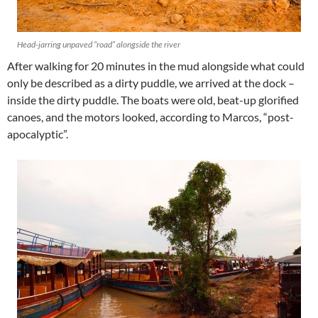
Head-jarring unpaved “road” alongside the river
After walking for 20 minutes in the mud alongside what could
only be described as a dirty puddle, we arrived at the dock –
inside the dirty puddle. The boats were old, beat-up glorified
canoes, and the motors looked, according to Marcos, “post-
apocalyptic”.