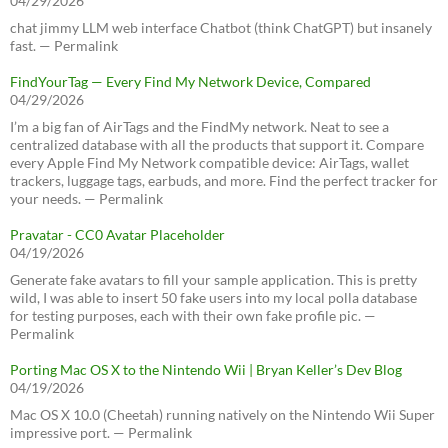
04/29/2026
chat jimmy LLM web interface Chatbot (think ChatGPT) but insanely
fast. — Permalink
FindYourTag — Every Find My Network Device, Compared
04/29/2026
I’m a big fan of AirTags and the FindMy network. Neat to see a
centralized database with all the products that support it. Compare
every Apple Find My Network compatible device: AirTags, wallet
trackers, luggage tags, earbuds, and more. Find the perfect tracker for
your needs. — Permalink
Pravatar - CC0 Avatar Placeholder
04/19/2026
Generate fake avatars to fill your sample application. This is pretty
wild, I was able to insert 50 fake users into my local polla database
for testing purposes, each with their own fake profile pic. —
Permalink
Porting Mac OS X to the Nintendo Wii | Bryan Keller’s Dev Blog
04/19/2026
Mac OS X 10.0 (Cheetah) running natively on the Nintendo Wii Super
impressive port. — Permalink