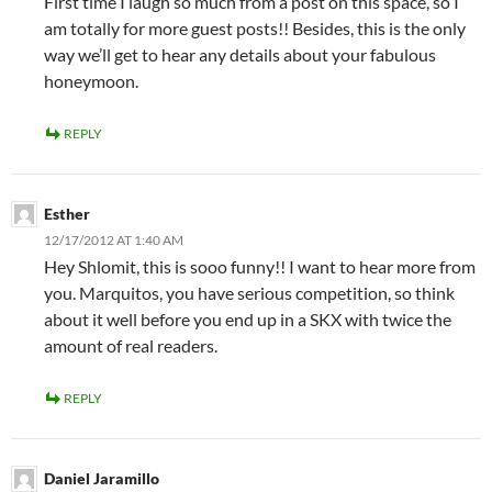
First time I laugh so much from a post on this space, so I
am totally for more guest posts!! Besides, this is the only
way we’ll get to hear any details about your fabulous
honeymoon.
REPLY
Esther
12/17/2012 AT 1:40 AM
Hey Shlomit, this is sooo funny!! I want to hear more from
you. Marquitos, you have serious competition, so think
about it well before you end up in a SKX with twice the
amount of real readers.
REPLY
Daniel Jaramillo