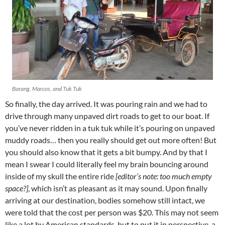
Barang, Marcos, and Tuk Tuk
So finally, the day arrived. It was pouring rain and we had to
drive through many unpaved dirt roads to get to our boat. If
you’ve never ridden in a tuk tuk while it’s pouring on unpaved
muddy roads… then you really should get out more often! But
you should also know that it gets a bit bumpy. And by that I
mean I swear I could literally feel my brain bouncing around
inside of my skull the entire ride
[editor’s note: too much empty
space?]
, which isn’t as pleasant as it may sound. Upon finally
arriving at our destination, bodies somehow still intact, we
were told that the cost per person was $20. This may not seem
like a lot by American standards, but to put it in perspective, a