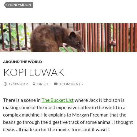
HONEYMOON
AROUND THE WORLD
KOPI LUWAK
12/03/2012
KIRSCH
3 COMMENTS
There is a scene in
The Bucket List
where Jack Nicholson is
making some of the most expensive coffee in the world in a
complex machine. He explains to Morgan Freeman that the
beans go through the digestive track of some animal. I thought
it was all made up for the movie. Turns out it wasn’t.