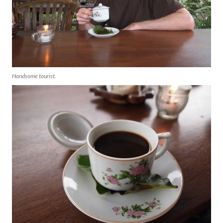
Handsome tourist.