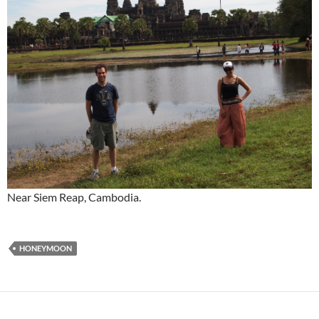
Near Siem Reap, Cambodia.
HONEYMOON