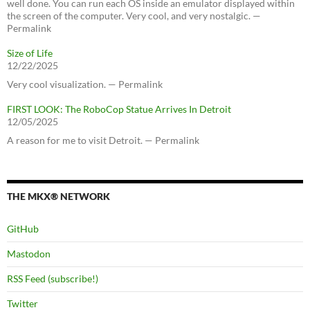
well done. You can run each OS inside an emulator displayed within
the screen of the computer. Very cool, and very nostalgic. —
Permalink
Size of Life
12/22/2025
Very cool visualization. — Permalink
FIRST LOOK: The RoboCop Statue Arrives In Detroit
12/05/2025
A reason for me to visit Detroit. — Permalink
THE MKX® NETWORK
GitHub
Mastodon
RSS Feed (subscribe!)
Twitter