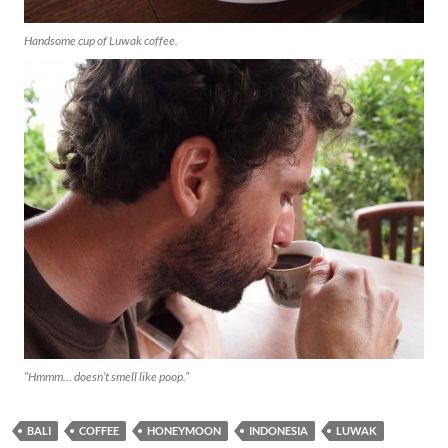
Handsome cup of Luwak coffee.
“Hmmm… doesn’t smell like poop.”
BALI
COFFEE
HONEYMOON
INDONESIA
LUWAK