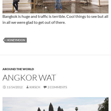
Bangkok is huge and traffic is terrible. Cool things to see but all
in all we were glad to get out of there.
HONEYMOON
AROUND THE WORLD
ANGKOR WAT
11/14/2012
KIRSCH
2 COMMENTS