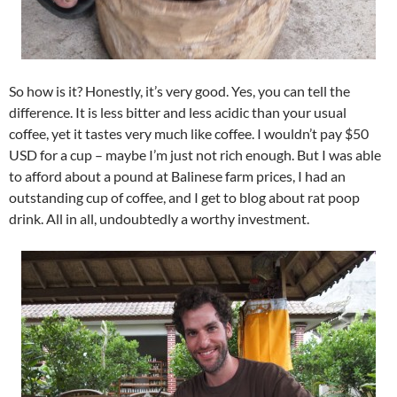
So how is it? Honestly, it’s very good. Yes, you can tell the
difference. It is less bitter and less acidic than your usual
coffee, yet it tastes very much like coffee. I wouldn’t pay $50
USD for a cup – maybe I’m just not rich enough. But I was able
to afford about a pound at Balinese farm prices, I had an
outstanding cup of coffee, and I get to blog about rat poop
drink. All in all, undoubtedly a worthy investment.