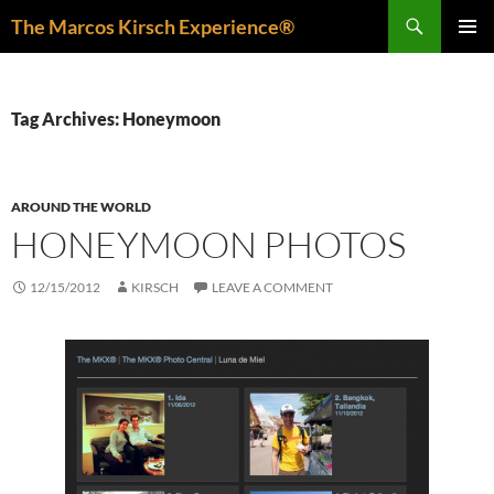
Skip
Search
The Marcos Kirsch Experience®
to
PRIMAR
content
MENU
Tag Archives: Honeymoon
AROUND THE WORLD
HONEYMOON PHOTOS
12/15/2012
KIRSCH
LEAVE A COMMENT