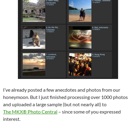
I’ve already posted a few anecdotes and photos from our
honeymoon. But I just finished processing over 1000 photos
and uploaded a large sample (but not nearly all) to
The MKX® Photo Central
– since some of you expressed
interest.