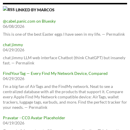
LINKED BY MARCOS
@cabel.panic.com on Bluesky
06/08/2026
This is one of the best Easter eggs I have seen in my life. — Permalink
chat jimmy
04/29/2026
chat jimmy LLM web interface Chatbot (think ChatGPT) but insanely
fast. — Permalink
FindYourTag — Every Find My Network Device, Compared
04/29/2026
I’m a big fan of AirTags and the FindMy network. Neat to see a
centralized database with all the products that support it. Compare
every Apple Find My Network compatible device: AirTags, wallet
trackers, luggage tags, earbuds, and more. Find the perfect tracker for
your needs. — Permalink
Pravatar - CC0 Avatar Placeholder
04/19/2026