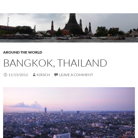
AROUND THE WORLD
BANGKOK, THAILAND
11/15/2012
KIRSCH
LEAVE A COMMENT