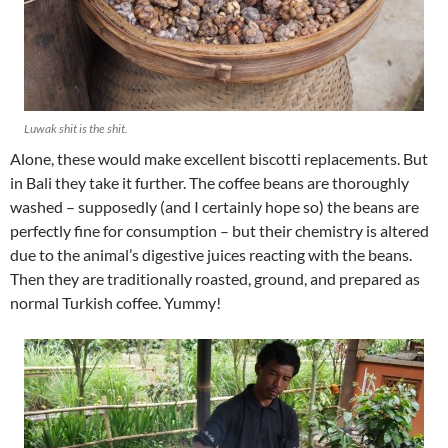
Luwak shit is
the
shit.
Alone, these would make excellent biscotti replacements. But
in Bali they take it further. The coffee beans are thoroughly
washed – supposedly (and I certainly hope so) the beans are
perfectly fine for consumption – but their chemistry is altered
due to the animal’s digestive juices reacting with the beans.
Then they are traditionally roasted, ground, and prepared as
normal Turkish coffee. Yummy!