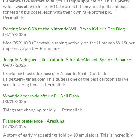
Generate fake avatars to fill your sample application. This is pretty
wild, I was able to insert 50 fake users into my local polla database
for testing purposes, each with their own fake profile pic. —
Permalink
Porting Mac OS X to the Nintendo Wii | Bryan Keller’s Dev Blog
04/19/2026
Mac OS X 10.0 (Cheetah) running natively on the Nintendo Wii Super
impressive port. — Permalink
Joaquín Aldeguer - Illustrator in Alicante/Alacant, Spain :: Behance
04/07/2026
Freelance illustrator based in Alicante, Spain Contact:
j.aldeguer@gmail.com This dude is one of the best cartoonists I've
seen in a long time. — Permalink
What do coders do after AI? - Anil Dash
03/28/2026
Things are changing rapidly. — Permalink
Frame of preference – Aresluna
01/03/2026
A story of early Mac settings told by 10 emulators. This is incredibly