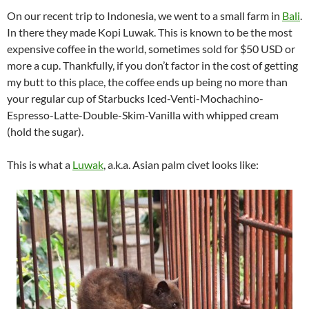
On our recent trip to Indonesia, we went to a small farm in
Bali
.
In there they made Kopi Luwak. This is known to be the most
expensive coffee in the world, sometimes sold for $50 USD or
more a cup. Thankfully, if you don’t factor in the cost of getting
my butt to this place, the coffee ends up being no more than
your regular cup of Starbucks Iced-Venti-Mochachino-
Espresso-Latte-Double-Skim-Vanilla with whipped cream
(hold the sugar).
This is what a
Luwak
, a.k.a. Asian palm civet looks like: