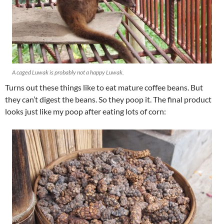
A caged Luwak is probably not a happy Luwak.
Turns out these things like to eat mature coffee beans. But
they can’t digest the beans. So they poop it. The final product
looks just like my poop after eating lots of corn: