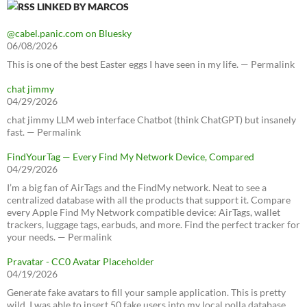
LINKED BY MARCOS
@cabel.panic.com on Bluesky
06/08/2026
This is one of the best Easter eggs I have seen in my life. — Permalink
chat jimmy
04/29/2026
chat jimmy LLM web interface Chatbot (think ChatGPT) but insanely
fast. — Permalink
FindYourTag — Every Find My Network Device, Compared
04/29/2026
I’m a big fan of AirTags and the FindMy network. Neat to see a
centralized database with all the products that support it. Compare
every Apple Find My Network compatible device: AirTags, wallet
trackers, luggage tags, earbuds, and more. Find the perfect tracker for
your needs. — Permalink
Pravatar - CC0 Avatar Placeholder
04/19/2026
Generate fake avatars to fill your sample application. This is pretty
wild, I was able to insert 50 fake users into my local polla database