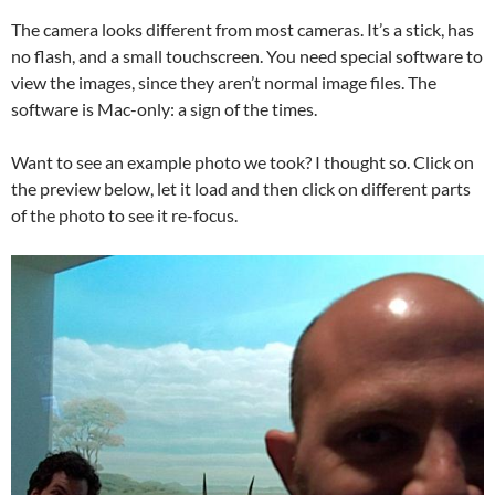
The camera looks different from most cameras. It’s a stick, has
no flash, and a small touchscreen. You need special software to
view the images, since they aren’t normal image files. The
software is Mac-only: a sign of the times.
Want to see an example photo we took? I thought so. Click on
the preview below, let it load and then click on different parts
of the photo to see it re-focus.