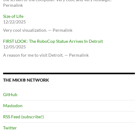
Permalink
Size of Life
12/22/2025
Very cool visualization. — Permalink
FIRST LOOK: The RoboCop Statue Arrives In Detroit
12/05/2025
A reason for me to visit Detroit. — Permalink
THE MKX® NETWORK
GitHub
Mastodon
RSS Feed (subscribe!)
Twitter