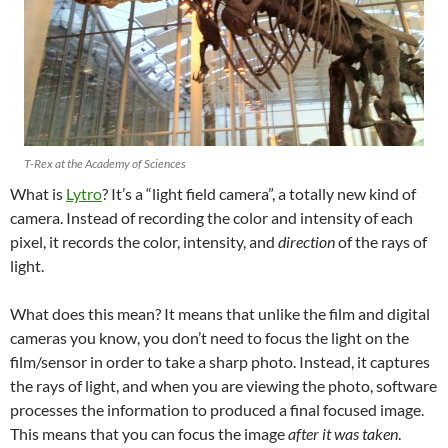
T-Rex at the Academy of Sciences
What is
Lytro
? It’s a “light field camera”, a totally new kind of
camera. Instead of recording the color and intensity of each
pixel, it records the color, intensity, and
direction
of the rays of
light.
What does this mean? It means that unlike the film and digital
cameras you know, you don’t need to focus the light on the
film/sensor in order to take a sharp photo. Instead, it captures
the rays of light, and when you are viewing the photo, software
processes the information to produced a final focused image.
This means that you can focus the image
after it was taken
.