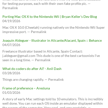
for testing purposes, each with their own fake profile pic. —
Permalink
Porting Mac OS X to the Nintendo Wii | Bryan Keller’s Dev Blog
04/19/2026
Mac OS X 10.0 (Cheetah) running natively on the Nintendo Wii Super
impressive port. — Permalink
Joaquín Aldeguer - Illustrator in Alicante/Alacant, Spain :: Behance
04/07/2026
Freelance illustrator based in Alicante, Spain Contact:
j.aldeguer@gmail.com This dude is one of the best cartoonists I've
seen in a long time. — Permalink
What do coders do after AI? - Anil Dash
03/28/2026
Things are changing rapidly. — Permalink
Frame of preference – Aresluna
01/03/2026
A story of early Mac settings told by 10 emulators. This is incredibly
well done. You can run each OS inside an emulator displayed within
the screen of the computer. Very cool, and very nostalgic. —