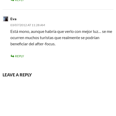
Eva
03/07/2012 AT 11:28 AM
Está mono, aunque habría que verlo con mejor luz… se me
ocurren muchos turistas que realmente se podrían
beneficiar del after-focus.
REPLY
LEAVE A REPLY