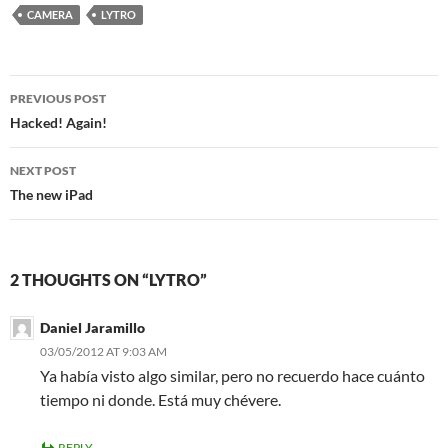
CAMERA
LYTRO
Post
PREVIOUS POST
navigation
Hacked! Again!
NEXT POST
The new iPad
2 THOUGHTS ON “LYTRO”
Daniel Jaramillo
03/05/2012 AT 9:03 AM
Ya había visto algo similar, pero no recuerdo hace cuánto
tiempo ni donde. Está muy chévere.
REPLY