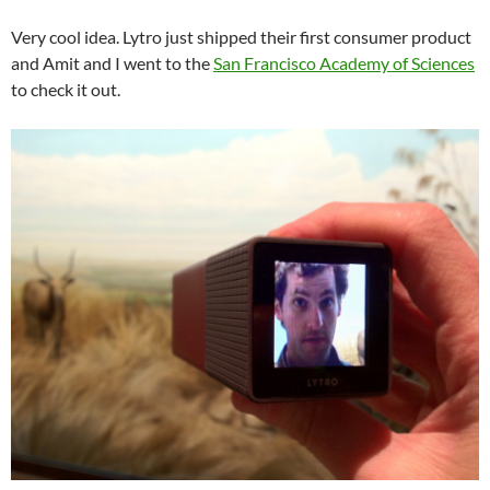
Very cool idea. Lytro just shipped their first consumer product
and Amit and I went to the
San Francisco Academy of Sciences
to check it out.