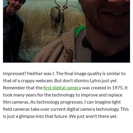
Impressed? Neither was I. The final image quality is similar to
that of a crappy webcam. But don’t dismiss Lytro just yet.
Remember that the
first digital camera
was created in 1975. It
took many years for the technology to improve and replace
film cameras. As technology progresses, I can imagine light
field cameras take over current digital camera technology. This
is just a glimpse into that future. We just aren’t there yet.