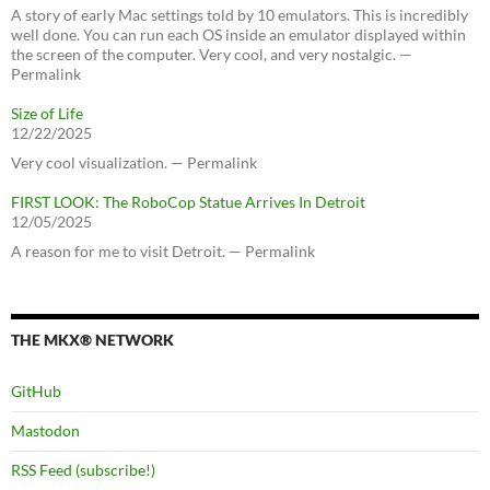
A story of early Mac settings told by 10 emulators. This is incredibly
well done. You can run each OS inside an emulator displayed within
the screen of the computer. Very cool, and very nostalgic. —
Permalink
Size of Life
12/22/2025
Very cool visualization. — Permalink
FIRST LOOK: The RoboCop Statue Arrives In Detroit
12/05/2025
A reason for me to visit Detroit. — Permalink
THE MKX® NETWORK
GitHub
Mastodon
RSS Feed (subscribe!)