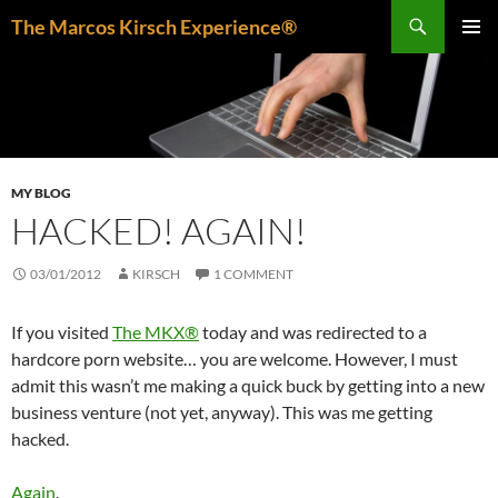
Skip
Search
The Marcos Kirsch Experience®
to
PRIMAR
content
MENU
MY BLOG
HACKED! AGAIN!
03/01/2012
KIRSCH
1 COMMENT
If you visited
The MKX®
today and was redirected to a
hardcore porn website… you are welcome. However, I must
admit this wasn’t me making a quick buck by getting into a new
business venture (not yet, anyway). This was me getting
hacked.
Again
.