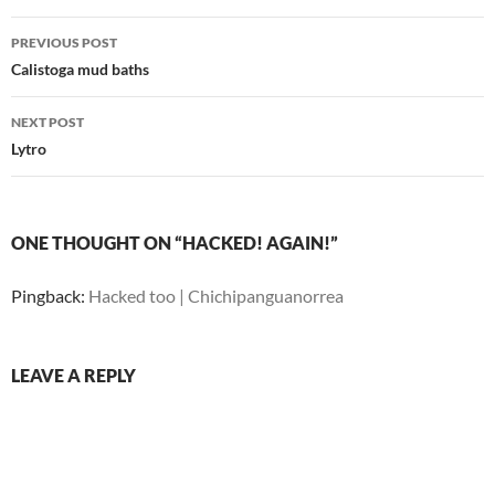
Post
PREVIOUS POST
navigation
Calistoga mud baths
NEXT POST
Lytro
ONE THOUGHT ON “HACKED! AGAIN!”
Pingback:
Hacked too | Chichipanguanorrea
LEAVE A REPLY