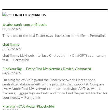
LINKED BY MARCOS
@cabel.panic.com on Bluesky
06/08/2026
This is one of the best Easter eggs I have seen in my life. — Permalink
chat jimmy
04/29/2026
chat jimmy LLM web interface Chatbot (think ChatGPT) but insanely
fast. — Permalink
FindYourTag — Every Find My Network Device, Compared
04/29/2026
I’m a big fan of AirTags and the FindMy network. Neat to see a
centralized database with all the products that support it. Compare
every Apple Find My Network compatible device: AirTags, wallet
trackers, luggage tags, earbuds, and more. Find the perfect tracker for
your needs. — Permalink
Pravatar - CC0 Avatar Placeholder