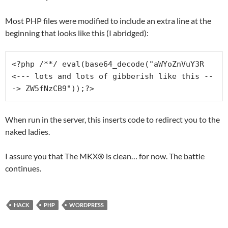
Most PHP files were modified to include an extra line at the
beginning that looks like this (I abridged):
<?php /**/ eval(base64_decode("aWYoZnVuY3R 
<--- lots and lots of gibberish like this --
-> ZW5fNzCB9"));?>
When run in the server, this inserts code to redirect you to the
naked ladies.
I assure you that The MKX® is clean… for now. The battle
continues.
HACK
PHP
WORDPRESS