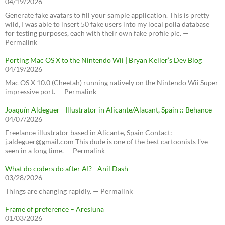
04/19/2026
Generate fake avatars to fill your sample application. This is pretty
wild, I was able to insert 50 fake users into my local polla database
for testing purposes, each with their own fake profile pic. —
Permalink
Porting Mac OS X to the Nintendo Wii | Bryan Keller’s Dev Blog
04/19/2026
Mac OS X 10.0 (Cheetah) running natively on the Nintendo Wii Super
impressive port. — Permalink
Joaquín Aldeguer - Illustrator in Alicante/Alacant, Spain :: Behance
04/07/2026
Freelance illustrator based in Alicante, Spain Contact:
j.aldeguer@gmail.com This dude is one of the best cartoonists I've
seen in a long time. — Permalink
What do coders do after AI? - Anil Dash
03/28/2026
Things are changing rapidly. — Permalink
Frame of preference – Aresluna
01/03/2026