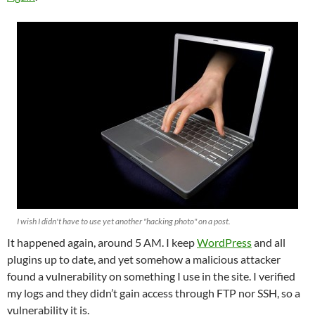
I wish I didn't have to use yet another "hacking photo" on a post.
It happened again, around 5 AM. I keep
WordPress
and all
plugins up to date, and yet somehow a malicious attacker
found a vulnerability on something I use in the site. I verified
my logs and they didn’t gain access through FTP nor SSH, so a
vulnerability it is.