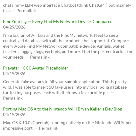
chat jimmy LLM web interface Chatbot (think ChatGPT) but insanely
fast. — Permalink
FindYourTag — Every Find My Network Device, Compared
04/29/2026
I’m a big fan of AirTags and the FindMy network. Neat to see a
centralized database with all the products that support it. Compare
every Apple Find My Network compatible device: AirTags, wallet
trackers, luggage tags, earbuds, and more. Find the perfect tracker for
your needs. — Permalink
Pravatar - CC0 Avatar Placeholder
04/19/2026
Generate fake avatars to fill your sample application. This is pretty
wild, I was able to insert 50 fake users into my local polla database
for testing purposes, each with their own fake profile pic. —
Permalink
Porting Mac OS X to the Nintendo Wii | Bryan Keller’s Dev Blog
04/19/2026
Mac OS X 10.0 (Cheetah) running natively on the Nintendo Wii Super
impressive port. — Permalink