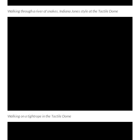
Walking through a river of snakes, Indiana Jones style at the Tactile Dome
Walking on a tightrope in the Tactile Dome