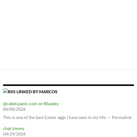
LINKED BY MARCOS
@cabel.panic.com on Bluesky
06/08/2026
This is one of the best Easter eggs I have seen in my life. — Permalink
chat jimmy
04/29/2026