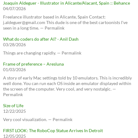
Joaquín Aldeguer - Illustrator in Alicante/Alacant, Spain :: Behance
04/07/2026
Freelance illustrator based in Alicante, Spain Contact:
j.aldeguer@gmail.com This dude is one of the best cartoonists I've
seen in a long time. — Permalink
What do coders do after AI? - Anil Dash
03/28/2026
Things are changing rapidly. — Permalink
Frame of preference – Aresluna
01/03/2026
A story of early Mac settings told by 10 emulators. This is incredibly
well done. You can run each OS inside an emulator displayed within
the screen of the computer. Very cool, and very nostalgic. —
Permalink
Size of Life
12/22/2025
Very cool visualization. — Permalink
FIRST LOOK: The RoboCop Statue Arrives In Detroit
12/05/2025