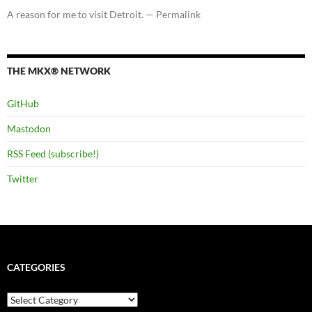
A reason for me to visit Detroit. — Permalink
THE MKX® NETWORK
GitHub
Mastodon
RSS Feed (subscribe!)
Twitter
CATEGORIES
Categories