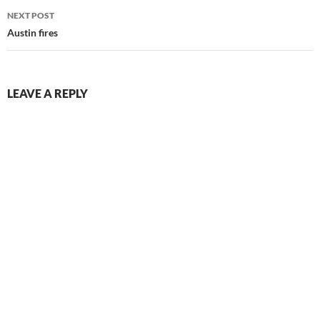
NEXT POST
Austin fires
LEAVE A REPLY