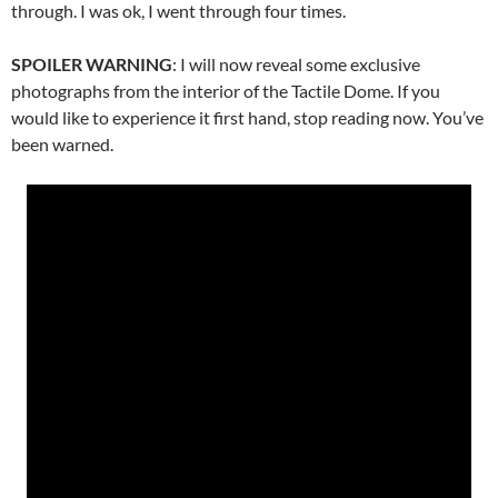
through. I was ok, I went through four times.
SPOILER WARNING
: I will now reveal some exclusive
photographs from the interior of the Tactile Dome. If you
would like to experience it first hand, stop reading now. You’ve
been warned.