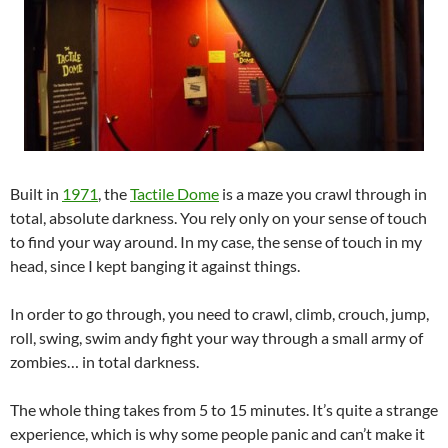
Built in
1971
, the
Tactile Dome
is a maze you crawl through in
total, absolute darkness. You rely only on your sense of touch
to find your way around. In my case, the sense of touch in my
head, since I kept banging it against things.
In order to go through, you need to crawl, climb, crouch, jump,
roll, swing, swim andy fight your way through a small army of
zombies… in total darkness.
The whole thing takes from 5 to 15 minutes. It’s quite a strange
experience, which is why some people panic and can’t make it