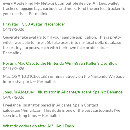
every Apple Find My Network compatible device: AirTags, wallet
trackers, luggage tags, earbuds, and more. Find the perfect tracker for
your needs. — Permalink
Pravatar - CC0 Avatar Placeholder
04/19/2026
Generate fake avatars to fill your sample application. This is pretty
wild, I was able to insert 50 fake users into my local polla database
for testing purposes, each with their own fake profile pic. —
Permalink
Porting Mac OS X to the Nintendo Wii | Bryan Keller’s Dev Blog
04/19/2026
Mac OS X 10.0 (Cheetah) running natively on the Nintendo Wii Super
impressive port. — Permalink
Joaquín Aldeguer - Illustrator in Alicante/Alacant, Spain :: Behance
04/07/2026
Freelance illustrator based in Alicante, Spain Contact:
j.aldeguer@gmail.com This dude is one of the best cartoonists I've
seen in a long time. — Permalink
What do coders do after AI? - Anil Dash