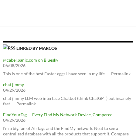
LINKED BY MARCOS
@cabel.panic.com on Bluesky
06/08/2026
This is one of the best Easter eggs I have seen in my life. — Permalink
chat jimmy
04/29/2026
chat jimmy LLM web interface Chatbot (think ChatGPT) but insanely
fast. — Permalink
FindYourTag — Every Find My Network Device, Compared
04/29/2026
I’m a big fan of AirTags and the FindMy network. Neat to see a
centralized database with all the products that support it. Compare