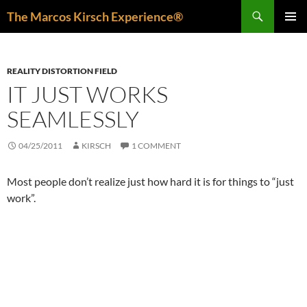
Skip
Search
The Marcos Kirsch Experience®
to
PRIMAR
content
MENU
REALITY DISTORTION FIELD
IT JUST WORKS
SEAMLESSLY
04/25/2011
KIRSCH
1 COMMENT
Most people don’t realize just how hard it is for things to “just
work”.