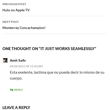
Post
PREVIOUS POST
navigation
Hulu on Apple TV
NEXT POST
Monterrey Concachampion!
ONE THOUGHT ON “IT JUST WORKS SEAMLESSLY”
Amit Safir
04/26/2011 AT 11:43 AM
Esta exelente, lastima que no puede decir lo mismo de su
cuerpo.
REPLY
LEAVE A REPLY