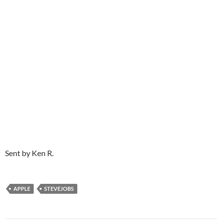
Sent by Ken R.
APPLE
STEVEJOBS