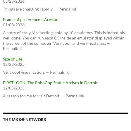
03/28/2026
Things are changing rapidly. — Permalink
Frame of preference – Aresluna
01/03/2026
A story of early Mac settings told by 10 emulators. This is incredibly
well done. You can run each OS inside an emulator displayed within
the screen of the computer. Very cool, and very nostalgic. —
Permalink
Size of Life
12/22/2025
Very cool visualization. — Permalink
FIRST LOOK: The RoboCop Statue Arrives In Detroit
12/05/2025
A reason for me to visit Detroit. — Permalink
THE MKX® NETWORK