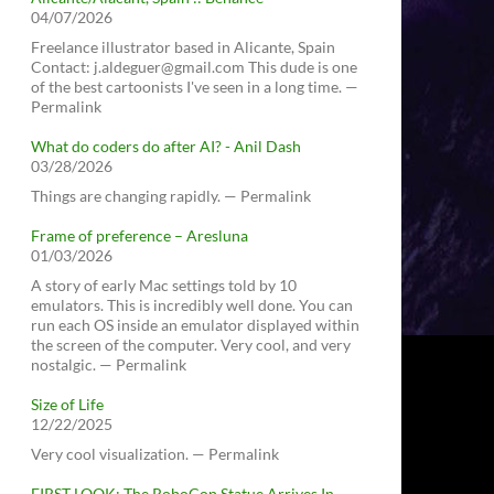
04/07/2026
Freelance illustrator based in Alicante, Spain
Contact: j.aldeguer@gmail.com This dude is one
of the best cartoonists I've seen in a long time. —
Permalink
What do coders do after AI? - Anil Dash
03/28/2026
Things are changing rapidly. — Permalink
Frame of preference – Aresluna
01/03/2026
A story of early Mac settings told by 10
emulators. This is incredibly well done. You can
run each OS inside an emulator displayed within
the screen of the computer. Very cool, and very
nostalgic. — Permalink
Size of Life
12/22/2025
Very cool visualization. — Permalink
FIRST LOOK: The RoboCop Statue Arrives In