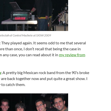
Selectah of Control Machete at SXSW 2009
:
They played again. It seems odd to me that several
e than once, I don’t recall that being the case in
In any case, you can read about it in
my review from
a
:
A pretty big Mexican rock band from the 90’s broke
 are back together now and put quite a great show. I
 to catch them.