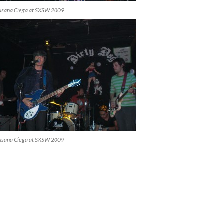
usana Ciega at SXSW 2009
usana Ciega at SXSW 2009