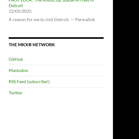
Detroit
12/05/2025
A reason for me to visit Detroit. — Permalink
THE MKX® NETWORK
GitHub
Mastodon
RSS Feed (subscribe!)
Twitter