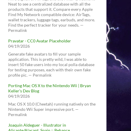
Neat to see a centralized database with all the
products that support it. Compare every Apple
Find My Network compatible device: AirTags,
wallet trackers, luggage tags, earbuds, and more.
Find the perfect tracker for your needs. —
Permalink
Pravatar - CC0 Avatar Placeholder
04/19/2026
Generate fake avatars to fill your sample
application. This is pretty wild, I was able to
insert 50 fake users into my local polla database
for testing purposes, each with their own fake
profile pic. — Permalink
Porting Mac OS X to the Nintendo Wii | Bryan
Keller’s Dev Blog
04/19/2026
Mac OS X 10.0 (Cheetah) running natively on the
Nintendo Wii Super impressive port. —
Permalink
Joaquín Aldeguer - Illustrator in
Alicante/Alacant, Spain :: Behance