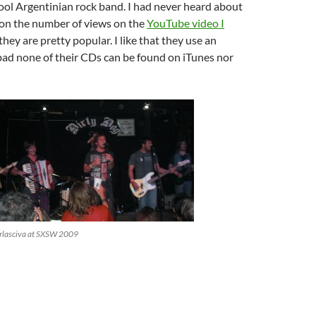
ol Argentinian rock band. I had never heard about
on the number of views on the
YouTube video I
they are pretty popular. I like that they use an
bad none of their CDs can be found on iTunes nor
rlasciva at SXSW 2009