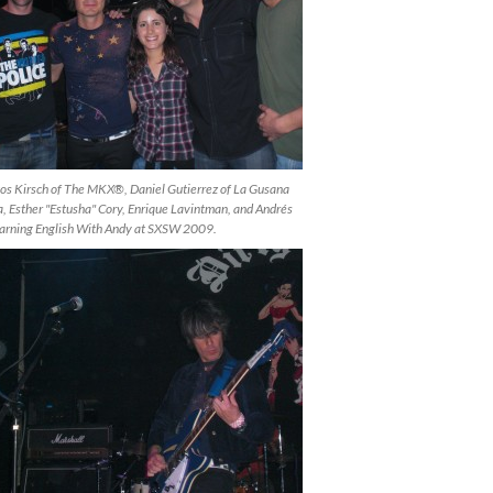
os Kirsch of The MKX®, Daniel Gutierrez of La Gusana
, Esther "Estusha" Cory, Enrique Lavintman, and Andrés
earning English With Andy at SXSW 2009.