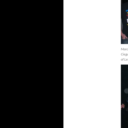
Marc
Ciega
of L