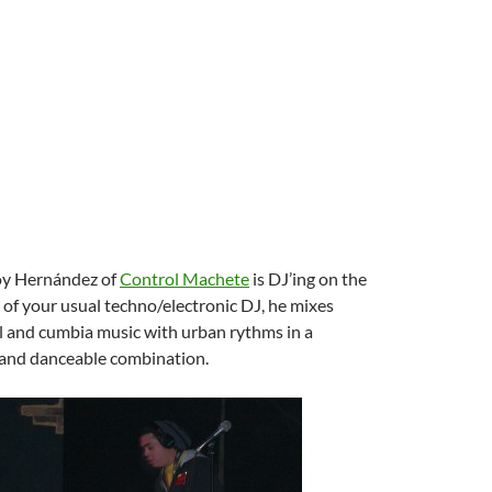
Toy Hernández of
Control Machete
is DJ’ing on the
d of your usual techno/electronic DJ, he mixes
l and cumbia music with urban rythms in a
n and danceable combination.