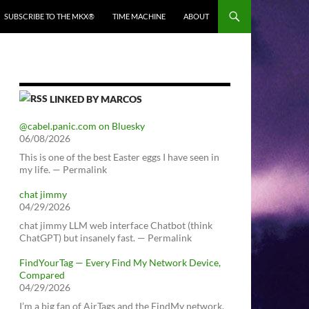
SUBSCRIBE TO THE MKX®
TIME MACHINE
ABOUT
LINKED BY MARCOS
@cabel.panic.com on Bluesky
06/08/2026
This is one of the best Easter eggs I have seen in
my life. — Permalink
chat jimmy
04/29/2026
chat jimmy LLM web interface Chatbot (think
ChatGPT) but insanely fast. — Permalink
FindYourTag — Every Find My Network Device,
Compared
04/29/2026
I’m a big fan of AirTags and the FindMy network.