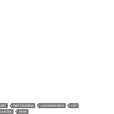
CERT
DIRTYDOGBAR
LAGUSANACIEGA
LIVE
LASCIVA
SXSW