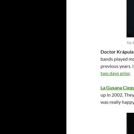
Toy 
Doctor Krápula
bands played mor
previous years. 
two days prior
.
La Gusana Cieg
up in 2002. They
was really happy