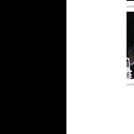
La G
La G