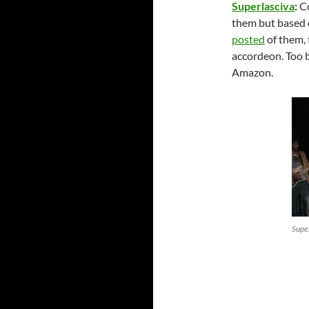
Superlasciva
:
Co
them but based 
posted
of them, 
accordeon. Too 
Amazon.
Supe