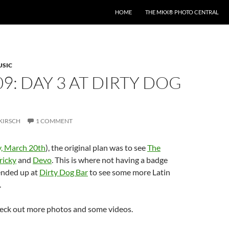
HOME
THE MKX® PHOTO CENTRAL
USIC
09: DAY 3 AT DIRTY DOG
KIRSCH
1 COMMENT
y, March 20th
), the original plan was to see
The
ricky
and
Devo
. This is where not having a badge
 ended up at
Dirty Dog Bar
to see some more Latin
.
eck out more photos and some videos.