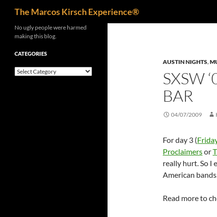
Search
The Marcos Kirsch Experience®
Skip
No ugly people were harmed
making this blog.
to
content
CATEGORIES
AUSTIN NIGHTS
,
M
Categories
SXSW ‘
BAR
04/07/2009
For day 3 (
Frida
Proclaimers
or
T
really hurt. So I
American bands
Read more to ch