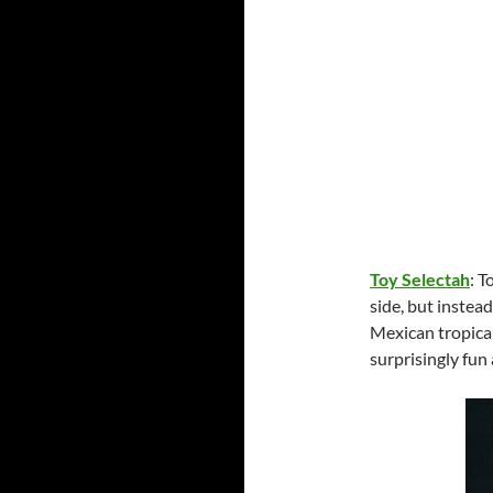
Toy Selectah
: 
side, but instea
Mexican tropica
surprisingly fu