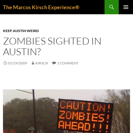
Skip
Search
The Marcos Kirsch Experience®
to
PRIMAR
content
MENU
KEEP AUSTIN WEIRD
ZOMBIES SIGHTED IN
AUSTIN?
01/29/2009
KIRSCH
1 COMMENT