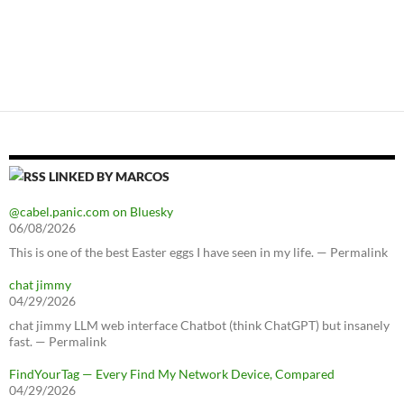
LINKED BY MARCOS
@cabel.panic.com on Bluesky
06/08/2026
This is one of the best Easter eggs I have seen in my life. — Permalink
chat jimmy
04/29/2026
chat jimmy LLM web interface Chatbot (think ChatGPT) but insanely
fast. — Permalink
FindYourTag — Every Find My Network Device, Compared
04/29/2026