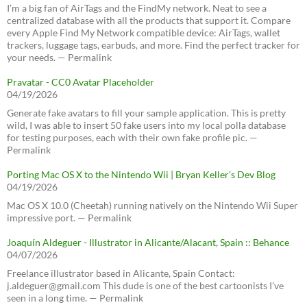
I’m a big fan of AirTags and the FindMy network. Neat to see a
centralized database with all the products that support it. Compare
every Apple Find My Network compatible device: AirTags, wallet
trackers, luggage tags, earbuds, and more. Find the perfect tracker for
your needs. — Permalink
Pravatar - CC0 Avatar Placeholder
04/19/2026
Generate fake avatars to fill your sample application. This is pretty
wild, I was able to insert 50 fake users into my local polla database
for testing purposes, each with their own fake profile pic. —
Permalink
Porting Mac OS X to the Nintendo Wii | Bryan Keller’s Dev Blog
04/19/2026
Mac OS X 10.0 (Cheetah) running natively on the Nintendo Wii Super
impressive port. — Permalink
Joaquín Aldeguer - Illustrator in Alicante/Alacant, Spain :: Behance
04/07/2026
Freelance illustrator based in Alicante, Spain Contact:
j.aldeguer@gmail.com This dude is one of the best cartoonists I've
seen in a long time. — Permalink