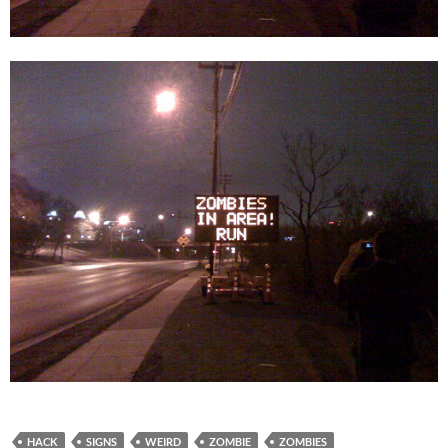
HACK
SIGNS
WEIRD
ZOMBIE
ZOMBIES