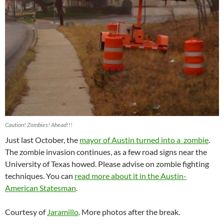
Caution! Zombies! Ahead!!!
Just last October, the
mayor of Austin turned into a zombie
.
The zombie invasion continues, as a few road signs near the
University of Texas howed. Please advise on zombie fighting
techniques. You can
read more about it in the Austin-
American Statesman
.
Courtesy of
Jaramillo
. More photos after the break.