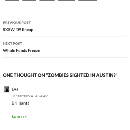
Post
PREVIOUS POST
navigation
SXSW ’09 lineup
NEXT POST
Whole Foods Freeze
ONE THOUGHT ON “ZOMBIES SIGHTED IN AUSTIN?”
Eva
01/30/2009 AT 4:24 AM
Brilliant!
REPLY