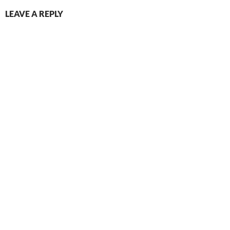
LEAVE A REPLY