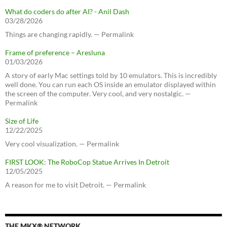
What do coders do after AI? - Anil Dash
03/28/2026
Things are changing rapidly. — Permalink
Frame of preference – Aresluna
01/03/2026
A story of early Mac settings told by 10 emulators. This is incredibly
well done. You can run each OS inside an emulator displayed within
the screen of the computer. Very cool, and very nostalgic. —
Permalink
Size of Life
12/22/2025
Very cool visualization. — Permalink
FIRST LOOK: The RoboCop Statue Arrives In Detroit
12/05/2025
A reason for me to visit Detroit. — Permalink
THE MKX® NETWORK